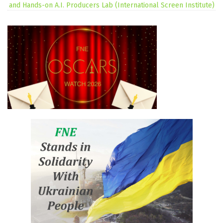
and Hands-on A.I. Producers Lab (International Screen Institute)