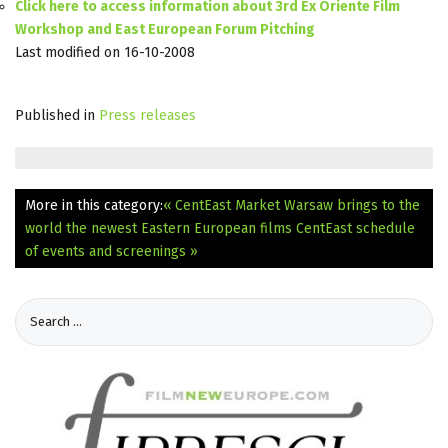
Click here to access information about 3rd Ex Oriente Film
Workshop and East European Forum Pitching
Last modified on 16-10-2008
Published in
Press releases
More in this category:
« CentEast Market Warsaw brings to the
world the newest Eastern European films
CentEast schedule
of events and screenings »