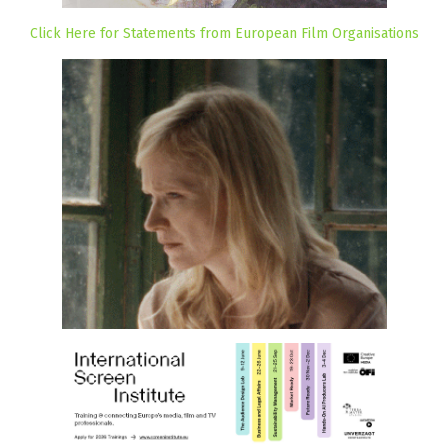
Click Here for Statements from European Film Organisations