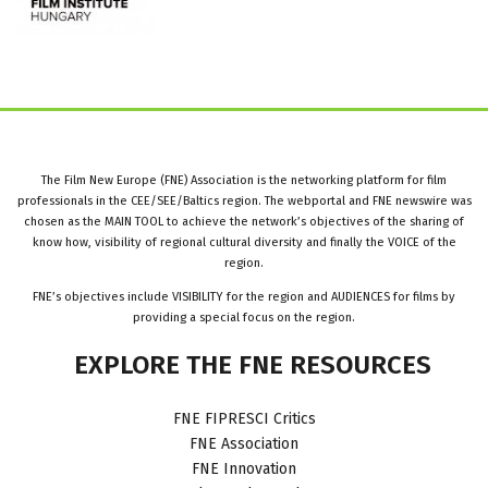
The Film New Europe (FNE) Association is the networking platform for film
professionals in the CEE/SEE/Baltics region. The webportal and FNE newswire was
chosen as the MAIN TOOL to achieve the network’s objectives of the sharing of
know how, visibility of regional cultural diversity and finally the VOICE of the
region.
FNE’s objectives include VISIBILITY for the region and AUDIENCES for films by
providing a special focus on the region.
EXPLORE
THE
FNE
RESOURCES
FNE FIPRESCI Critics
FNE Association
FNE Innovation