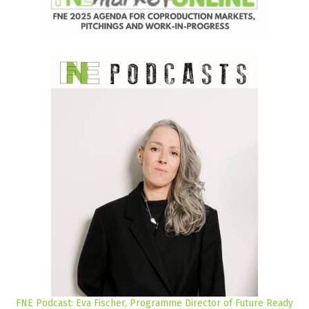
FNE Podcast: Eva Fischer, Programme Director of Future Ready