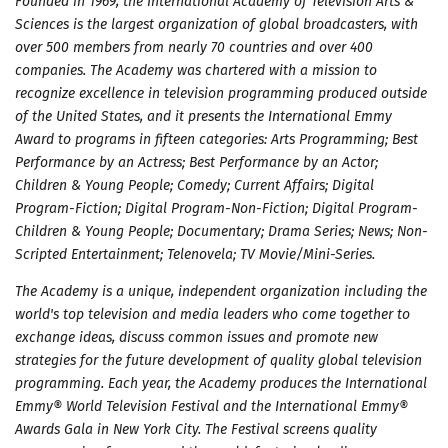
Founded in 1969, the International Academy of Television Arts &
Sciences is the largest organization of global broadcasters, with
over 500 members from nearly 70 countries and over 400
companies. The Academy was chartered with a mission to
recognize excellence in television programming produced outside
of the United States, and it presents the International Emmy
Award to programs in fifteen categories: Arts Programming; Best
Performance by an Actress; Best Performance by an Actor;
Children & Young People; Comedy; Current Affairs; Digital
Program-Fiction; Digital Program-Non-Fiction; Digital Program-
Children & Young People; Documentary; Drama Series; News; Non-
Scripted Entertainment; Telenovela; TV Movie/Mini-Series.
The Academy is a unique, independent organization including the
world's top television and media leaders who come together to
exchange ideas, discuss common issues and promote new
strategies for the future development of quality global television
programming. Each year, the Academy produces the International
Emmy® World Television Festival and the International Emmy®
Awards Gala in New York City. The Festival screens quality