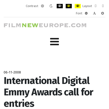
Contrast
Layout
Default
Night
PLG_SYSTEM_JMFRAMEWORK_CONF
PLG_SYSTEM_JMFRAMEWORK
PLG_SYSTEM_JMFRAM
Fixed
Wide
Font
mode
mode
layout
layo
PLG_SYSTEM_J
PLG_SYST
PLG_
06-11-2008
International Digital
Emmy Awards call for
entries