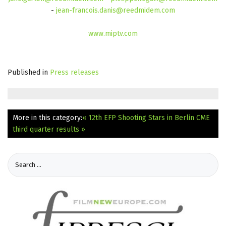
-
jean-francois.danis@reedmidem.com
www.miptv.com
Published in
Press releases
More in this category:
« 12th EFP Shooting Stars in Berlin
CME
third quarter results »