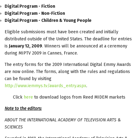
Digital Program - Fiction
Digital Program - Non-Fiction
Digital Program - Children & Young People
Eligible submissions must have been created and initially
distributed outside of the United States. The deadline for entries
is
January 12, 2009
. Winners will be announced at a ceremony
during MIPTV 2009 in Cannes, France.
The entry forms for the 2009 International Digital Emmy Awards
are now online. The forms, along with the rules and regulations
can be found by visiting
http://www.iemmys.tv/awards_entry.aspx
.
Click
here
to download logos from Reed MIDEM markets
Note to the editors:
ABOUT THE INTERNATIONAL ACADEMY OF TELEVISION ARTS &
SCIENCES