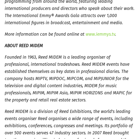
programming from around the world, featuring leading
international producers and directors who speak about their work.
The International Emmy® Awards Gala attracts over 1,000
international figures in broadcast, entertainment and media.
More information can be found online at
www.iemmys.tv
.
ABOUT REED MIDEM
Founded in 1963, Reed MIDEM is a leading organiser of
professional, international tradeshows. Reed MIDEM events have
established themselves as key dates in professional diaries. The
company hosts MIPTV, MIPDOC, MIPCOM, and MIPJUNIOR for the
television and digital content industries, MIDEM for music
professionals, MIPIM, MIPIM Asia, MIPIM HORIZONS and MAPIC for
the property and retail real estate sectors
.
Reed MIDEM is a division of Reed Exhibitions, the world's leading
events organiser Reed organises a wide range of events, including
exhibitions, conferences, congresses and meetings. Its portfolio of
over 500 events serves 47 industry sectors. In 2007 Reed brought