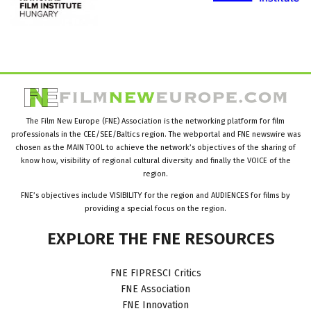
The Film New Europe (FNE) Association is the networking platform for film
professionals in the CEE/SEE/Baltics region. The webportal and FNE newswire was
chosen as the MAIN TOOL to achieve the network’s objectives of the sharing of
know how, visibility of regional cultural diversity and finally the VOICE of the
region.
FNE’s objectives include VISIBILITY for the region and AUDIENCES for films by
providing a special focus on the region.
EXPLORE
THE
FNE
RESOURCES
FNE FIPRESCI Critics
FNE Association
FNE Innovation