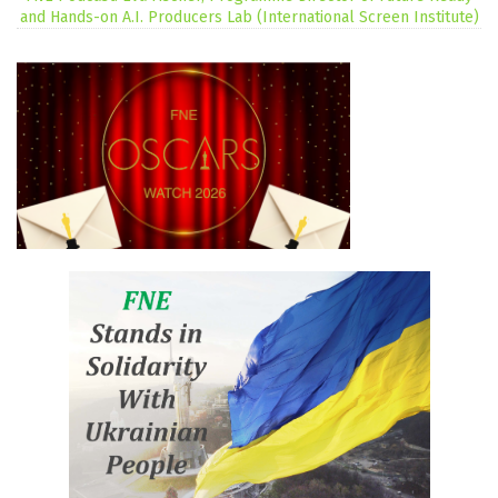
and Hands-on A.I. Producers Lab (International Screen Institute)