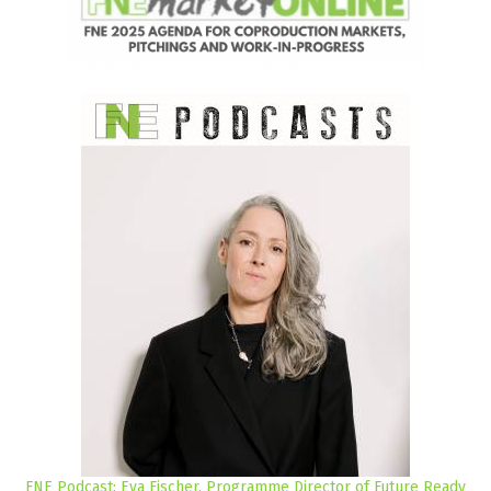
FNE Podcast: Eva Fischer, Programme Director of Future Ready