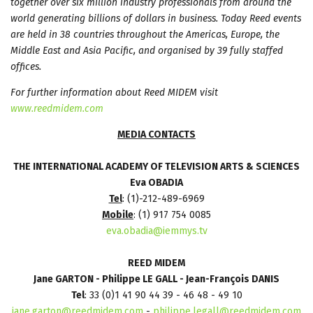
together over six million industry professionals from around the
world generating billions of dollars in business. Today Reed events
are held in 38 countries throughout the Americas, Europe, the
Middle East and Asia Pacific, and organised by 39 fully staffed
offices.
For further information about Reed MIDEM visit
www.reedmidem.com
MEDIA CONTACTS
THE INTERNATIONAL ACADEMY OF TELEVISION ARTS & SCIENCES
Eva OBADIA
Tel
: (1)-212-489-6969
Mobile
: (1) 917 754 0085
eva.obadia@iemmys.tv
REED MIDEM
J
ane GARTON - Philippe LE GALL - Jean-François DANIS
Tel
: 33 (0)1 41 90 44 39 - 46 48 - 49 10
jane.garton@reedmidem.com
-
philippe.legall@reedmidem.com