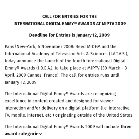
CALL FOR ENTRIES FOR THE
INTERNATIONAL DIGITAL EMMY® AWARDS AT MIPTV 2009
Deadline for Entries is January 12, 2009
Paris/New-York, 6 November 2008: Reed MIDEM and the
International Academy of Television Arts & Sciences (I.A.T.A.S.),
today announce the launch of the fourth International Digital
Emmy® Awards (I.D.E.A.), to take place at MIPTV (30 March - 3
April, 2009 Cannes, France). The call for entries runs until
January 12, 2009.
The International Digital Emmy® Awards are recognizing
excellence in content created and designed for viewer
interaction and/or delivery on a digital platform (i.e. interactive
TV, mobile, internet, etc.) originating outside of the United States.
The International Digital Emmy® Awards 2009 will include
three
award categories
: