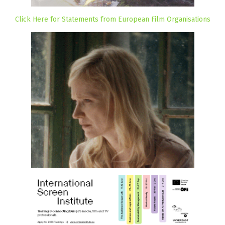
Click Here for Statements from European Film Organisations