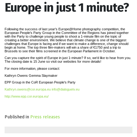
Europe in just 1 minute?
Following the success of last year's Europe@Home photography competition, the
European People's Party Group in the Committee of the Regions has joined together
with the Party to challenge young people to shoot a 1-minute film on the topic of
creating a better environment. We believe that climate change is one of the biggest
challenges that Europe is facing and if we want to make a difference, change should
begin at home. The top three film-makers will win a share of €1750 and a trip to
Brussels to see their films screened in the European Parliament in October.
Can you capture the spirit of Europe in just 1-minute? If so, we'd like to hear from you.
The closing date is 15 June so visit our websites for more details!
For more information, please contact:
Kathryn Owens Gemma Slaymaker
EPP Group in the CoR European People's Party
Kathryn.owens@cor.europa.eu
info@dialoguetv.eu
http://www.epp.cor.europa.eu/
Published in
Press releases