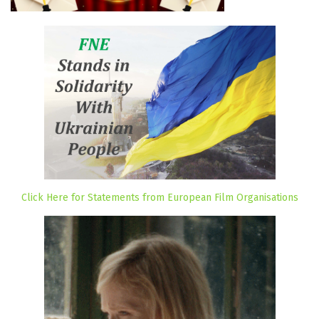
Click Here for Statements from European Film Organisations