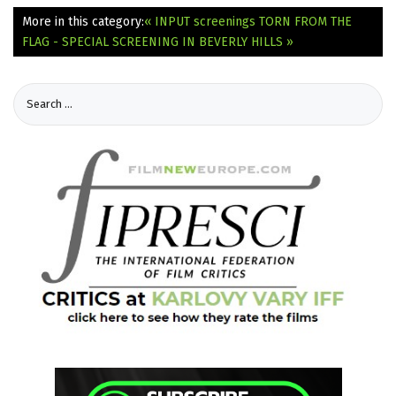
More in this category:
« INPUT screenings
TORN FROM THE
FLAG - SPECIAL SCREENING IN BEVERLY HILLS »