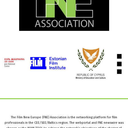
The Film New Europe (FNE) Association is the networking platform for film
professionals in the CEE/SEE/Baltics region. The webportal and FNE newswire was