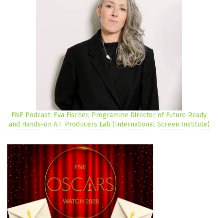
FNE Podcast: Eva Fischer, Programme Director of Future Ready
and Hands-on A.I. Producers Lab (International Screen Institute)