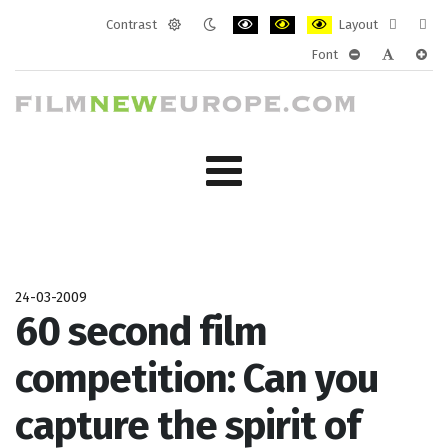
Contrast
Layout
Default
Night
PLG_SYSTEM_JMFRAMEWORK_CONF
PLG_SYSTEM_JMFRAMEWORK
PLG_SYSTEM_JMFRAM
Fixed
Wide
Font
mode
mode
layout
layo
PLG_SYSTEM_J
PLG_SYST
PLG_
24-03-2009
60 second film
competition: Can you
capture the spirit of