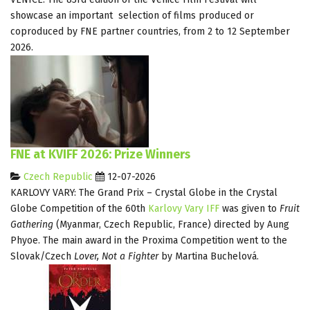
showcase an important selection of films produced or
coproduced by FNE partner countries, from 2 to 12 September
2026.
FNE at KVIFF 2026: Prize Winners
Czech Republic
12-07-2026
KARLOVY VARY: The Grand Prix – Crystal Globe in the Crystal
Globe Competition of the 60th
Karlovy Vary IFF
was given to
Fruit
Gathering
(Myanmar, Czech Republic, France) directed by Aung
Phyoe. The main award in the Proxima Competition went to the
Slovak/Czech
Lover, Not a Fighter
by Martina Buchelová.