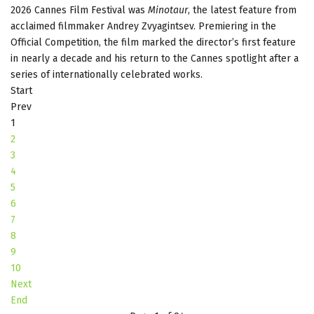
2026 Cannes Film Festival was
Minotaur
, the latest feature from
acclaimed filmmaker Andrey Zvyagintsev. Premiering in the
Official Competition, the film marked the director’s first feature
in nearly a decade and his return to the Cannes spotlight after a
series of internationally celebrated works.
Start
Prev
1
2
3
4
5
6
7
8
9
10
Next
End