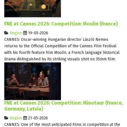
FNE at Cannes 2026: Competition: Moulin (France)
Region
19-05-2026
CANNES: Oscar-winning Hungarian director László Nemes
returns to the Official Competition of the Cannes Film Festival
with his fourth feature film
Moulin
, a French language historical
drama distinguished by its striking visuals shot on 35mm film.
FNE at Cannes 2026: Competition: Minotaur (France,
Germany, Latvia)
Region
21-05-2026
CANNES: One of the most anticipated films in competition at the