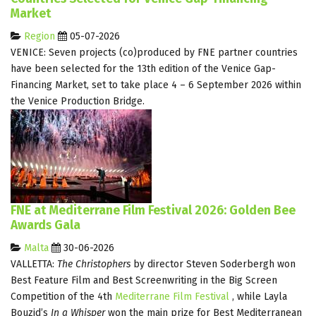
Market
Region
05-07-2026
VENICE: Seven projects (co)produced by FNE partner countries
have been selected for the 13th edition of the Venice Gap-
Financing Market, set to take place 4 – 6 September 2026 within
the Venice Production Bridge.
FNE at Mediterrane Film Festival 2026: Golden Bee
Awards Gala
Malta
30-06-2026
VALLETTA:
The Christophers
by director Steven Soderbergh won
Best Feature Film and Best Screenwriting in the Big Screen
Competition of the 4th
Mediterrane Film Festival
, while Layla
Bouzid’s
In a Whisper
won the main prize for Best Mediterranean