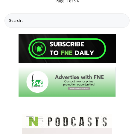
Page 1 of 94