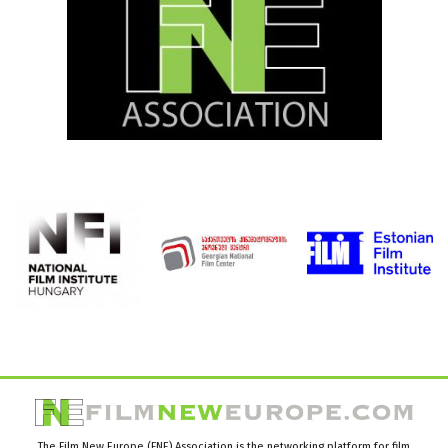
The Film New Europe (FNE) Association is the networking platform for film