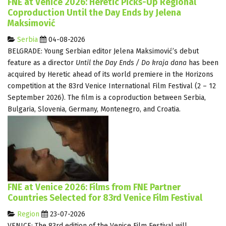
FNE at Venice 2026: Heretic Picks-Up Regional
Coproduction Until the Day Ends by Jelena
Maksimović
Serbia
04-08-2026
BELGRADE: Young Serbian editor Jelena Maksimović’s debut
feature as a director
Until the Day Ends / Do kraja dana
has been
acquired by Heretic ahead of its world premiere in the Horizons
competition at the 83rd Venice International Film Festival (2 – 12
September 2026). The film is a coproduction between Serbia,
Bulgaria, Slovenia, Germany, Montenegro, and Croatia.
FNE at Venice 2026: Films from FNE Partner
Countries Selected for 83rd Venice Film Festival
Region
23-07-2026
VENICE: The 83rd edition of the Venice Film Festival will