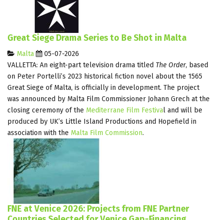
Great Siege Drama Series to Be Shot in Malta
Malta
05-07-2026
VALLETTA: An eight-part television drama titled
The Order
, based
on Peter Portelli’s 2023 historical fiction novel about the 1565
Great Siege of Malta, is officially in development. The project
was announced by Malta Film Commissioner Johann Grech at the
closing ceremony of the
Mediterrane Film Festiva
l
and will be
produced by UK’s Little Island Productions and Hopefield in
association with the
Malta Film Commission
.
FNE at Venice 2026: Projects from FNE Partner
Countries Selected for Venice Gap-Financing