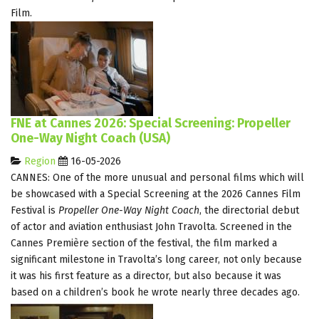
Film.
FNE at Cannes 2026: Special Screening: Propeller
One-Way Night Coach (USA)
Region
16-05-2026
CANNES: One of the more unusual and personal films which will
be showcased with a Special Screening at the 2026 Cannes Film
Festival is
Propeller One-Way Night Coach
, the directorial debut
of actor and aviation enthusiast John Travolta. Screened in the
Cannes Première section of the festival, the film marked a
significant milestone in Travolta’s long career, not only because
it was his first feature as a director, but also because it was
based on a children’s book he wrote nearly three decades ago.