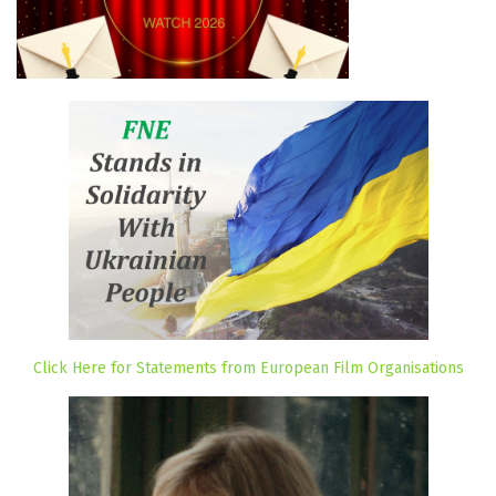
Click Here for Statements from European Film Organisations