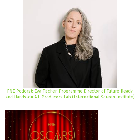
FNE Podcast: Eva Fischer, Programme Director of Future Ready
and Hands-on A.I. Producers Lab (International Screen Institute)