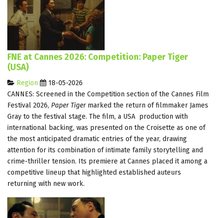
FNE at Cannes 2026: Competition: Paper Tiger
(USA)
Region
18-05-2026
CANNES: Screened in the Competition section of the Cannes Film
Festival 2026,
Paper Tiger
marked the return of filmmaker James
Gray to the festival stage. The film, a USA production with
international backing, was presented on the Croisette as one of
the most anticipated dramatic entries of the year, drawing
attention for its combination of intimate family storytelling and
crime-thriller tension. Its premiere at Cannes placed it among a
competitive lineup that highlighted established auteurs
returning with new work.