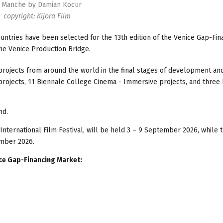
 Manche by Damian Kocur
copyright: Kijora Film
ntries have been selected for the 13th edition of the Venice Gap-Fin
the Venice Production Bridge.
 projects from around the world in the final stages of development and
projects, 11 Biennale College Cinema - Immersive projects, and three
nd.
International Film Festival, will be held 3 – 9 September 2026, while 
ember 2026.
ice Gap-Financing Market: