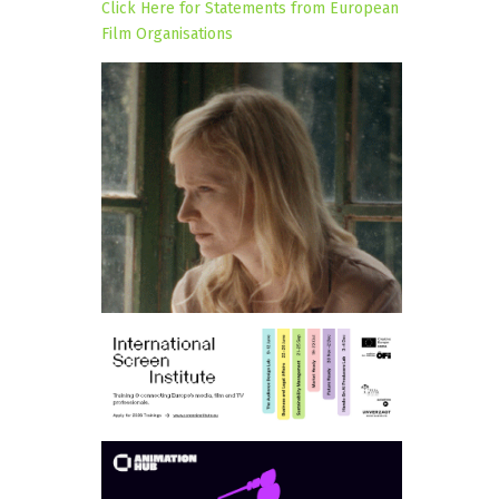
Click Here for Statements from European
Film Organisations