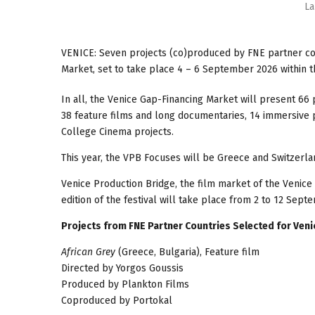
La
VENICE: Seven projects (co)produced by FNE partner cou
Market, set to take place 4 – 6 September 2026 within 
In all, the Venice Gap-Financing Market will present 66
38 feature films and long documentaries, 14 immersive 
College Cinema projects.
This year, the VPB Focuses will be Greece and Switzerla
Venice Production Bridge, the film market of the Venice 
edition of the festival will take place from 2 to 12 Sept
Projects from FNE Partner Countries Selected for Ven
African Grey
(Greece, Bulgaria), Feature film
Directed by Yorgos Goussis
Produced by Plankton Films
Coproduced by Portokal