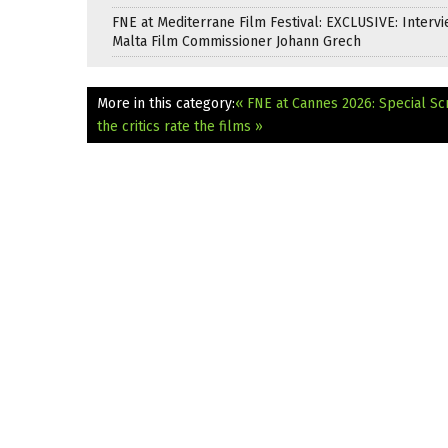
FNE at Mediterrane Film Festival: EXCLUSIVE: Intervi
Malta Film Commissioner Johann Grech
More in this category:
« FNE at Cannes 2026: Special S
the critics rate the films »