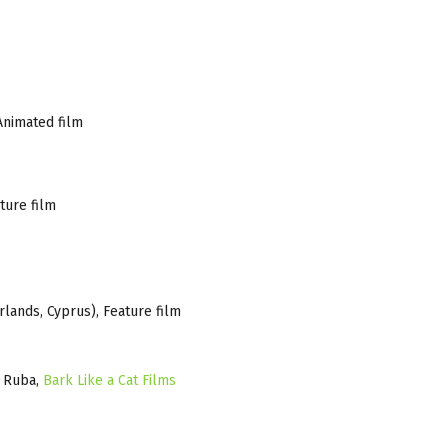
Animated film
ture film
lands, Cyprus), Feature film
o Ruba,
Bark Like a Cat Films