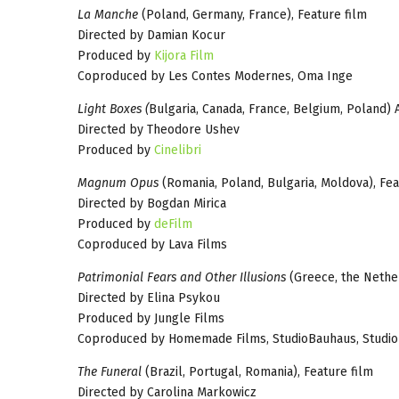
La Manche
(Poland, Germany, France), Feature film
Directed by Damian Kocur
Produced by
Kijora Film
Coproduced by Les Contes Modernes, Oma Inge
Light Boxes (
Bulgaria, Canada, France, Belgium, Poland) 
Directed by Theodore Ushev
Produced by
Cinelibri
Magnum Opus
(Romania, Poland, Bulgaria, Moldova), Fea
Directed by Bogdan Mirica
Produced by
deFilm
Coproduced by Lava Films
Patrimonial Fears and Other Illusions
(Greece, the Nether
Directed by Elina Psykou
Produced by Jungle Films
Coproduced by Homemade Films, StudioBauhaus, Studi
The Funeral
(Brazil, Portugal, Romania), Feature film
Directed by Carolina Markowicz