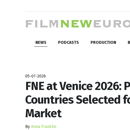
NEWS
PODCASTS
PRODUCTION
B
05-07-2026
FNE at Venice 2026: 
Countries Selected f
Market
By
Anna Franklin