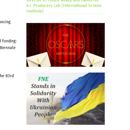
Director of Future Ready and Hands-on
A.I. Producers Lab (International Screen
Institute)
ancing
 funding:
 Biennale
the 83rd