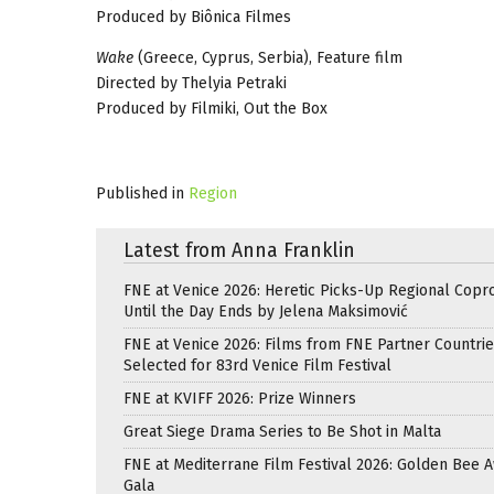
Produced by Biônica Filmes
Wake
(Greece, Cyprus, Serbia), Feature film
Directed by Thelyia Petraki
Produced by Filmiki, Out the Box
Published in
Region
Latest from Anna Franklin
FNE at Venice 2026: Heretic Picks-Up Regional Copr
Until the Day Ends by Jelena Maksimović
FNE at Venice 2026: Films from FNE Partner Countri
Selected for 83rd Venice Film Festival
FNE at KVIFF 2026: Prize Winners
Great Siege Drama Series to Be Shot in Malta
FNE at Mediterrane Film Festival 2026: Golden Bee 
Gala