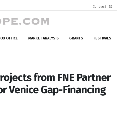
Contrast
Defa
mod
OX OFFICE
MARKET ANALYSIS
GRANTS
FESTIVALS
Projects from FNE Partner
or Venice Gap-Financing