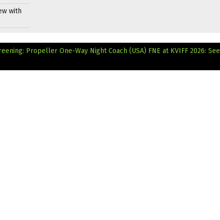
ew with
creening: Propeller One-Way Night Coach (USA)
FNE at KVIFF 2026: Se