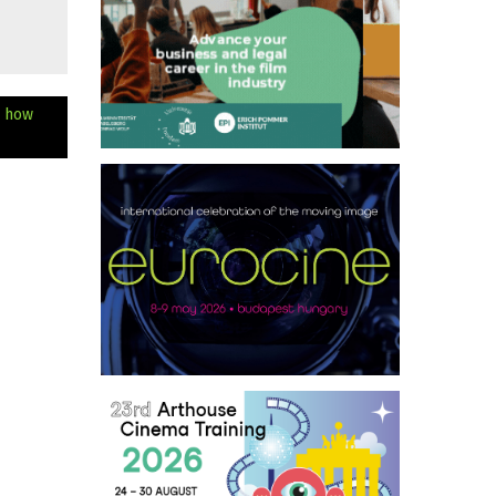
e how