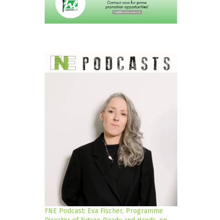
FNE Podcast: Eva Fischer, Programme