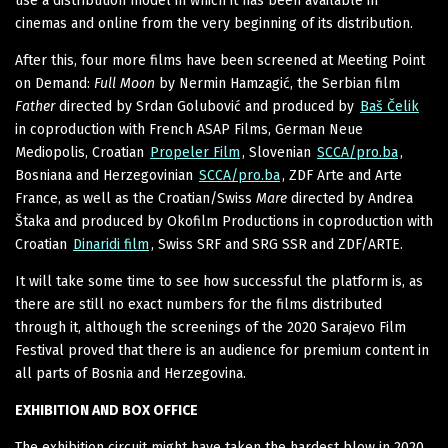
use a distribution model in which it has been available in
cinemas and online from the very beginning of its distribution.
After this, four more films have been screened at Meeting Point
on Demand:
Full Moon
by Nermin Hamzagić, the Serbian film
Father
directed by Srdan Golubović and produced by
Baš Čelik
in coproduction with French ASAP Films, German Neue
Mediopolis, Croatian
Propeler Film
, Slovenian
SCCA/pro.ba
,
Bosniana and Herzegovinian
SCCA/pro.ba
, ZDF Arte and Arte
France, as well as the Croatian/Swiss
Mare
directed by Andrea
Štaka and produced by Okofilm Productions in coproduction with
Croatian
Dinaridi film
, Swiss SRF and SRG SSR and ZDF/ARTE.
It will take some time to see how successful the platform is, as
there are still no exact numbers for the films distributed
through it, although the screenings of the 2020 Sarajevo Film
Festival proved that there is an audience for premium content in
all parts of Bosnia and Herzegovina.
EXHIBITION AND BOX OFFICE
The exhibition circuit might have taken the hardest blow in 2020,