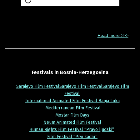
The Association of Filmmakers of Bosnia and Herzegovina is a
professional association which gathers filmmakers, who are
professionally engaged in filmmaking. It was founded in 1950
under the name Union of Filmmakers BiH.
Read more >>>
Festivals
in
Bosnia-Herzegovina
Sarajevo Film FestivalSarajevo Film FestivalSarajevo Film
Festival
International Animated Film Festival Banja Luka
Mediterranean Film Festival
Mostar Film Days
Neum Animated Film Festival
Human Rights Film Festival “Pravo ljudski”
Film Festival “Prvi kadar”