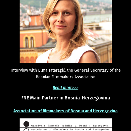
Interview with Elma Tataragić, the General Secretary of the
Bosnian Filmmakers Association
Read more>>>
FNE
Main
Partner
in
Bosnia-Herzegovina
Association of filmmakers of Bosnia and Herzegovina