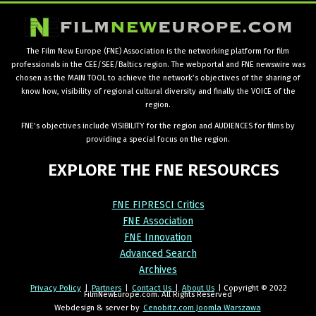
The Film New Europe (FNE) Association is the networking platform for film
professionals in the CEE/SEE/Baltics region. The webportal and FNE newswire was
chosen as the MAIN TOOL to achieve the network’s objectives of the sharing of
know how, visibility of regional cultural diversity and finally the VOICE of the
region.
FNE’s objectives include VISIBILITY for the region and AUDIENCES for films by
providing a special focus on the region.
EXPLORE
THE
FNE
RESOURCES
FNE FIPRESCI Critics
FNE Association
FNE Innovation
Advanced Search
Archives
Privacy Policy
|
Partners
|
Contact Us
|
About Us
| Copyright © 2022
FilmNewEurope.com. All Rights Reserved
Webdesign & server by
Cenobitz.com Joomla Warszawa