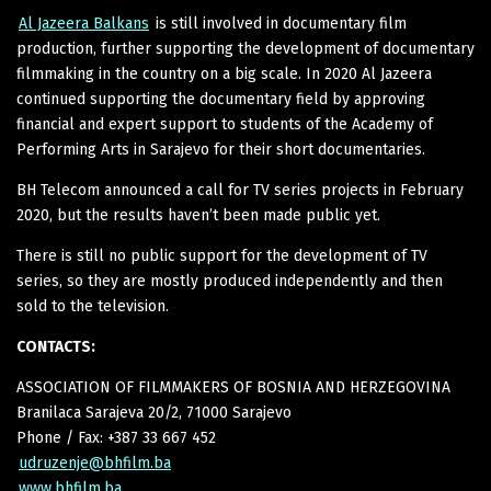
Al Jazeera Balkans
is still involved in documentary film
production, further supporting the development of documentary
filmmaking in the country on a big scale. In 2020 Al Jazeera
continued supporting the documentary field by approving
financial and expert support to students of the Academy of
Performing Arts in Sarajevo for their short documentaries.
BH Telecom announced a call for TV series projects in February
2020, but the results haven’t been made public yet.
There is still no public support for the development of TV
series, so they are mostly produced independently and then
sold to the television.
CONTACTS:
ASSOCIATION OF FILMMAKERS OF BOSNIA AND HERZEGOVINA
Branilaca Sarajeva 20/2, 71000 Sarajevo
Phone / Fax: +387 33 667 452
udruzenje@bhfilm.ba
www.bhfilm.ba