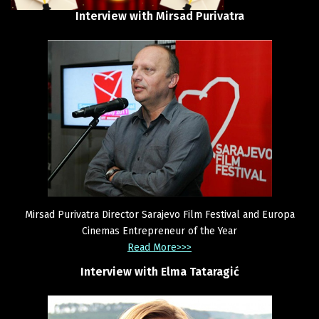
Interview
with
Mirsad
Purivatra
Mirsad Purivatra Director Sarajevo Film Festival and Europa
Cinemas Entrepreneur of the Year
Read More>>>
Interview
with
Elma
Tataragić