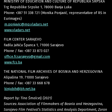
MINISTRY OF EDUCATION AND CULTURE OF REPUBLIKA SRPSKA
Trg Republike Srpske 1, 78000 Banja Luka
Phone: +387 51 338 721 (Monika Ponjavić, representative of RS in
Eurimages)
m.ponjavic@mp.vladars.net
www.vladars.net
FILM CENTER SARAJEVO
Fadila Jahića Španca 1, 71000 Sarajevo
Phone / Fax: +387 33 873 027
office.fcsarajevo@gmail.com
www.fcs.ba
THE NATIONAL FILM ARCHIVES OF BOSNIA AND HERZEGOVINA
Alipašina 19, 71000 Sarajevo
Phone / Fax: +387 33 668 678
kinjubih@bh.net.ba
Report by: Tina Šmalcelj (2021)
Sources: Association of Filmmakers of Bosnia and Herzegovina,
Sarajevo Film Festival’s Statistics and Analysis Department, Zoran