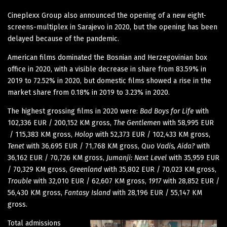
Cineplexx Group also announced the opening of a new eight-
screens-multiplex in Sarajevo in 2020, but the opening has been
delayed because of the pandemic.
American films dominated the Bosnian and Herzegovinian box
office in 2020, with a visible decrease in share from 83.59% in
2019 to 72.52% in 2020, but domestic films showed a rise in the
market share from 0.18% in 2019 to 3.23% in 2020.
The highest grossing films in 2020 were:
Bad Boys for Life
with
102,336 EUR / 200,152 KM gross,
The Gentlemen
with 58,995 EUR
/ 115,383 KM gross,
Holop
with 52,373 EUR / 102,433 KM gross,
Tenet
with 36,695 EUR / 71,768 KM gross,
Quo Vadis, Aida?
with
36,162 EUR / 70,726 KM gross,
Jumanji: Next Level
with 35,959 EUR
/ 70,329 KM gross,
Greenland
with 35,802 EUR / 70,023 KM gross,
Trouble
with 32,010 EUR / 62,607 KM gross,
1917
with 28,852 EUR /
56,430 KM gross,
Fantasy Island
with 28,196 EUR / 55,147 KM
gross.
Total admissions