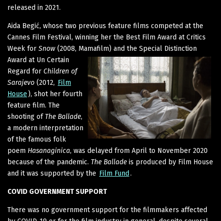
released in 2021.
Aida Begić, whose two previous feature films competed at the
Cannes Film Festival, winning her the Best Film Award at Critics
Week for
Snow
(2008, Mamafilm) and the Special Distinction
Award at Un
Certain
Regard for
Children of
Sarajevo
(2012,
Film
House
), shot her fourth
feature film. The
shooting of
The Ballade
,
a modern interpretation
of the famous folk
poem
Hasanaginica
, was delayed from April to November 2020
because of the pandemic.
The Ballade
is produced by Film House
and it was supported by the
Film Fund
.
COVID GOVERNMENT SUPPORT
There was no government support for the filmmakers affected