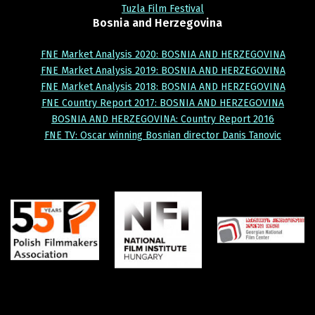
Tuzla Film Festival
Bosnia
and
Herzegovina
FNE Market Analysis 2020: BOSNIA AND HERZEGOVINA
FNE Market Analysis 2019: BOSNIA AND HERZEGOVINA
FNE Market Analysis 2018: BOSNIA AND HERZEGOVINA
FNE Country Report 2017: BOSNIA AND HERZEGOVINA
BOSNIA AND HERZEGOVINA: Country Report 2016
FNE TV: Oscar winning Bosnian director Danis Tanovic