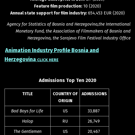
Feature film production:
10 (2020)
Annual state support for film industry:
654,453 EUR (2020)
Agency for Statistics of Bosnia and Herzegovina,the International
Monetary Fund, the Association of Filmmakers of Bosnia and
Herzegovina, the Sarajevo Film Festival Industry Office
Animation Industry Profile Bosnia and
Herzegovina
CLICK HERE
Admissions Top Ten 2020
TITLE
COUNTRY OF
ADMISSIONS
ORIGIN
Bad Boys for Life
US
33,887
Holop
RU
26,749
The Gentlemen
US
20,467