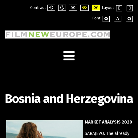
Contrast
Layout
Default
Night
PLG_SYSTEM_JMFRAMEWORK_CONFI
PLG_SYSTEM_JMFRAMEWORK_
PLG_SYSTEM_JMFRAME
Fixed
Wide
Font
mode
mode
layout
layou
PLG_SYSTEM_JMF
PLG_SYSTE
PLG_
Bosnia and Herzegovina
MARKET ANALYSIS 2020
SARAJEVO: The already