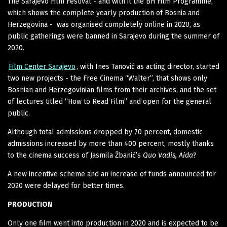
The Sarajevo Film Festival - and with it the BH Film Programme,
which shows the complete yearly production of Bosnia and
Herzegovina - was organised completely online in 2020, as
public gatherings were banned in Sarajevo during the summer of
2020.
Film Center Sarajevo
, with Ines Tanović as acting director, started
two new projects - the Free Cinema “Walter”, that shows only
Bosnian and Herzegovinian films from their archives, and the set
of lectures titled “How to Read Film” and open for the general
public.
Although total admissions dropped by 70 percent, domestic
admissions increased by more than 400 percent, mostly thanks
to the cinema success of Jasmila Žbanić’s
Quo Vadis, Aida
?
A new incentive scheme and an increase of funds announced for
2020 were delayed for better times.
PRODUCTION
Only one film went into production in 2020 and is expected to be