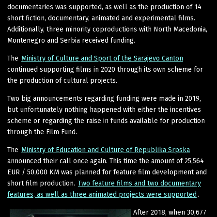
documentaries was supported, as well as the production of 14
short fiction, documentary, animated and experimental films.
Additionally, three minority coproductions with North Macedonia,
Montenegro and Serbia received funding.
The
Ministry of Culture and Sport of the Sarajevo Canton
continued supporting films in 2020 through its own scheme for
the production of cultural projects.
Two big announcements regarding funding were made in 2019,
but unfortunately nothing happened with either the incentives
scheme or regarding the raise in funds available for production
through the Film Fund.
The
Ministry of Education and Culture of Republika Srpska
announced their call once again. This time the amount of 25,564
EUR / 50,000 KM was planned for feature film development and
short film production.
Two feature films and two documentary
features, as well as three animated projects were supported
.
After 2018, when 30,677