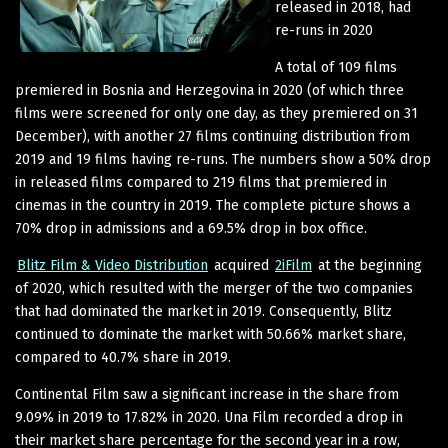
released in 2018, had
re-runs in 2020
A total of 109 films
premiered in Bosnia and Herzegovina in 2020 (of which three
films were screened for only one day, as they premiered on 31
December), with another 27 films continuing distribution from
2019 and 19 films having re-runs. The numbers show a 50% drop
in released films compared to 219 films that premiered in
cinemas in the country in 2019. The complete picture shows a
70% drop in admissions and a 69.5% drop in box office.
Blitz Film & Video Distribution
acquired
2iFilm
at the beginning
of 2020, which resulted with the merger of the two companies
that had dominated the market in 2019. Consequently, Blitz
continued to dominate the market with 50.66% market share,
compared to 40.7% share in 2019.
Continental Film saw a significant increase in the share from
9.09% in 2019 to 17.82% in 2020. Una Film recorded a drop in
their market share percentage for the second year in a row,