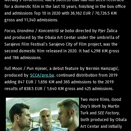
for a domestic film in the last 10 years, finishing in the box office
and admissions Top 10 in 2020 with 36,162 EUR / 70,726.5 KM
gross and 11,340 admissions.
Focus, Grandma / Koncentriši se baba
directed by Pjer Žalica
and produced by the Obala Art Centar under the umbrella of
Sarajevo Film Festival’s Sarajevo City of Film project, was the
second domestic film released in 2020. It had 4,298 KM gross
and 786 admissions.
Full Moon / Pun mjesec
, a debut feature by Nermin Hamzagić,
produced by
SCCA/pro.ba
, continued distribution from 2019
adding 847 EUR / 1,656 KM and 365 admissions to the 2019
results of 838.5 EUR / 1,640 KM gross and 425 admissions.
Two more films,
Good
Day’s Work
by Martin
Turk and
SEE Factory
,
both produced by Obala
Art Centar and initially