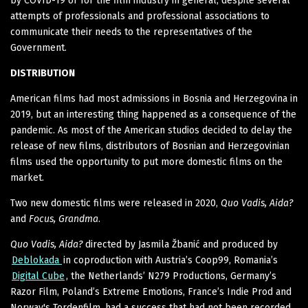
by COVID-19 or for the film industry in general, despite several
attempts of professionals and professional associations to
communicate their needs to the representatives of the
Government.
DISTRIBUTION
American films had most admissions in Bosnia and Herzegovina in
2019, but an interesting thing happened as a consequence of the
pandemic. As most of the American studios decided to delay the
release of new films, distributors of Bosnian and Herzegovinian
films used the opportunity to put more domestic films on the
market.
Two new domestic films were released in 2020,
Quo Vadis, Aida?
and
Focus, Grandma
.
Quo Vadis, Aida?
directed by Jasmila Žbanić and produced by
Deblokada
in coproduction with Austria’s Coop99, Romania’s
Digital Cube
, the Netherlands’ N279 Productions, Germany’s
Razor Film, Poland’s Extreme Emotions, France’s Indie Prod and
Norway's Tordenfilm, had a success that had not been recorded