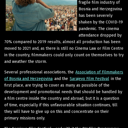
fragile film industry of
Bosnia and Herzegovina
has been severely
shaken by the COVID-19
pandemic. The cinema
attendance dropped by
70% compared to 2019 results, almost all production has been
moved to 2021 and, as there is still no Cinema Law or Film Centre
in the country, filmmakers could only count on themselves to try
and weather the storm.
Several professional associations, the
Association of Filmmakers
of Bosnia and Herzegovina
and the
Sarajevo Film Festival
in the
first place, are trying to cover as many as possible of the
development and promotional needs that should be handled by
a film centre inside the country and abroad, but it is a question
of time, especially if this unfavourable situation continues, till
they will have to give up on this and concentrate on their
primary missions only.