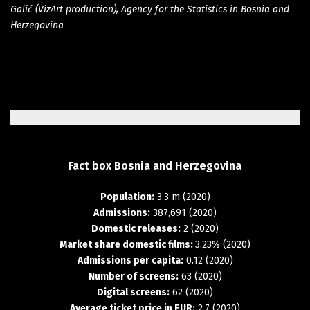
Galić (VizArt production), Agency for the Statistics in Bosnia and
Herzegovina
Fact
box
Bosnia
and
Herzegovina
Population:
3.3 m (2020)
Admissions:
387,691 (2020)
Domestic releases:
2 (2020)
Market share domestic films:
3.23% (2020)
Admissions per capita:
0.12 (2020)
Number of screens:
63 (2020)
Digital screens:
62 (2020)
Average ticket price in EUR:
2.7 (2020)