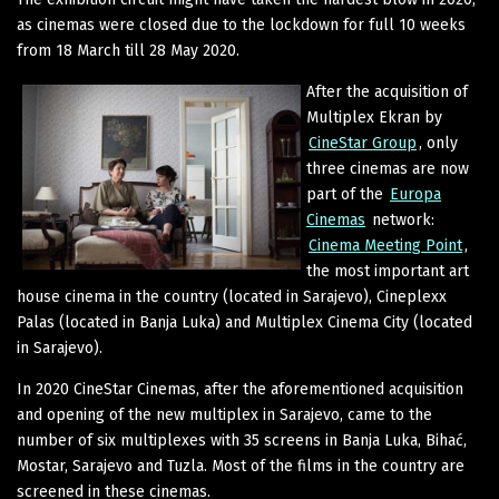
as cinemas were closed due to the lockdown for full 10 weeks
from 18 March till 28 May 2020.
After the acquisition of
Multiplex Ekran by
CineStar Group
, only
three cinemas are now
part of the
Europa
Cinemas
network:
Cinema Meeting Point
,
the most important art
house cinema in the country (located in Sarajevo), Cineplexx
Palas (located in Banja Luka) and Multiplex Cinema City (located
in Sarajevo).
In 2020 CineStar Cinemas, after the aforementioned acquisition
and opening of the new multiplex in Sarajevo, came to the
number of six multiplexes with 35 screens in Banja Luka, Bihać,
Mostar, Sarajevo and Tuzla. Most of the films in the country are
screened in these cinemas.