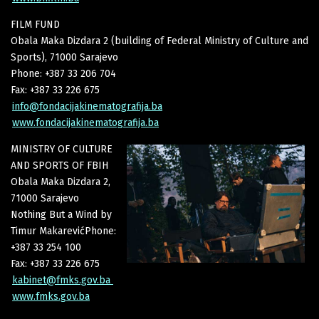
FILM FUND
Obala Maka Dizdara 2 (building of Federal Ministry of Culture and
Sports), 71000 Sarajevo
Phone: +387 33 206 704
Fax: +387 33 226 675
info@fondacijakinematografija.ba
www.fondacijakinematografija.ba
MINISTRY OF CULTURE
AND SPORTS OF FBIH
Obala Maka Dizdara 2,
71000 Sarajevo
Nothing But a Wind by
Timur MakarevićPhone:
+387 33 254 100
Fax: +387 33 226 675
kabinet@fmks.gov.ba
www.fmks.gov.ba