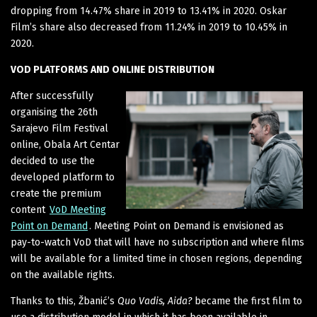
dropping from 14.47% share in 2019 to 13.41% in 2020. Oskar
Film’s share also decreased from 11.24% in 2019 to 10.45% in
2020.
VOD PLATFORMS AND ONLINE DISTRIBUTION
After successfully
organising the 26th
Sarajevo Film Festival
online, Obala Art Centar
decided to use the
developed platform to
create the premium
content
VoD Meeting
Point on Demand
. Meeting Point on Demand is envisioned as
pay-to-watch VoD that will have no subscription and where films
will be available for a limited time in chosen regions, depending
on the available rights.
Thanks to this, Žbanić’s
Quo Vadis, Aida?
became the first film to