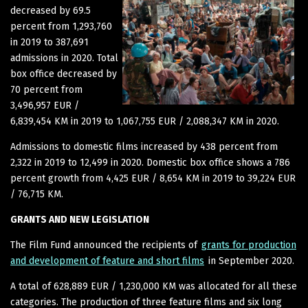
decreased by 69.5
percent from 1,293,760
in 2019 to 387,691
admissions in 2020. Total
box office decreased by
70 percent from
3,496,957 EUR /
6,839,454 KM in 2019 to 1,067,755 EUR / 2,088,347 KM in 2020.
Admissions to domestic films increased by 438 percent from
2,322 in 2019 to 12,499 in 2020. Domestic box office shows a 786
percent growth from 4,425 EUR / 8,654 KM in 2019 to 39,224 EUR
/ 76,715 KM.
GRANTS AND NEW LEGISLATION
The Film Fund announced the recipients of
grants for production
and development of feature and short films
in September 2020.
A total of 628,889 EUR / 1,230,000 KM was allocated for all these
categories. The production of three feature films and six long