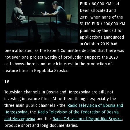
EUR / 60,000 KM had
been allocated and
2019, when none of the
51,130 EUR / 100,000 KM
planned by the call for
applications announced
in October 2019 had
been allocated, as the Expert Committee decided that there was
not even one project worthy of production support, the 2020
call shows there is not much interest in the production of
feature films in Republika Srpska.
TV
Television channels in Bosnia and Herzegovina are still not
investing in feature films. All of them though, especially the
three main public channels - the
Radio Television of Bosnia and
Herzegovina
, the
Radio Television of the Federation of Bosnia
and Herzegovina
and the
Radio Television of Republika Srpska
,
produce short and long documentaries.