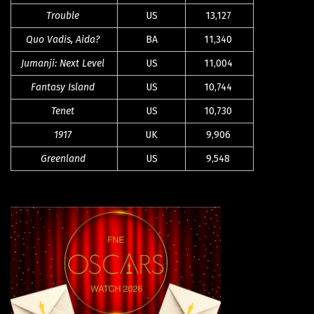
Trouble
US
13,127
Quo Vadis, Aida?
BA
11,340
Jumanji: Next Level
US
11,004
Fantasy Island
US
10,744
Tenet
US
10,730
1917
UK
9,906
Greenland
US
9,548