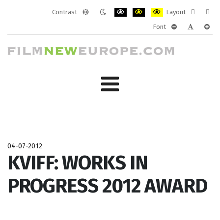
Contrast
Layout
Default
Night
PLG_SYSTEM_JMFRAMEWORK_CONF
PLG_SYSTEM_JMFRAMEWORK
PLG_SYSTEM_JMFRAM
Fixed
Wide
Font
mode
mode
layout
layo
PLG_SYSTEM_J
PLG_SYST
PLG_
04-07-2012
KVIFF: WORKS IN
PROGRESS 2012 AWARD