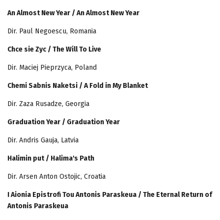
An Almost New Year / An Almost New Year
Dir. Paul Negoescu, Romania
Chce sie Zyc / The Will To Live
Dir. Maciej Pieprzyca, Poland
Chemi Sabnis Naketsi / A Fold in My Blanket
Dir. Zaza Rusadze, Georgia
Graduation Year / Graduation Year
Dir. Andris Gauja, Latvia
Halimin put / Halima's Path
Dir. Arsen Anton Ostojic, Croatia
I Aionia Epistrofi Tou Antonis Paraskeua / The Eternal Return of
Antonis Paraskeua