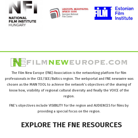
The Film New Europe (FNE) Association is the networking platform for film
professionals in the CEE/SEE/Baltics region. The webportal and FNE newswire was
chosen as the MAIN TOOL to achieve the network’s objectives of the sharing of
know how, visibility of regional cultural diversity and finally the VOICE of the
region.
FNE’s objectives include VISIBILITY for the region and AUDIENCES for films by
providing a special focus on the region.
EXPLORE
THE
FNE
RESOURCES