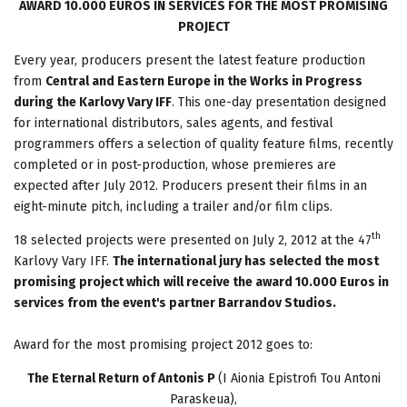
AWARD 10.000 EUROS IN SERVICES FOR THE MOST PROMISING
PROJECT
Every year, producers present the latest feature production
from
Central and Eastern Europe in the Works in Progress
during the Karlovy Vary IFF
. This one-day presentation designed
for international distributors, sales agents, and festival
programmers offers a selection of quality feature films, recently
completed or in post-production, whose premieres are
expected after July 2012. Producers present their films in an
eight-minute pitch, including a trailer and/or film clips.
th
18 selected projects were presented on July 2, 2012 at the 47
Karlovy Vary IFF.
The international jury has selected the most
promising project which
will receive the award 10.000 Euros in
services from the event's partner Barrandov Studios.
Award for the most promising project 2012 goes to:
The Eternal Return of Antonis P
(I Aionia Epistrofi Tou Antoni
Paraskeua),