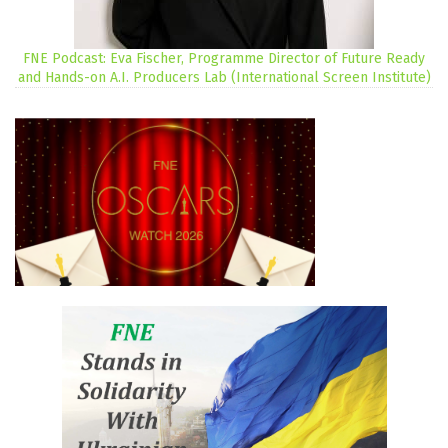
FNE Podcast: Eva Fischer, Programme Director of Future Ready
and Hands-on A.I. Producers Lab (International Screen Institute)