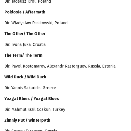
Dir. Tadeusz Król, Poland
Poklosie / Aftermath
Dir. Władyslaw Pasikowski, Poland
The Other/ The Other
Dir. Ivona Juka, Croatia
The Term/ The Term
Dir. Pavel Kostomarov, Alexandr Rastorguev, Russia, Estonia
Wild Duck / Wild Duck
Dir. Yannis Sakaridis, Greece
Yozgat Blues / Yozgat Blues
Dir. Mahmut Fazil Coskun, Turkey
Zimniy Put / Winterpath