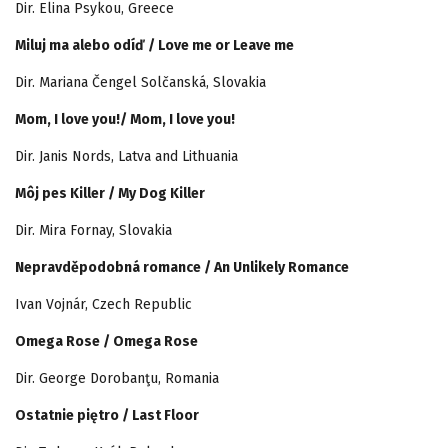
Dir. Elina Psykou, Greece
Miluj ma alebo odíď / Love me or Leave me
Dir. Mariana Čengel Solčanská, Slovakia
Mom, I love you!/ Mom, I love you!
Dir. Janis Nords, Latva and Lithuania
Môj pes Killer / My Dog Killer
Dir. Mira Fornay, Slovakia
Nepravděpodobná romance / An Unlikely Romance
Ivan Vojnár, Czech Republic
Omega Rose / Omega Rose
Dir. George Dorobanţu, Romania
Ostatnie piętro / Last Floor