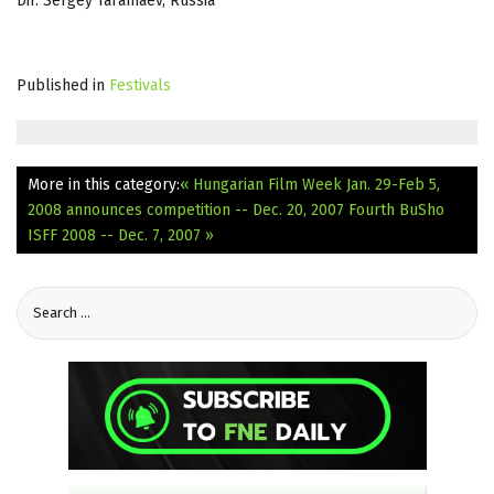
Dir. Sergey Taramaev, Russia
Published in
Festivals
More in this category:
« Hungarian Film Week Jan. 29-Feb 5,
2008 announces competition -- Dec. 20, 2007
Fourth BuSho
ISFF 2008 -- Dec. 7, 2007 »