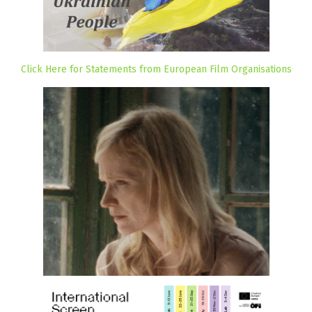
Click Here for Statements from European Film Organisations