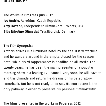
OF ANTONIS P
"
The Works in Progress Jury 2012:
Ivo Andrle
, Aerofilms, Czech Republic
Amy Dotson
, Independent Filmmakers Projects, USA
SIlje Nikoline Glimsdal
, TrustNordisk, Denmark
The Film Synopsis:
Antonis arrives in a luxurious hotel by the sea. It is wintertime
and he wanders around in the empty, closed for the season
hotel while his "disappearance" is headline on all media. For
twenty years, he has been the main presenter of a popular
morning show in a leading TV Channel. Very soon, he will have to
end this charade and return. He dreams of his celebratory
comeback. But he is not ready to do so... His non-return is the
only pathway in order to preserve his personal "immortality".
The films presented in the Works in Progress 2012: