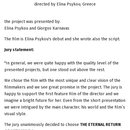
directed by Elina Psykou, Greece
the project was presented by:
Elina Psykou and Giorgos Karnavas
The film is Elina Psykou's debut and she wrote also the script.
Jury statement:
"In general, we were quite happy with the quality level of the
presented projects, but one stood out above the rest.
We chose the film with the most unique and clear vision of the
filmmakers and we see great promise in the project. The jury is
happy to support the first feature film of the director and we
imagine a bright future for her. Even from the short presentation
we were intrigued by the main character, his world and the film´s
visual style.
The jury unanimously decided to choose
THE ETERNAL RETURN