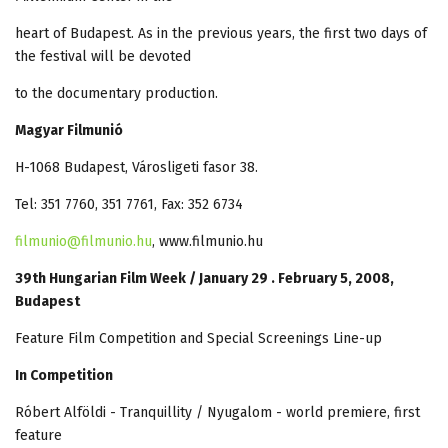
heart of Budapest. As in the previous years, the first two days of
the festival will be devoted
to the documentary production.
Magyar Filmunió
H-1068 Budapest, Városligeti fasor 38.
Tel: 351 7760, 351 7761, Fax: 352 6734
filmunio@filmunio.hu
, www.filmunio.hu
39th Hungarian Film Week / January 29 . February 5, 2008,
Budapest
Feature Film Competition and Special Screenings Line-up
In Competition
Róbert Alföldi - Tranquillity / Nyugalom - world premiere, first
feature