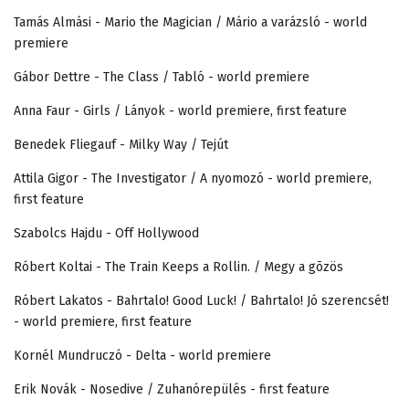
Tamás Almási - Mario the Magician / Mário a varázsló - world
premiere
Gábor Dettre - The Class / Tabló - world premiere
Anna Faur - Girls / Lányok - world premiere, first feature
Benedek Fliegauf - Milky Way / Tejút
Attila Gigor - The Investigator / A nyomozó - world premiere,
first feature
Szabolcs Hajdu - Off Hollywood
Róbert Koltai - The Train Keeps a Rollin. / Megy a gõzös
Róbert Lakatos - Bahrtalo! Good Luck! / Bahrtalo! Jó szerencsét!
- world premiere, first feature
Kornél Mundruczó - Delta - world premiere
Erik Novák - Nosedive / Zuhanórepülés - first feature