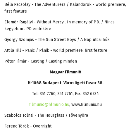
Béla Paczolay - The Adventurers / Kalandorok - world premiere,
first feature
Elemér Ragályi - Without Mercy . In memory of P.D. / Nincs
kegyelem . PD emlékére
György Szomjas - The Sun Street Boys / A Nap utcai fiúk
Attila Till - Panic / Pánik - world premiere, first feature
Péter Tímár - Casting / Casting minden
Magyar Filmunió
H-1068 Budapest, Városligeti fasor 38.
Tel: 351 7760, 351 7761, Fax: 352 6734
filmunio@filmunio.hu
, www.filmunio.hu
Szabolcs Tolnai - The Hourglass / Fövenyóra
Ferenc Török - Overnight