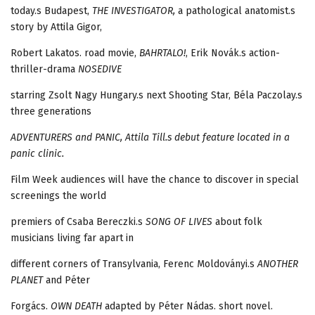
today.s Budapest,
THE INVESTIGATOR,
a pathological anatomist.s
story by Attila Gigor,
Robert Lakatos. road movie,
BAHRTALO!
, Erik Novák.s action-
thriller-drama
NOSEDIVE
starring Zsolt Nagy Hungary.s next Shooting Star, Béla Paczolay.s
three generations
ADVENTURERS and
PANIC,
Attila Till.s debut feature located in a
panic clinic.
Film Week audiences will have the chance to discover in special
screenings the world
premiers of Csaba Bereczki.s
SONG OF LIVES
about folk
musicians living far apart in
different corners of Transylvania, Ferenc Moldoványi.s
ANOTHER
PLANET
and Péter
Forgács.
OWN DEATH
adapted by Péter Nádas. short novel.