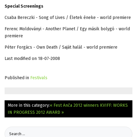
Special Screenings
Csaba Bereczki - Song of Lives / Életek éneke - world premiere
Ferenc Moldoványi - Another Planet / Egy másik bolygó - world
premiere
Péter Forgács - Own Death / Saját halál - world premiere
Last modified on 18-07-2008
Published in
Festivals
More in this category:
« Fest Anča 2012 winners
KVIFF: WORKS
IN PROGRESS 2012 AWARD »