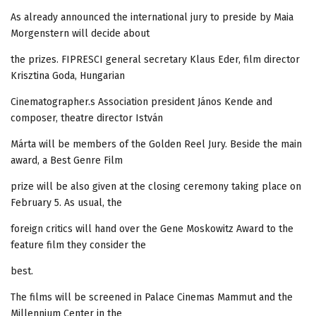
As already announced the international jury to preside by Maia
Morgenstern will decide about
the prizes. FIPRESCI general secretary Klaus Eder, film director
Krisztina Goda, Hungarian
Cinematographer.s Association president János Kende and
composer, theatre director István
Márta will be members of the Golden Reel Jury. Beside the main
award, a Best Genre Film
prize will be also given at the closing ceremony taking place on
February 5. As usual, the
foreign critics will hand over the Gene Moskowitz Award to the
feature film they consider the
best.
The films will be screened in Palace Cinemas Mammut and the
Millennium Center in the