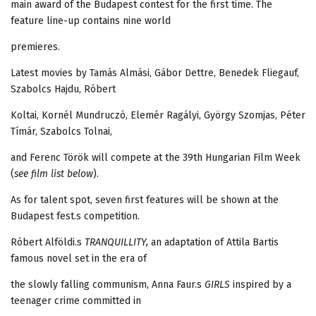
main award of the Budapest contest for the first time. The
feature line-up contains nine world
premieres.
Latest movies by Tamás Almási, Gábor Dettre, Benedek Fliegauf,
Szabolcs Hajdu, Róbert
Koltai, Kornél Mundruczó, Elemér Ragályi, György Szomjas, Péter
Tímár, Szabolcs Tolnai,
and Ferenc Török will compete at the 39th Hungarian Film Week
(
see film list below
).
As for talent spot, seven first features will be shown at the
Budapest fest.s competition.
Róbert Alföldi.s
TRANQUILLITY,
an adaptation of Attila Bartis
famous novel set in the era of
the slowly falling communism, Anna Faur.s
GIRLS
inspired by a
teenager crime committed in