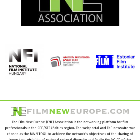
The Film New Europe (FNE) Association is the networking platform for film
professionals in the CEE/SEE/Baltics region. The webportal and FNE newswire was
chosen as the MAIN TOOL to achieve the network’s objectives of the sharing of
know how, visibility of regional cultural diversity and finally the VOICE of the