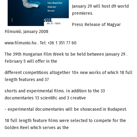
January 29 will host d9 world
premieres.
Press Release of Magyar
Filmunió, January 2008
www.filmunio.hu . Tel: +36 1 351 77 60
The 39th Hungarian Film Week to be held between January 29 .
February 5 will offer in the
different competitions altogether 104 new works of which 18 full
length features and 37
shorts and experimental films. In addition to the 33
documentaries 13 scientific and 3 creative
- experimental documentaries will be showcased in Budapest.
18 full length feature films were selected to compete for the
Golden Reel which serves as the