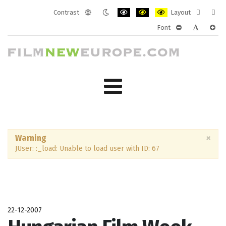
Contrast
Layout
Default
Night
PLG_SYSTEM_JMFRAMEWORK_CONF
PLG_SYSTEM_JMFRAMEWORK
PLG_SYSTEM_JMFRAM
Fixed
Wide
Font
mode
mode
layout
layo
PLG_SYSTEM_J
PLG_SYST
PLG_
×
Warning
JUser: :_load: Unable to load user with ID: 67
22-12-2007