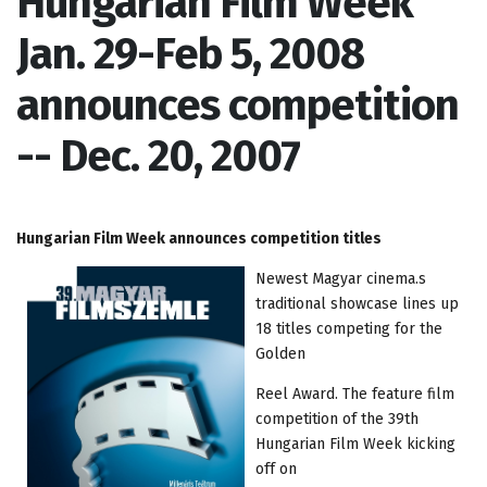
Hungarian Film Week
Jan. 29-Feb 5, 2008
announces competition
-- Dec. 20, 2007
Hungarian Film Week announces competition titles
Newest Magyar cinema.s
traditional showcase lines up
18 titles competing for the
Golden
Reel Award. The feature film
competition of the 39th
Hungarian Film Week kicking
off on