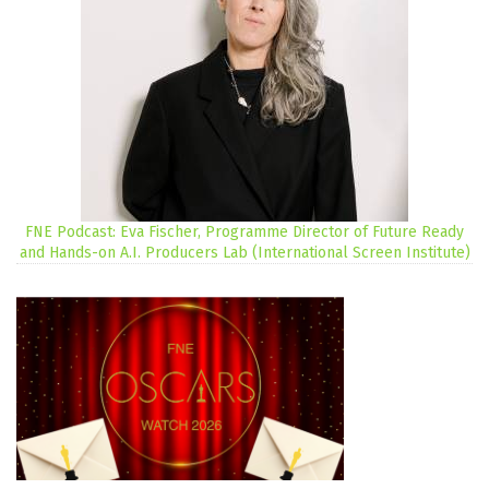
FNE Podcast: Eva Fischer, Programme Director of Future Ready
and Hands-on A.I. Producers Lab (International Screen Institute)