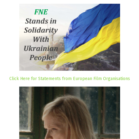
Click Here for Statements from European Film Organisations