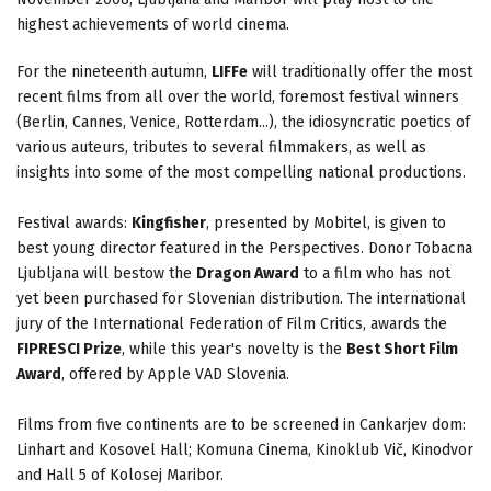
highest achievements of world cinema.
For the nineteenth autumn,
LIFFe
will traditionally offer the most
recent films from all over the world, foremost festival winners
(Berlin, Cannes, Venice, Rotterdam...), the idiosyncratic poetics of
various auteurs, tributes to several filmmakers, as well as
insights into some of the most compelling national productions.
Festival awards:
Kingfisher
, presented by Mobitel, is given to
best young director featured in the Perspectives. Donor Tobacna
Ljubljana will bestow the
Dragon Award
to a film who has not
yet been purchased for Slovenian distribution. The international
jury of the International Federation of Film Critics, awards the
FIPRESCI Prize
, while this year's novelty is the
Best Short Film
Award
, offered by Apple VAD Slovenia.
Films from five continents are to be screened in Cankarjev dom:
Linhart and Kosovel Hall; Komuna Cinema, Kinoklub Vič, Kinodvor
and Hall 5 of Kolosej Maribor.