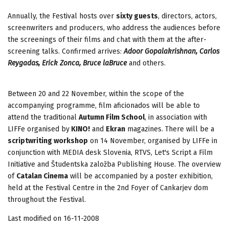
Annually, the Festival hosts over
sixty guests
, directors, actors,
screenwriters and producers, who address the audiences before
the screenings of their films and chat with them at the after-
screening talks. Confirmed arrives:
Adoor Gopalakrishnan, Carlos
Reygadas, Erick Zonca, Bruce laBruce
and others.
Between 20 and 22 November, within the scope of the
accompanying programme, film aficionados will be able to
attend the traditional
Autumn Film School
, in association with
LIFFe organised by
KINO!
and
Ekran
magazines. There will be a
scriptwriting workshop
on 14 November, organised by LIFFe in
conjunction with MEDIA desk Slovenia, RTVS, Let's Script a Film
Initiative and Študentska založba Publishing House. The overview
of
Catalan Cinema
will be accompanied by a poster exhibition,
held at the Festival Centre in the 2nd Foyer of Cankarjev dom
throughout the Festival.
Last modified on 16-11-2008