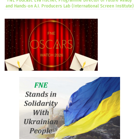
FNE Podcast: Eva Fischer, Programme Director of Future Ready
and Hands-on A.I. Producers Lab (International Screen Institute)