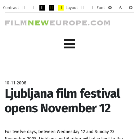
Contrast
Layout
Font
Default
Night
PLG_SYSTEM_JMFRAMEWORK_CONFIG_HIGH_CONTRA
PLG_SYSTEM_JMFRAMEWORK_CONFIG_HIGH_CO
PLG_SYSTEM_JMFRAMEWORK_CONFIG_HIG
Fixed
Wide
PLG_SYSTEM_J
PLG_SYST
PLG_
mode
mode
layout
layout
10-11-2008
Ljubljana film festival
opens November 12
For twelve days, between Wednesday 12 and Sunday 23
November 2008, Ljubljana and Maribor will play host to the