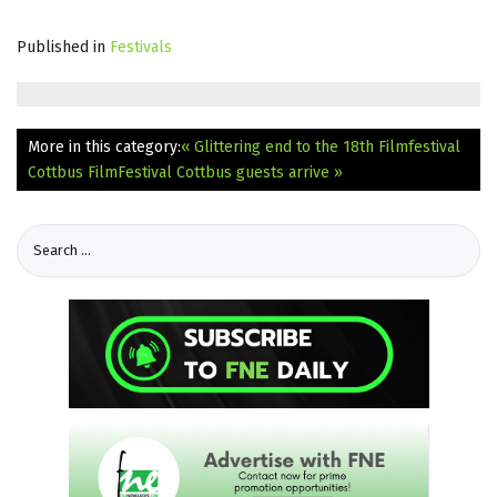
Published in
Festivals
More in this category:
« Glittering end to the 18th Filmfestival
Cottbus
FilmFestival Cottbus guests arrive »