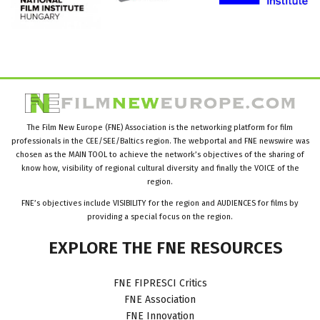
The Film New Europe (FNE) Association is the networking platform for film
professionals in the CEE/SEE/Baltics region. The webportal and FNE newswire was
chosen as the MAIN TOOL to achieve the network’s objectives of the sharing of
know how, visibility of regional cultural diversity and finally the VOICE of the
region.
FNE’s objectives include VISIBILITY for the region and AUDIENCES for films by
providing a special focus on the region.
EXPLORE
THE
FNE
RESOURCES
FNE FIPRESCI Critics
FNE Association
FNE Innovation