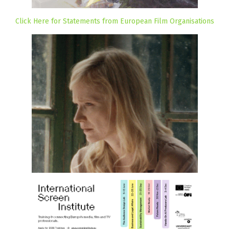
Click Here for Statements from European Film Organisations