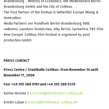
Brandenburg - Ministry of Economics, the Medienboard Berlin-
Brandenburg GmbH, and the City of Cottbus.
The First Partner of the festival is Vattenfall Europe Mining &
Generation.
Media Partners are Rundfunk Berlin-Brandenburg RBB,
radioeins, Lausitzer Rundschau, zitty Berlin, SpreeXtra, FNE Film
New Europe. Cottbus Film Festival is organized by pool
production GmbH.
PRESS CONTACT
Press Centre / Stadthalle Cottbus: from November 10 until
November 17, 2008
Fon: +49 355 288 9181 and +49 355 288 9235
Karina Hemmo |
k.hemmo@filmfestival-cottbus.de
Kristin Luban |
presse@filmfestival-cottbus.de