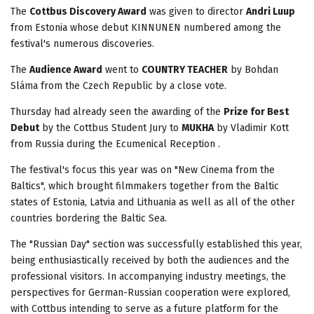
The
Cottbus Discovery Award
was given to director
Andri Luup
from Estonia whose debut KINNUNEN numbered among the
festival's numerous discoveries.
The
Audience Award
went to
COUNTRY TEACHER
by Bohdan
Sláma from the Czech Republic by a close vote.
Thursday had already seen the awarding of the
Prize for Best
Debut
by the Cottbus Student Jury to
MUKHA
by Vladimir Kott
from Russia during the Ecumenical Reception .
The festival's focus this year was on "New Cinema from the
Baltics", which brought filmmakers together from the Baltic
states of Estonia, Latvia and Lithuania as well as all of the other
countries bordering the Baltic Sea.
The "Russian Day" section was successfully established this year,
being enthusiastically received by both the audiences and the
professional visitors. In accompanying industry meetings, the
perspectives for German-Russian cooperation were explored,
with Cottbus intending to serve as a future platform for the