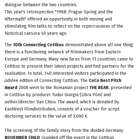
dialogue between the two countries.
This year's retrospective "1968: Prague Spring and the
Aftermath" offered an opportunity in both moving and
stimulating film talks to reflect on the repercussions of the
historical caesura 40 years ago.
The
10th Connecting Cottbus
demonstrated above all one thing:
there is a functioning network of filmmakers from Eastern
Europe and Germany. Many new faces from 13 countries came to
Cottbus to present their latest projects and find partners for the
realisation. In total, 140 interested visitors participated in the
jubilee edition of Connecting Cottbus. The
CoCo Best Pitch
Award
2008 went to the Romanian project
THE BEAR
, presented
in Cottbus by producer Tudor Giurgiu (Libra Film) and
author/director Dan Chisu. The award, which is donated by
EastWest Filmdistribution, consists of a voucher for script
doctoring services to the value of 3,000 €.
The screening of the family story from the divided Germany
NOVEMBER CHILD
rounded off the event in the Cottbus