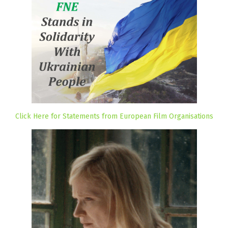
Click Here for Statements from European Film Organisations