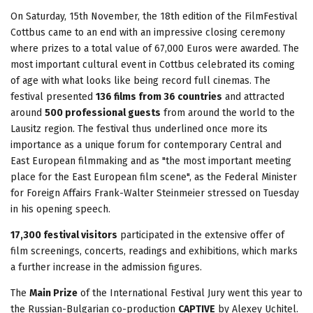
On Saturday, 15th November, the 18th edition of the FilmFestival
Cottbus came to an end with an impressive closing ceremony
where prizes to a total value of 67,000 Euros were awarded. The
most important cultural event in Cottbus celebrated its coming
of age with what looks like being record full cinemas. The
festival presented
136 films from 36 countries
and attracted
around
500 professional guests
from around the world to the
Lausitz region. The festival thus underlined once more its
importance as a unique forum for contemporary Central and
East European filmmaking and as "the most important meeting
place for the East European film scene", as the Federal Minister
for Foreign Affairs Frank-Walter Steinmeier stressed on Tuesday
in his opening speech.
17,300 festival visitors
participated in the extensive offer of
film screenings, concerts, readings and exhibitions, which marks
a further increase in the admission figures.
The
Main Prize
of the International Festival Jury went this year to
the Russian-Bulgarian co-production
CAPTIVE
by Alexey Uchitel.