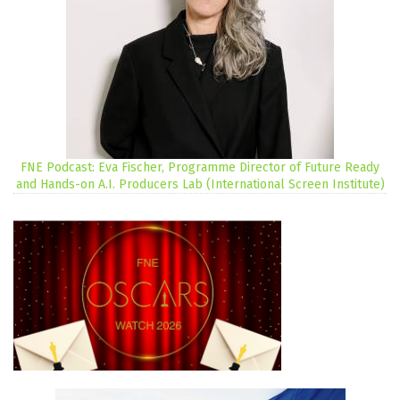
FNE Podcast: Eva Fischer, Programme Director of Future Ready
and Hands-on A.I. Producers Lab (International Screen Institute)