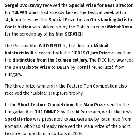
Sergei Dvorzevoy
received the
Special Prize for Best Director
for
TULPAN
which had already kicked the festival week off in
style on Tuesday. The
Special Prize for an Outstanding Artistic
Contribution
was picked up by the Polish director
Michał Rosa
for the screenplay of his film
SCRATCH
.
The Russian film
WILD FIELD
by the director
Mikhail
Kalatozishvili
received both the
FIPRESCI Jury Prize
as well as
the
distinction from the Ecumenical Jury
. The FICC Jury awarded
the
Don Quixote Prize
to
DELTA
by Kornél Mundruczó from
Hungary.
The three prize-winners in the Feature Film Competition also
received the "Lubina" sculpture trophy.
In the
Short Feature Competition
, the
Main Prize
went to the
Hungarian film
THE DINNER
by Karchi Perlmann, while the jury's
Special Prize
was presented to
ALEXANDRA
by Radu Jude from
Romania, who had already received the Main Prize of the Short
Feature Competition in Cottbus in 2004.