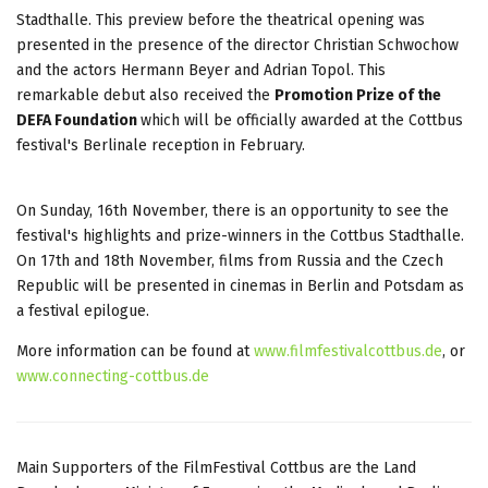
Stadthalle. This preview before the theatrical opening was
presented in the presence of the director Christian Schwochow
and the actors Hermann Beyer and Adrian Topol. This
remarkable debut also received the
Promotion Prize of the
DEFA Foundation
which will be officially awarded at the Cottbus
festival's Berlinale reception in February.
On Sunday, 16th November, there is an opportunity to see the
festival's highlights and prize-winners in the Cottbus Stadthalle.
On 17th and 18th November, films from Russia and the Czech
Republic will be presented in cinemas in Berlin and Potsdam as
a festival epilogue.
More information can be found at
www.filmfestivalcottbus.de
, or
www.connecting-cottbus.de
Main Supporters of the FilmFestival Cottbus are the Land