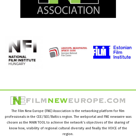
The Film New Europe (FNE) Association is the networking platform for film
professionals in the CEE/SEE/Baltics region. The webportal and FNE newswire was
chosen as the MAIN TOOL to achieve the network’s objectives of the sharing of
know how, visibility of regional cultural diversity and finally the VOICE of the
region.