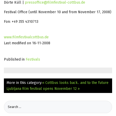
Dörte Küll |
pressoffice@filmfestival-cottbus.de
Festival Office (until November 10 and from November 17, 2008)
Fon: +49 355 4310713
www.filmfestivalcottbus.de
Last modified on 16-11-2008
Published in
Festivals
More in this category:
« Cottbus looks back.. and to the future
Ljubljana film festival opens November 12 »