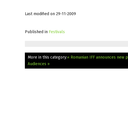
Last modified on 29-11-2009
Published in
Festivals
More in this category:
« Romanian IFF announces new p
Audiences »