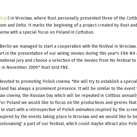
h.pl
) in Wrocław, where Rust personally presented three of the Cott
pan
and
Delta
. It marks the beginning of a project created by Rust an
ema with a special focus on Poland in Cottubus.
Berlin we managed to start a cooperation with the festival in Wrocław.
rt in the presentation of our wining movies during this year's ERA NH
ational jury and choose a selection of the movies from his festival to
al in November 2009." Rust told FNE.
devoted to promoting Polish cinema. "We will try to establish a specia
land has always a prominent presence. It will be similar to the event 
ian cinema, the Russian Day which will be repeated in Cottbus annuall
 For Poland we would like to focus on the productions and genres that
o start with a retrospective of Polish animation inspired by the scre
 inspired by the events taking place in Wrocław and we would like to 
olonaising' a part of our festival, which could maybe attract also Poli