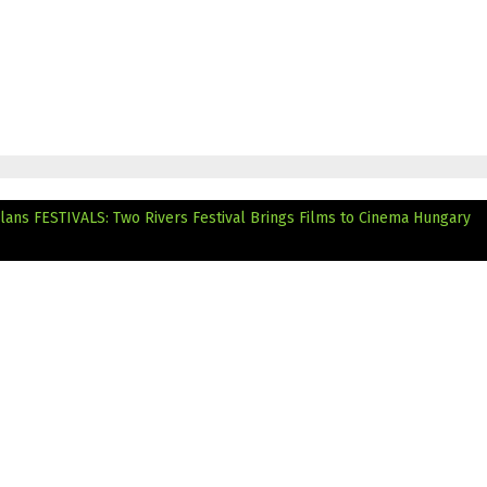
lans
FESTIVALS: Two Rivers Festival Brings Films to Cinema Hungary