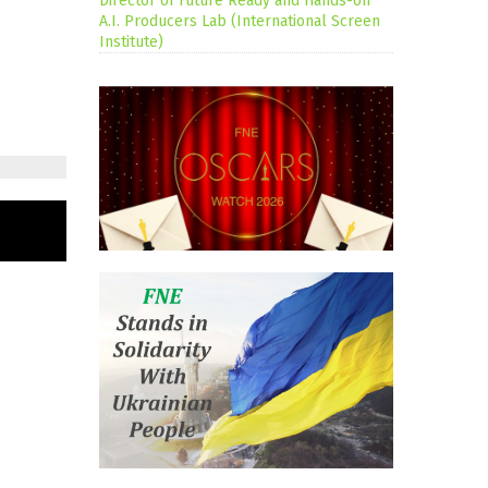
Director of Future Ready and Hands-on
A.I. Producers Lab (International Screen
Institute)