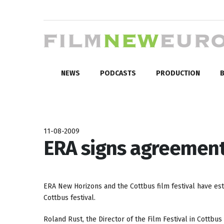
NEWS
PODCASTS
PRODUCTION
B
11-08-2009
ERA signs agreement
ERA New Horizons and the Cottbus film festival have est
Cottbus festival.
Roland Rust, the Director of the Film Festival in Cottbus 