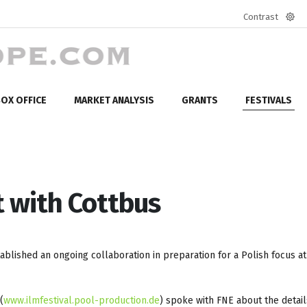
Contrast
Defa
mod
OX OFFICE
MARKET ANALYSIS
GRANTS
FESTIVALS
 with Cottbus
ablished an ongoing collaboration in preparation for a Polish focus a
(
www.ilmfestival.pool-production.de
) spoke with FNE about the detail