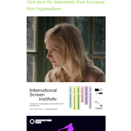
Click Here for Statements from European
Film Organisations