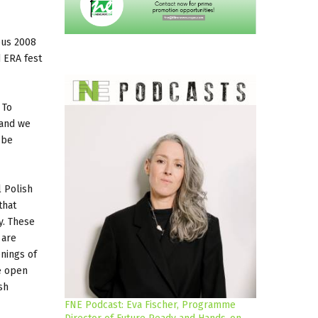
bus 2008
d ERA fest
 To
 and we
 be
l Polish
that
y. These
 are
enings of
be open
sh
FNE Podcast: Eva Fischer, Programme