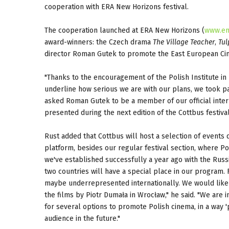
cooperation with ERA New Horizons festival.
The cooperation launched at ERA New Horizons (
www.en
award-winners: the Czech drama
The Village Teacher
,
Tul
director Roman Gutek to promote the East European Cin
"Thanks to the encouragement of the Polish Institute in 
underline how serious we are with our plans, we took pa
asked Roman Gutek to be a member of our official intern
presented during the next edition of the Cottbus festiv
Rust added that Cottbus will host a selection of events 
platform, besides our regular festival section, where Po
we've established successfully a year ago with the Russ
two countries will have a special place in our program.
maybe underrepresented internationally. We would like t
the films by Piotr Dumała in Wrocław," he said. "We are
for several options to promote Polish cinema, in a way 'p
audience in the future."