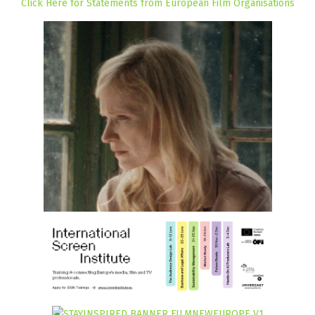
Click Here for Statements from European Film Organisations