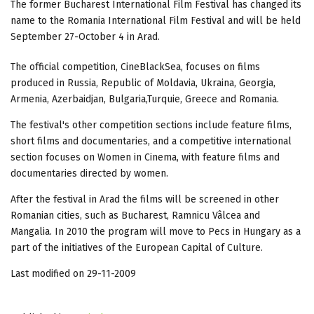
The former Bucharest International Film Festival has changed its
name to the Romania International Film Festival and will be held
September 27-October 4 in Arad.
The official competition, CineBlackSea, focuses on films
produced in Russia, Republic of Moldavia, Ukraina, Georgia,
Armenia, Azerbaidjan, Bulgaria,Turquie, Greece and Romania.
The festival's other competition sections include feature films,
short films and documentaries, and a competitive international
section focuses on Women in Cinema, with feature films and
documentaries directed by women.
After the festival in Arad the films will be screened in other
Romanian cities, such as Bucharest, Ramnicu Vâlcea and
Mangalia. In 2010 the program will move to Pecs in Hungary as a
part of the initiatives of the European Capital of Culture.
Last modified on 29-11-2009