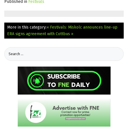
Published in
Festivals
More in this category:
« Festivals: Miskolc announces line-up
ERA signs agreement with Cottbus »