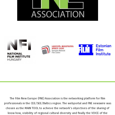
The Film New Europe (FNE) Association is the networking platform for film
professionals in the CEE/SEE/Baltics region. The webportal and FNE newswire was
chosen as the MAIN TOOL to achieve the network’s objectives of the sharing of
know how, visibility of regional cultural diversity and finally the VOICE of the