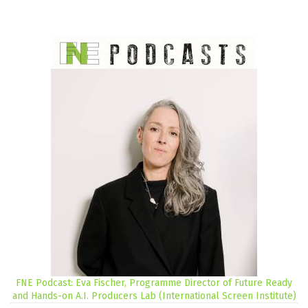
FNE Podcast: Eva Fischer, Programme Director of Future Ready
and Hands-on A.I. Producers Lab (International Screen Institute)