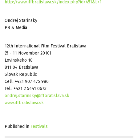
http://www.iffbratislava.sk/index.php?id=451&L=1
Ondrej Starinsky
PR & Media
12th International Film Festival Bratislava
(5 - 11 November 2010)
Lovinskeho 18
811 04 Bratislava
Slovak Republic
Cell: +421 907 475 986
Tel.: +421 2 5441 0673
ondrej.starinsky@iffbratislava.sk
www.iffbratislava.sk
Published in
Festivals