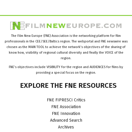
The Film New Europe (FNE) Association is the networking platform for film
professionals in the CEE/SEE/Baltics region. The webportal and FNE newswire was
chosen as the MAIN TOOL to achieve the network’s objectives of the sharing of
know how, visibility of regional cultural diversity and finally the VOICE of the
region.
FNE’s objectives include VISIBILITY for the region and AUDIENCES for films by
providing a special focus on the region.
EXPLORE
THE
FNE
RESOURCES
FNE FIPRESCI Critics
FNE Association
FNE Innovation
Advanced Search
Archives