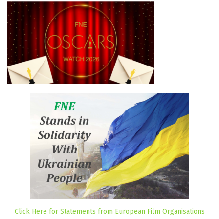
Click Here for Statements from European Film Organisations