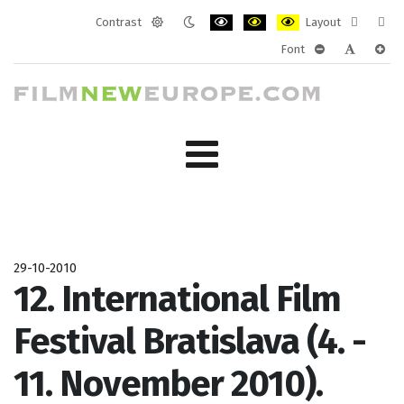
Contrast
Layout
Default
Night
PLG_SYSTEM_JMFRAMEWORK_CONF
PLG_SYSTEM_JMFRAMEWORK
PLG_SYSTEM_JMFRAM
Fixed
Wide
Font
mode
mode
layout
layo
PLG_SYSTEM_J
PLG_SYST
PLG_
29-10-2010
12. International Film
Festival Bratislava (4. -
11. November 2010).