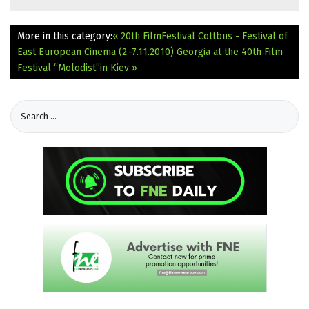
More in this category:
« 20th FilmFestival Cottbus - Festival of
East European Cinema (2.-7.11.2010)
Georgia at the 40th Film
Festival “Molodist”in Kiev »