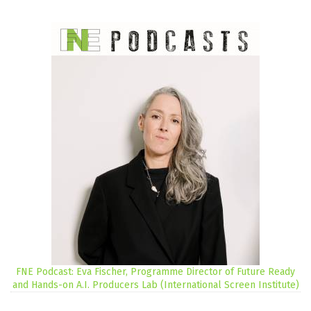
FNE Podcast: Eva Fischer, Programme Director of Future Ready
and Hands-on A.I. Producers Lab (International Screen Institute)