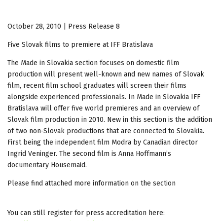
October 28, 2010 | Press Release 8
Five Slovak films to premiere at IFF Bratislava
The Made in Slovakia section focuses on domestic film
production will present well-known and new names of Slovak
film, recent film school graduates will screen their films
alongside experienced professionals. In Made in Slovakia IFF
Bratislava will offer five world premieres and an overview of
Slovak film production in 2010. New in this section is the addition
of two non-Slovak productions that are connected to Slovakia.
First being the independent film Modra by Canadian director
Ingrid Veninger. The second film is Anna Hoffmann’s
documentary Housemaid.
Please find attached more information on the section
You can still register for press accreditation here: