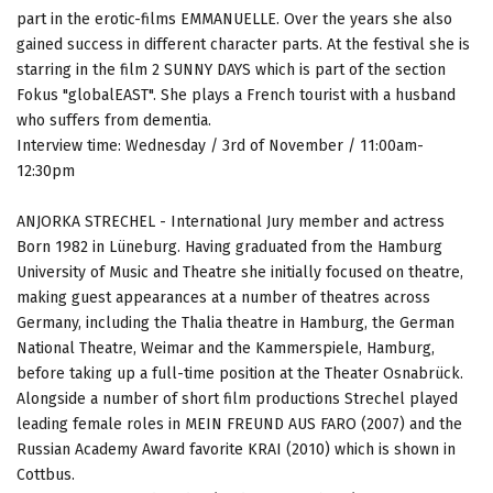
part in the erotic-films EMMANUELLE. Over the years she also
gained success in different character parts. At the festival she is
starring in the film 2 SUNNY DAYS which is part of the section
Fokus "globalEAST". She plays a French tourist with a husband
who suffers from dementia.
Interview time: Wednesday / 3rd of November / 11:00am-
12:30pm
ANJORKA STRECHEL - International Jury member and actress
Born 1982 in Lüneburg. Having graduated from the Hamburg
University of Music and Theatre she initially focused on theatre,
making guest appearances at a number of theatres across
Germany, including the Thalia theatre in Hamburg, the German
National Theatre, Weimar and the Kammerspiele, Hamburg,
before taking up a full-time position at the Theater Osnabrück.
Alongside a number of short film productions Strechel played
leading female roles in MEIN FREUND AUS FARO (2007) and the
Russian Academy Award favorite KRAI (2010) which is shown in
Cottbus.