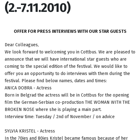
(2.-7.11.2010)
OFFER FOR PRESS INTERVIEWS WITH OUR STAR GUESTS
Dear Colleagues,
We look forward to welcoming you in Cottbus. We are pleased to
announce that we will have international star guests who are
coming to the special edition of the festival. We would like to
offer you an opportunity to do interviews with them during the
festival. Please find below names, dates and times:
ANICA DOBRA - Actress
Born in Belgrad the actress will be in Cottbus for the opening
film the German-Serbian co-production THE WOMAN WITH THE
BROKEN NOSE where she is playing a main part.
Interview time: Tuesday / 2nd of November / on advice
SYLVIA KRISTEL - Actress
In the 70ies and 80ies Kristel became famous because of her