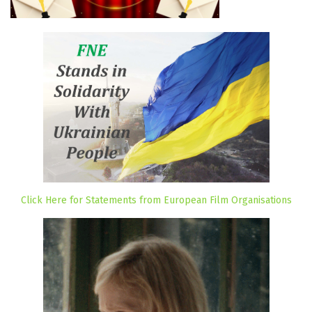
Click Here for Statements from European Film Organisations