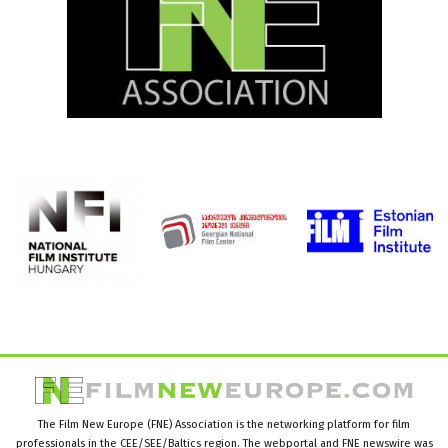
The Film New Europe (FNE) Association is the networking platform for film
professionals in the CEE/SEE/Baltics region. The webportal and FNE newswire was