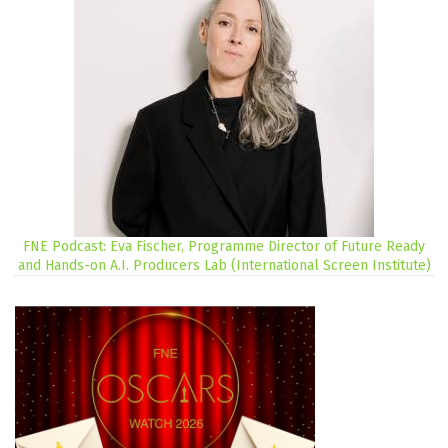
FNE Podcast: Eva Fischer, Programme Director of Future Ready
and Hands-on A.I. Producers Lab (International Screen Institute)