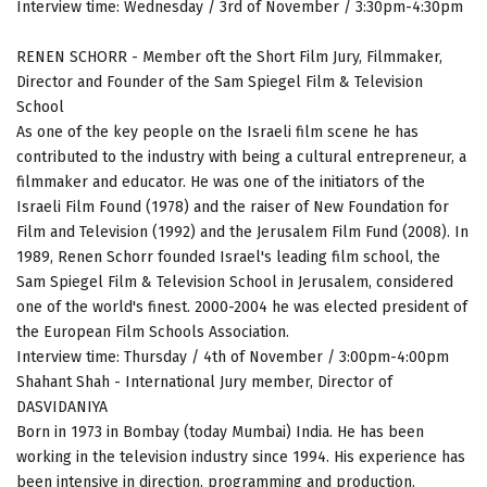
Interview time: Wednesday / 3rd of November / 3:30pm-4:30pm
RENEN SCHORR - Member oft the Short Film Jury, Filmmaker,
Director and Founder of the Sam Spiegel Film & Television
School
As one of the key people on the Israeli film scene he has
contributed to the industry with being a cultural entrepreneur, a
filmmaker and educator. He was one of the initiators of the
Israeli Film Found (1978) and the raiser of New Foundation for
Film and Television (1992) and the Jerusalem Film Fund (2008). In
1989, Renen Schorr founded Israel's leading film school, the
Sam Spiegel Film & Television School in Jerusalem, considered
one of the world's finest. 2000-2004 he was elected president of
the European Film Schools Association.
Interview time: Thursday / 4th of November / 3:00pm-4:00pm
Shahant Shah - International Jury member, Director of
DASVIDANIYA
Born in 1973 in Bombay (today Mumbai) India. He has been
working in the television industry since 1994. His experience has
been intensive in direction, programming and production.