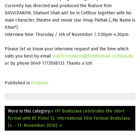
Currently has directed and produced the feature film
DASVIDANIYA. Shahant Shah will be in Cottbus together with his
main character, theatre and movie star Vinay Pathak („My Name is
Khan").
Interview time: Thursday / 4th of November / 3:30pm-4:30pm
Please let us know your interview request and the time which
suits you best by email
publicrelations@filmfestival-cottbus.de
or by phone 0049 1773508133. Thanks a lot!
Published in
Festivals
More in this category:
« IFF Bratislava celebrates the short
format with 85 films!
12. International Film Festival Bratislava
(4. - 11. November 2010). »