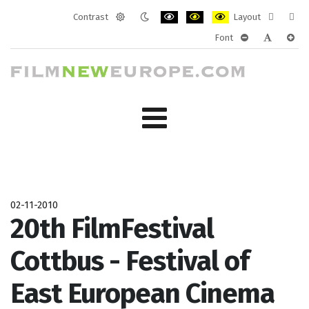
Contrast
Layout
Default
Night
PLG_SYSTEM_JMFRAMEWORK_CONF
PLG_SYSTEM_JMFRAMEWORK
PLG_SYSTEM_JMFRAM
Fixed
Wide
Font
mode
mode
layout
layo
PLG_SYSTEM_J
PLG_SYST
PLG_
02-11-2010
20th FilmFestival
Cottbus - Festival of
East European Cinema