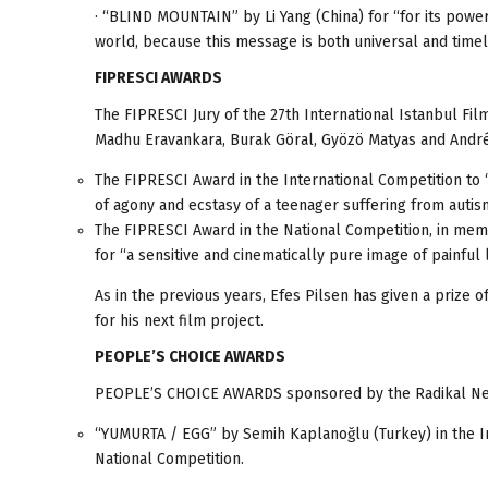
· “BLIND MOUNTAIN” by Li Yang (China) for “for its powe
world, because this message is both universal and timel
FIPRESCI AWARDS
The FIPRESCI Jury of the 27th International Istanbul Fi
Madhu Eravankara, Burak Göral, Gyözö Matyas and Andr
The FIPRESCI Award in the International Competition to
of agony and ecstasy of a teenager suffering from autis
The FIPRESCI Award in the National Competition, in mem
for “a sensitive and cinematically pure image of painful 
As in the previous years, Efes Pilsen has given a prize 
for his next film project.
PEOPLE’S CHOICE AWARDS
PEOPLE’S CHOICE AWARDS sponsored by the Radikal Newsp
“YUMURTA / EGG” by Semih Kaplanoğlu (Turkey) in the I
National Competition.