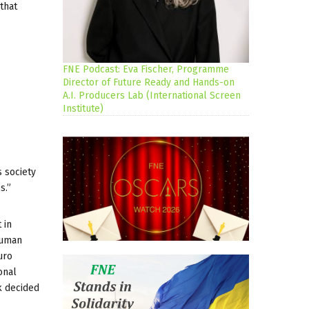
that
FNE Podcast: Eva Fischer, Programme
Director of Future Ready and Hands-on
A.I. Producers Lab (International Screen
Institute)
s society
s.”
 in
human
uro
onal
k decided