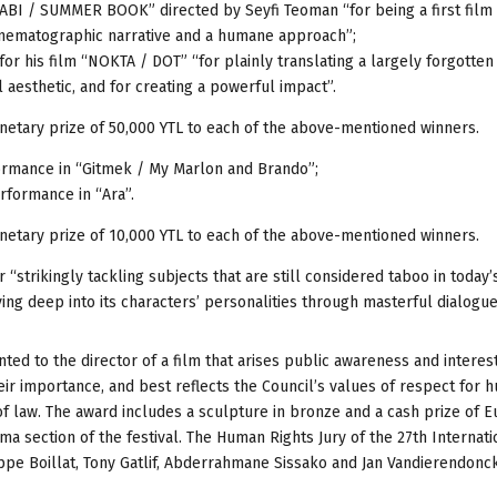
BI / SUMMER BOOK” directed by Seyfi Teoman “for being a first film 
cinematographic narrative and a humane approach”;
 his film “NOKTA / DOT” “for plainly translating a largely forgotten
l aesthetic, and for creating a powerful impact”.
netary prize of 50,000 YTL to each of the above-mentioned winners.
rmance in “Gitmek / My Marlon and Brando”;
formance in “Ara”.
netary prize of 10,000 YTL to each of the above-mentioned winners.
strikingly tackling subjects that are still considered taboo in today’
ving deep into its characters’ personalities through masterful dialogue
ed to the director of a film that arises public awareness and interest
eir importance, and best reflects the Council’s values of respect for 
e of law. The award includes a sculpture in bronze and a cash prize of E
ma section of the festival. The Human Rights Jury of the 27th Internati
ippe Boillat, Tony Gatlif, Abderrahmane Sissako and Jan Vandierendonc