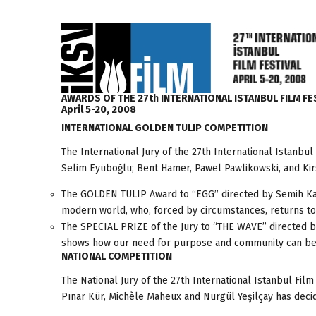
AWARDS OF THE 27th INTERNATIONAL ISTANBUL FILM FE
April 5-20, 2008
INTERNATIONAL GOLDEN TULIP COMPETITION
The International Jury of the 27th International Istanb
Selim Eyüboğlu; Bent Hamer, Pawel Pawlikowski, and Kirs
The GOLDEN TULIP Award to “EGG” directed by Semih Kapla
modern world, who, forced by circumstances, returns to h
The SPECIAL PRIZE of the Jury to “THE WAVE” directed b
shows how our need for purpose and community can be m
NATIONAL COMPETITION
The National Jury of the 27th International Istanbul Fi
Pınar Kür, Michèle Maheux and Nurgül Yeşilçay has decid