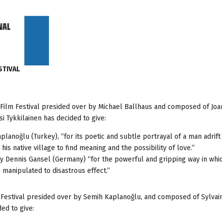
STIVAL
ul Film Festival presided over by Michael Ballhaus and composed of Jo
i Tykkilainen has decided to give:
noğlu (Turkey), “for its poetic and subtle portrayal of a man adrift 
is native village to find meaning and the possibility of love.”
y Dennis Gansel (Germany) “for the powerful and gripping way in whic
anipulated to disastrous effect.”
lm Festival presided over by Semih Kaplanoğlu, and composed of Sylvai
ed to give: