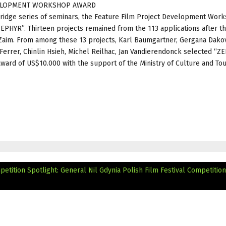
EVELOPMENT WORKSHOP AWARD
 Bridge series of seminars, the Feature Film Project Development Wor
EPHYR”. Thirteen projects remained from the 113 applications after t
Zaim. From among these 13 projects, Karl Baumgartner, Gergana Dakov
Ferrer, Chinlin Hsieh, Michel Reilhac, Jan Vandierendonck selected “Z
ward of US$10.000 with the support of the Ministry of Culture and To
petition Spotlight: General Nil
Gdynia Polish Film Festival Competition