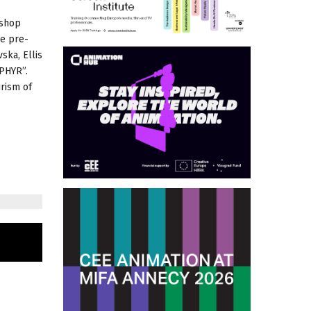
kshop
he pre-
ska, Ellis
EPHYR”.
urism of