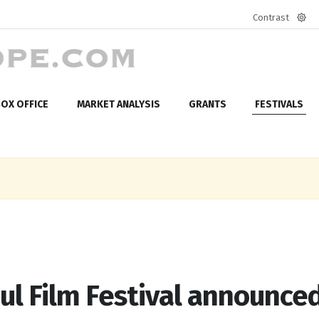
Contrast
Defa
mod
OX OFFICE
MARKET ANALYSIS
GRANTS
FESTIVALS
ul Film Festival announce