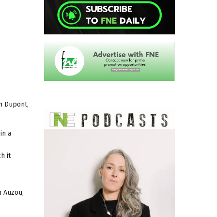
an Dupont,
in a
h it
n Auzou,