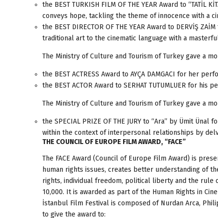
the BEST TURKISH FILM OF THE YEAR Award to “TATİL KİTA
conveys hope, tackling the theme of innocence with a 
the BEST DIRECTOR OF THE YEAR Award to DERVİŞ ZAİM for
traditional art to the cinematic language with a masterfu
The Ministry of Culture and Tourism of Turkey gave a mo
the BEST ACTRESS Award to AYÇA DAMGACI for her perfo
the BEST ACTOR Award to SERHAT TUTUMLUER for his per
The Ministry of Culture and Tourism of Turkey gave a mo
the SPECIAL PRIZE OF THE JURY to “Ara” by Ümit Ünal for “
within the context of interpersonal relationships by del
THE COUNCIL OF EUROPE FILM AWARD, “FACE”
The FACE Award (Council of Europe Film Award) is present
human rights issues, creates better understanding of th
rights, individual freedom, political liberty and the rul
10,000. It is awarded as part of the Human Rights in Cine
İstanbul Film Festival is composed of Nurdan Arca, Phil
to give the award to: