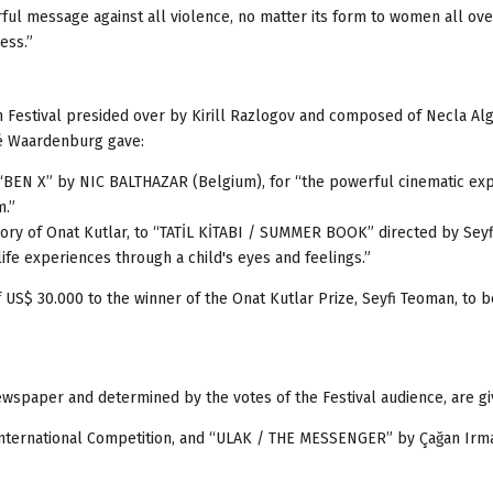
rful message against all violence, no matter its form to women all ove
ess.”
lm Festival presided over by Kirill Razlogov and composed of Necla Alg
é Waardenburg gave:
 “BEN X” by NIC BALTHAZAR (Belgium), for “the powerful cinematic ex
m.”
ory of Onat Kutlar, to “TATİL KİTABI / SUMMER BOOK” directed by Sey
life experiences through a child's eyes and feelings.”
of US$ 30.000 to the winner of the Onat Kutlar Prize, Seyfi Teoman, to 
aper and determined by the votes of the Festival audience, are gi
nternational Competition, and “ULAK / THE MESSENGER” by Çağan Irma