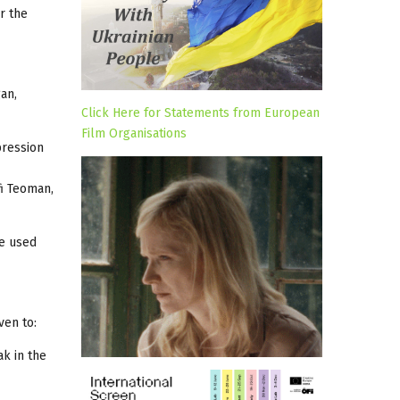
r the
an,
Click Here for Statements from European
Film Organisations
pression
fi Teoman,
be used
ven to:
k in the