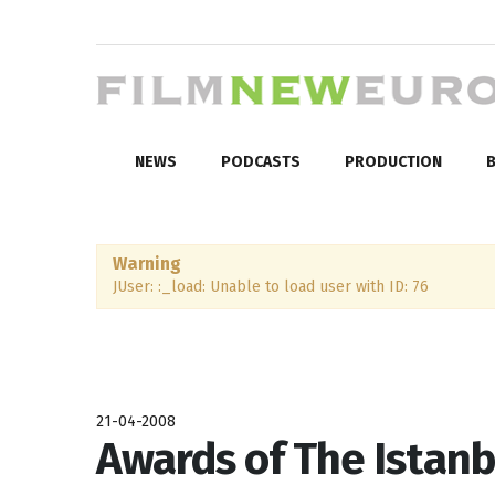
NEWS
PODCASTS
PRODUCTION
B
Warning
JUser: :_load: Unable to load user with ID: 76
21-04-2008
Awards of The Istanb