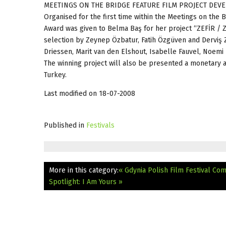
MEETINGS ON THE BRIDGE FEATURE FILM PROJECT D
Organised for the first time within the Meetings on the
Award was given to Belma Baş for her project “ZEFİR / Z
selection by Zeynep Özbatur, Fatih Özgüven and Derviş 
Driessen, Marit van den Elshout, Isabelle Fauvel, Noemi 
The winning project will also be presented a monetary a
Turkey.
Last modified on 18-07-2008
Published in
Festivals
More in this category:
« Gdynia Polish Film Festival Com
Spotlight: I Am Yours »