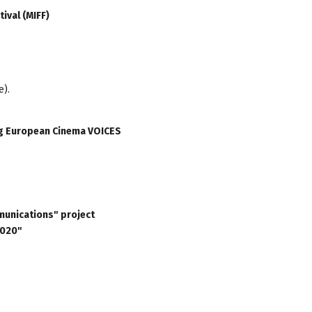
ival (MIFF)
e).
ung European Cinema VOICES
munications" project
2020"