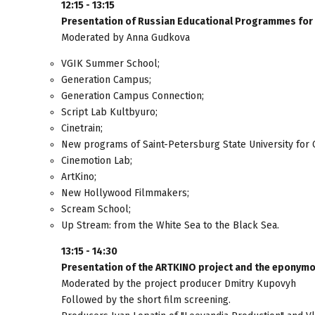
12:15 - 13:15
Presentation of Russian Educational Programmes for
Moderated by Anna Gudkova
VGIK Summer School;
Generation Campus;
Generation Campus Connection;
Script Lab Kultbyuro;
Cinetrain;
New programs of Saint-Petersburg State University for 
Cinemotion Lab;
ArtKino;
New Hollywood Filmmakers;
Scream School;
Up Stream: from the White Sea to the Black Sea.
13:15 - 14:30
Presentation of the ARTKINO project and the eponymou
Moderated by the project producer Dmitry Kupovyh
Followed by the short film screening.