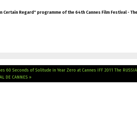
Un Certain Regard" programme of the 64th Cannes Film Festival - Th
es 60 Seconds of Solitude in Year Zero at Cannes IFF 2011
The RUSSI
VAL DE CANNES »