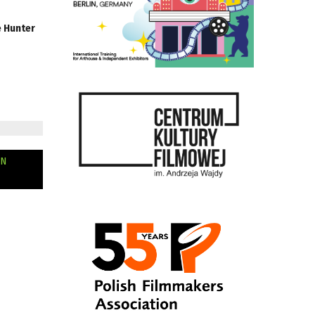
e Hunter
AN