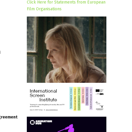
Click Here for Statements from European
Film Organisations
k
agreement