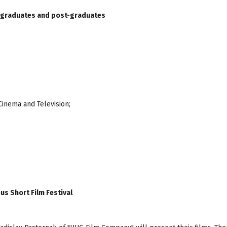
 graduates and post-graduates
Cinema and Television;
s Short Film Festival