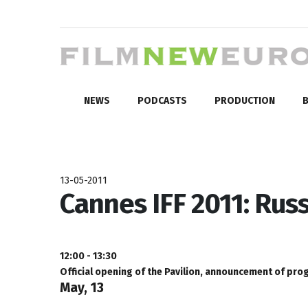
NEWS
PODCASTS
PRODUCTION
B
13-05-2011
Cannes IFF 2011: Rus
12:00 - 13:30
Official opening of the Pavilion, announcement of pro
May, 13