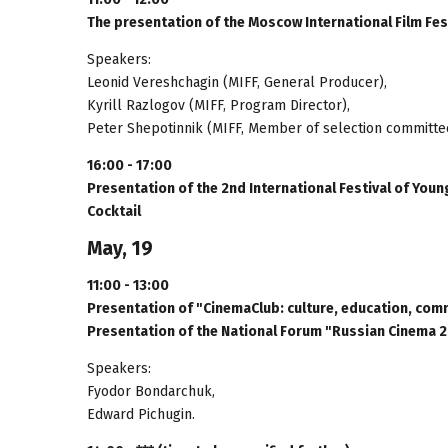
The presentation of the Moscow International Film Fest
Speakers:
Leonid Vereshchagin (MIFF, General Producer),
Kyrill Razlogov (MIFF, Program Director),
Peter Shepotinnik (MIFF, Member of selection committe
16:00 - 17:00
Presentation of the 2nd International Festival of Yo
Cocktail
May, 19
11:00 - 13:00
Presentation of "CinemaClub: culture, education, com
Presentation of the National Forum "Russian Cinema 
Speakers:
Fyodor Bondarchuk,
Edward Pichugin.