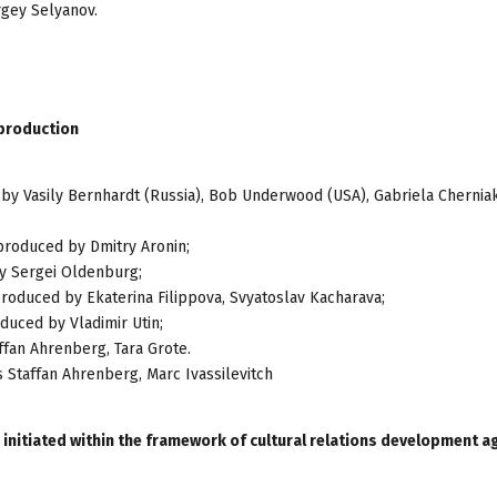
rgey Selyanov.
-production
 by Vasily Bernhardt (Russia), Bob Underwood (USA), Gabriela Chernia
 produced by Dmitry Aronin;
by Sergei Oldenburg;
produced by Ekaterina Filippova, Svyatoslav Kacharava;
oduced by Vladimir Utin;
affan Ahrenberg, Tara Grote.
s Staffan Ahrenberg, Marc Ivassilevitch
 initiated within the framework of cultural relations development 