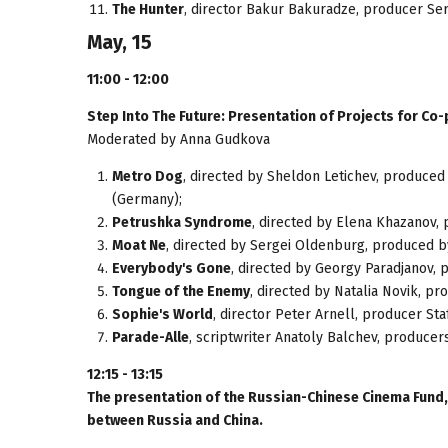
The Hunter
, director Bakur Bakuradze, producer Se
May, 15
11:00 - 12:00
Step Into The Future: Presentation of Projects for Co
Moderated by Anna Gudkova
Metro Dog
, directed by Sheldon Letichev, produced
(Germany);
Petrushka Syndrome
, directed by Elena Khazanov,
Moat Ne
, directed by Sergei Oldenburg, produced 
Everybody's Gone
, directed by Georgy Paradjanov, 
Tongue of the Enemy
, directed by Natalia Novik, pr
Sophie's World
, director Peter Arnell, producer St
Parade-Alle
, scriptwriter Anatoly Balchev , producer
12:15 - 13:15
The presentation of the Russian-Chinese Cinema Fund,
between Russia and China.