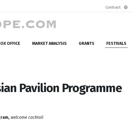
Contrast
Defa
mod
OX OFFICE
MARKET ANALYSIS
GRANTS
FESTIVALS
sian Pavilion Programme
gram,
welcome cocktail