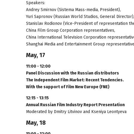
Speakers:
Andrey Smirnov (Sistema Mass-media, President),
Yuri Sapronov (Russian World Studios, General Director)
Stanislav Rodionov (Vice-President of representation th
China Film Group Corporation representatives,
China International Television Corporation representativ
Shanghai Media and Entertainment Group representative
May, 17
11:00 - 12:00
Panel Discussion with the Russian distributors
The Independent Film Market: Recent Tendencies.
With the support of Film New Europe (FNE)
12:15 - 13:15
Annual Russian Film Industry Report Presentation
Moderated by Dmitry Litvinov and Kseniya Leontyeva
May, 18
11:00 - 12:00