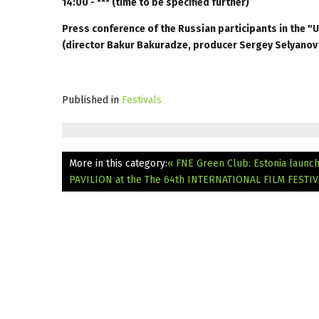
14:00 - *** (time to be specified further)
Press conference of the Russian participants in the "
(director Bakur Bakuradze, producer Sergey Selyanov
Published in
Festivals
More in this category:
« FNE Green Club: Estonia launch
PAVILION at the The 64th INTERNATIONAL FILM FESTI