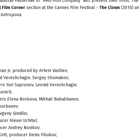
adislav Pasternak of "HHG Film Company" will present their films. The
 Film Corner
section at the Cannes Film Festival -
The Clown
(2010) a
 Antropova.
an Jr, produced by Artem Vasiliev;
nid Vereshchagin, Sergey Shumakov;
ers Yuri Sapronov, Leonid Vereshchagin;
sevich;
ers Elena Borisova, Mikhail Babakhanov;
hurbanov;
vgeny Gindilis;
ucer Alexei Uchitel;
ducer Andrey Novikov;
Kott, producer Denis Filiukov;