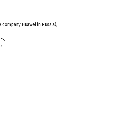
,
e company Huawei in Russia),
es,
s.