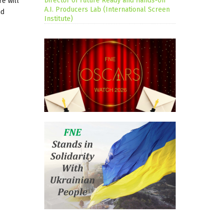
Director of Future Ready and Hands-on
re will
A.I. Producers Lab (International Screen
nd
Institute)