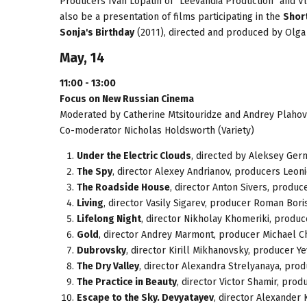
Producers Ivan Lopatin of "Leevandia Production" and Vl
also be a presentation of films participating in the
Short
Sonja's Birthday
(2011), directed and produced by Olga
May, 14
11:00 - 13:00
Focus on New Russian Cinema
Moderated by Catherine Mtsitouridze and Andrey Plahov
Co-moderator Nicholas Holdsworth (Variety)
Under the Electric Clouds
, directed by Aleksey Germ
The Spy
, director Alexey Andrianov, producers Leo
The Roadside House
, director Anton Sivers, produc
Living
, director Vasily Sigarev, producer Roman Bori
Lifelong Night
, director Nikholay Khomeriki, produc
Gold
, director Andrey Marmont, producer Michael C
Dubrovsky
, director Kirill Mikhanovsky, producer Ye
The Dry Valley
, director Alexandra Strelyanaya, prod
The Practice in Beauty
, director Victor Shamir, pro
Escape to the Sky. Devyatayev
, director Alexander 