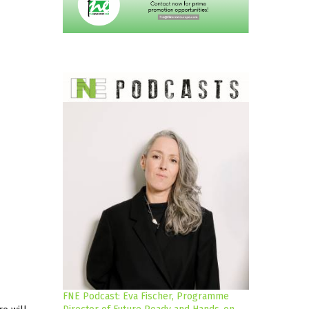
FNE Podcast: Eva Fischer, Programme