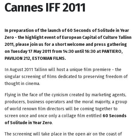
Cannes IFF 2011
In preparation of the launch of 60 Seconds of Solitude in Year
Zero - the highlight event of European Capital of Culture Tallinn
2011, please join us for a short welcome and press gathering
on Tuesday 17 May 2011 from 14:30 until 16:30 at PANTIERO,
PAVILION 212, ESTONIAN FILMS.
In August 2011 Tallinn will host a unique film premiere - the
singular screening of films dedicated to preserving freedom of
thought in cinema.
Flying in the face of the cynicism created by marketing agents,
producers, business operators and the moral majority, a group
of world renown film directors will be coming together to
screen once and once only a collage film entitled
60 Seconds
of Solitude in Year Zero
.
The screening will take place in the open air on the coast of