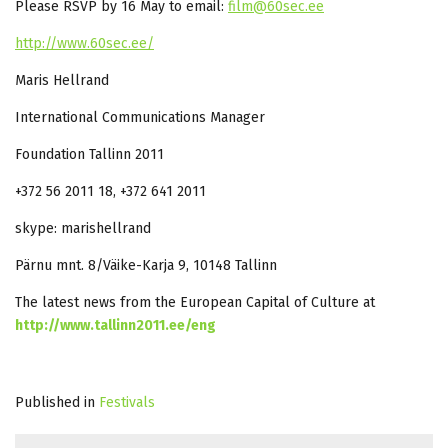
Please RSVP by 16 May to email:
film@60sec.ee
http://www.60sec.ee/
Maris Hellrand
International Communications Manager
Foundation Tallinn 2011
+372 56 2011 18, +372 641 2011
skype: marishellrand
Pärnu mnt. 8/Väike-Karja 9, 10148 Tallinn
The latest news from the European Capital of Culture at
http://www.tallinn2011.ee/eng
Published in
Festivals