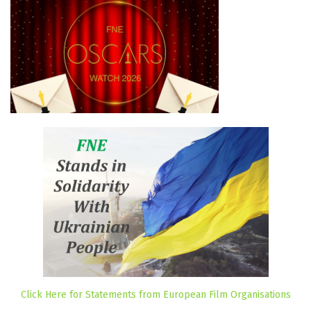
Click Here for Statements from European Film Organisations