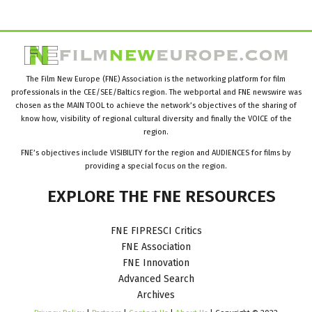
The Film New Europe (FNE) Association is the networking platform for film
professionals in the CEE/SEE/Baltics region. The webportal and FNE newswire was
chosen as the MAIN TOOL to achieve the network’s objectives of the sharing of
know how, visibility of regional cultural diversity and finally the VOICE of the
region.
FNE’s objectives include VISIBILITY for the region and AUDIENCES for films by
providing a special focus on the region.
EXPLORE
THE
FNE
RESOURCES
FNE FIPRESCI Critics
FNE Association
FNE Innovation
Advanced Search
Archives