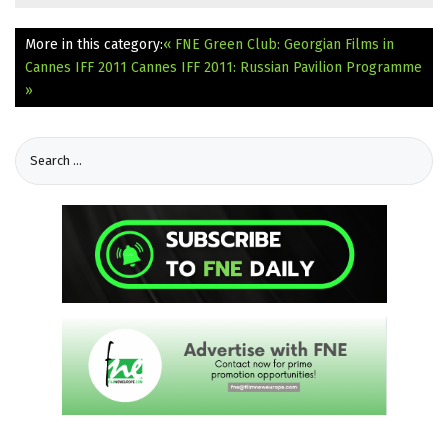
More in this category:
« FNE Green Club: Georgian Films in
Cannes IFF 2011
Cannes IFF 2011: Russian Pavilion Programme
»