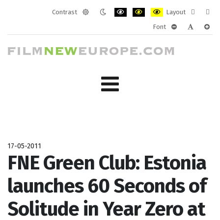
Contrast
Layout
Default
Night
PLG_SYSTEM_JMFRAMEWORK_CONF
PLG_SYSTEM_JMFRAMEWORK
PLG_SYSTEM_JMFRAM
Fixed
Wide
Font
mode
mode
layout
layo
PLG_SYSTEM_J
PLG_SYST
PLG_
17-05-2011
FNE Green Club: Estonia
launches 60 Seconds of
Solitude in Year Zero at