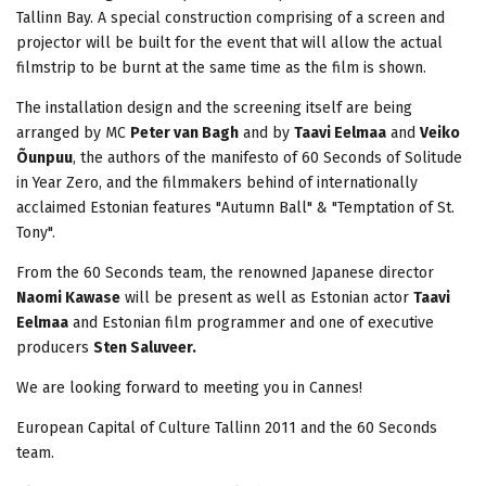
Tallinn Bay. A special construction comprising of a screen and
projector will be built for the event that will allow the actual
filmstrip to be burnt at the same time as the film is shown.
The installation design and the screening itself are being
arranged by MC
Peter van Bagh
and by
Taavi Eelmaa
and
Veiko
Õunpuu
, the authors of the manifesto of 60 Seconds of Solitude
in Year Zero, and the filmmakers behind of internationally
acclaimed Estonian features "Autumn Ball" & "Temptation of St.
Tony".
From the 60 Seconds team, the renowned Japanese director
Naomi Kawase
will be present as well as Estonian actor
Taavi
Eelmaa
and Estonian film programmer and one of executive
producers
Sten Saluveer.
We are looking forward to meeting you in Cannes!
European Capital of Culture Tallinn 2011 and the 60 Seconds
team.