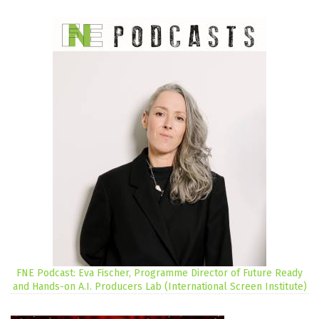
FNE Podcast: Eva Fischer, Programme Director of Future Ready
and Hands-on A.I. Producers Lab (International Screen Institute)