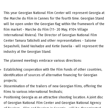
This year Georgian National Film Center will represent Georgia at
the Marche du Film in Cannes for the fourth time. Georgian Stand
will be open under the Georgian flag within the framework of the
film market - Marche du Film (11- 20 May, #104 Village
International Riviera). The Director of Georgian National Film
Center Tamara Tatishvili and other representatives - Salome
Sepashvili, David Vashadze and Ketie Danelia - will represent the
industry at the Georgian Stand.
The planned meetings embrace various directions:
Establishing cooperation with the Film Funds of other countries,
identification of sources of alternative financing for Georgian
projects;
Dissemination of the trailers of new Georgian films, offering the
films to various international festivals;
Positioning Georgia as an attractive shooting location. A joint disc
of Georgian National Film Center and Georgian National Agency