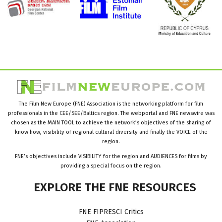
The Film New Europe (FNE) Association is the networking platform for film
professionals in the CEE/SEE/Baltics region. The webportal and FNE newswire was
chosen as the MAIN TOOL to achieve the network’s objectives of the sharing of
know how, visibility of regional cultural diversity and finally the VOICE of the
region.
FNE’s objectives include VISIBILITY for the region and AUDIENCES for films by
providing a special focus on the region.
EXPLORE
THE
FNE
RESOURCES
FNE FIPRESCI Critics