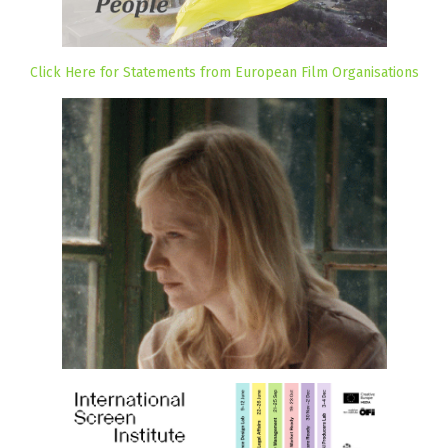
Click Here for Statements from European Film Organisations