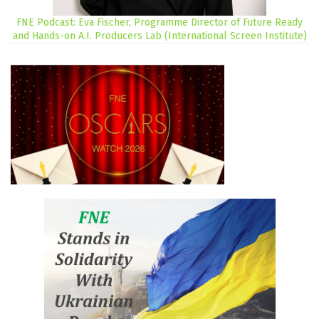
FNE Podcast: Eva Fischer, Programme Director of Future Ready
and Hands-on A.I. Producers Lab (International Screen Institute)