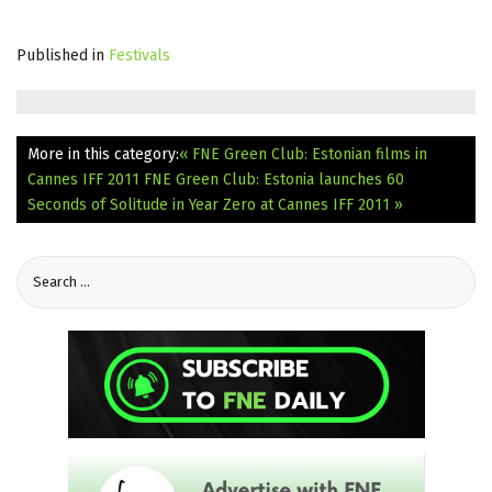
Published in
Festivals
More in this category:
« FNE Green Club: Estonian films in
Cannes IFF 2011
FNE Green Club: Estonia launches 60
Seconds of Solitude in Year Zero at Cannes IFF 2011 »