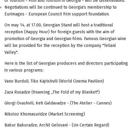
of Tourism - Film and Tourism in Georgia - will be disseminated.
Negotiations will be continued to Georgia's membership to
Eurimages - European Council film support foundation.
On may 14, at 17.00, Georgian Stand will host a traditional
reception (Happy Hour) for foreign guests with the aim of
promotion of Georgia and Georgian films. Famous Georgian wine
will be provided for the reception by the company "Teliani
Valley".
Here is the list of Georgian producers and directors participating
in various programs:
Vano Burduli, Tiko Kajrishvili (World Cinema Pavilion)
Zaza Rusadze (financing „The Fold of my Blanket")
Giorgi Ovashvili, Keti Galdavadze - (The Atelier - Cannes)
Nikoloz Khomasuridze (Market Screening)
Bakur Bakuradze, Archil Gelovani - (Un Certain Regard)