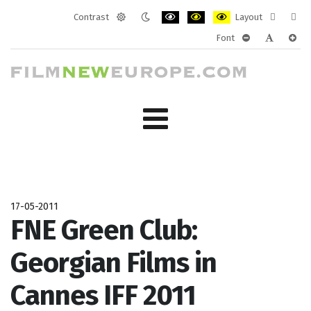
Contrast
Layout
Default
Night
PLG_SYSTEM_JMFRAMEWORK_CONF
PLG_SYSTEM_JMFRAMEWORK
PLG_SYSTEM_JMFRAM
Fixed
Wide
Font
mode
mode
layout
layo
PLG_SYSTEM_J
PLG_SYST
PLG_
17-05-2011
FNE Green Club:
Georgian Films in
Cannes IFF 2011