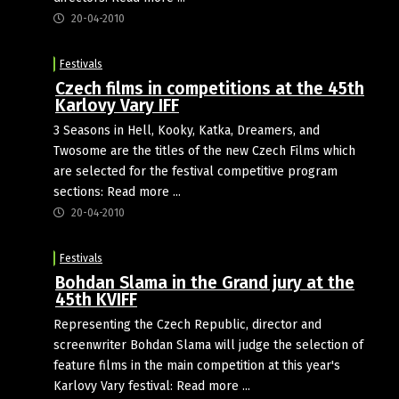
20-04-2010
Festivals
Czech films in competitions at the 45th
Karlovy Vary IFF
3 Seasons in Hell, Kooky, Katka, Dreamers, and
Twosome are the titles of the new Czech Films which
are selected for the festival competitive program
sections: Read more ...
20-04-2010
Festivals
Bohdan Slama in the Grand jury at the
45th KVIFF
Representing the Czech Republic, director and
screenwriter Bohdan Slama will judge the selection of
feature films in the main competition at this year's
Karlovy Vary festival: Read more ...