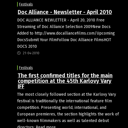
Festivals
Doc Alliance - Newsletter - April 2010
DOC ALLIANCE NEWLETTER - April 20, 2010 Free
Streaming of Doc Alliance Selection 2009New Docs
Added to http://www.docalliancefilms.com/Upcoming
DocsSubmit Your FilmFollow Doc Alliance FilmsHOT
DOCS 2010
21-04-2010
Festivals
The first confirmed titles for the main
competition at the 45th Karlovy Vary
IFF
The most closely followed section at the Karlovy Vary
festival is traditionally the international feature film
competition. Presenting world, international, and
European premieres, the section highlights the work of
well-known filmmakers as well as talented debut
directors: Read more ...