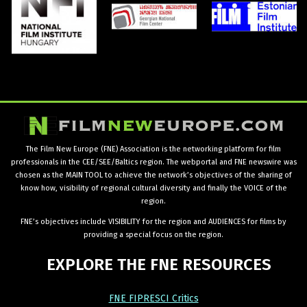
The Film New Europe (FNE) Association is the networking platform for film
professionals in the CEE/SEE/Baltics region. The webportal and FNE newswire was
chosen as the MAIN TOOL to achieve the network’s objectives of the sharing of
know how, visibility of regional cultural diversity and finally the VOICE of the
region.
FNE’s objectives include VISIBILITY for the region and AUDIENCES for films by
providing a special focus on the region.
EXPLORE
THE
FNE
RESOURCES
FNE FIPRESCI Critics