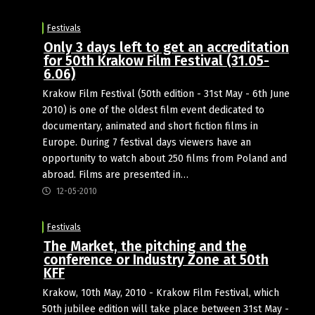
Festivals
Only 3 days left to get an accreditation
for 50th Krakow Film Festival (31.05-
6.06)
Krakow Film Festival (50th edition - 31st May - 6th June
2010) is one of the oldest film event dedicated to
documentary, animated and short fiction films in
Europe. During 7 festival days viewers have an
opportunity to watch about 250 films from Poland and
abroad. Films are presented in…
12-05-2010
Festivals
The Market, the pitching and the
conference or Industry Zone at 50th
KFF
Krakow, 10th May, 2010 - Krakow Film Festival, which
50th jubilee edition will take place between 31st May -