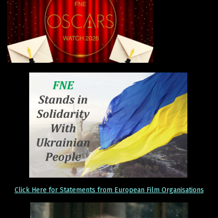
Click Here for Statements from European Film Organisations