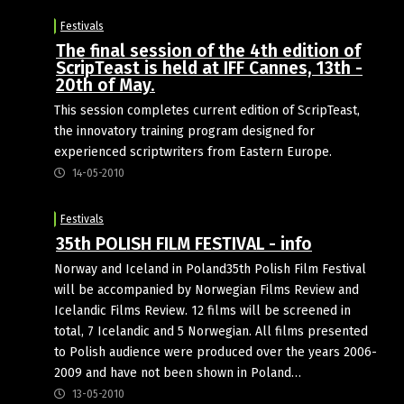
Festivals
The final session of the 4th edition of
ScripTeast is held at IFF Cannes, 13th -
20th of May.
This session completes current edition of ScripTeast,
the innovatory training program designed for
experienced scriptwriters from Eastern Europe.
14-05-2010
Festivals
35th POLISH FILM FESTIVAL - info
Norway and Iceland in Poland35th Polish Film Festival
will be accompanied by Norwegian Films Review and
Icelandic Films Review. 12 films will be screened in
total, 7 Icelandic and 5 Norwegian. All films presented
to Polish audience were produced over the years 2006-
2009 and have not been shown in Poland…
13-05-2010