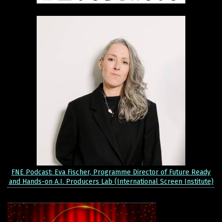
FNE Podcast: Eva Fischer, Programme Director of Future Ready
and Hands-on A.I. Producers Lab (International Screen Institute)