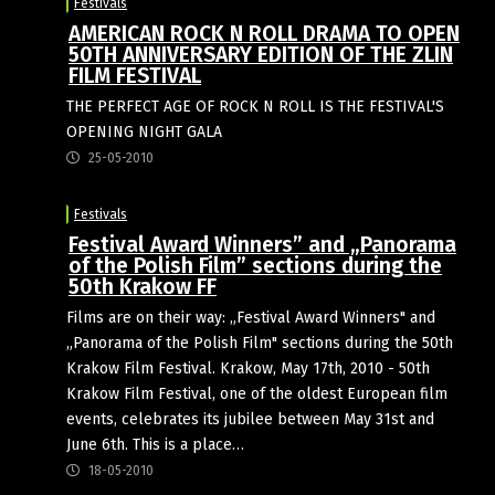
Festivals
AMERICAN ROCK N ROLL DRAMA TO OPEN
50TH ANNIVERSARY EDITION OF THE ZLIN
FILM FESTIVAL
THE PERFECT AGE OF ROCK N ROLL IS THE FESTIVAL'S
OPENING NIGHT GALA
25-05-2010
Festivals
Festival Award Winners” and „Panorama
of the Polish Film” sections during the
50th Krakow FF
Films are on their way: „Festival Award Winners" and
„Panorama of the Polish Film" sections during the 50th
Krakow Film Festival. Krakow, May 17th, 2010 - 50th
Krakow Film Festival, one of the oldest European film
events, celebrates its jubilee between May 31st and
June 6th. This is a place…
18-05-2010