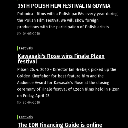
35TH POLISH FILM FESTIVAL IN GDYNIA
Polonica - films with a Polish part!As every year during
the Polish Film Festival we will show foreign
productions with the participation of Polish artists.
04-05-2010
Festivals
Kawasaki's Rose wins Finale Plzen
festival
Pilsen 26. 4. 2010 - Director Jan Hřebejk picked up the
Golden Kingfisher for best feature film and the
Audience Award for Kawasaki's Rose at the closing
ceremony of Finale festival of Czech films held in Plzen
on Friday, April 23.
30-04-2010
Festivals
The EDN Financing Guide is online