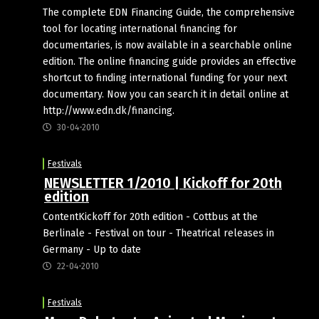
The complete EDN Financing Guide, the comprehensive
tool for locating international financing for
documentaries, is now available in a searchable online
edition. The online financing guide provides an effective
shortcut to finding international funding for your next
documentary. Now you can search it in detail online at
http://www.edn.dk/financing.
30-04-2010
Festivals
NEWSLETTER 1/2010 | Kickoff for 20th
edition
ContentKickoff for 20th edition - Cottbus at the
Berlinale - Festival on tour - Theatrical releases in
Germany - Up to date
22-04-2010
Festivals