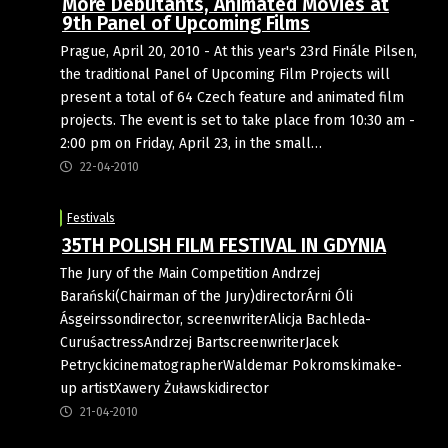
More Debutants, Animated Movies at
9th Panel of Upcoming Films
Prague, April 20, 2010 - At this year's 23rd Finále Pilsen,
the traditional Panel of Upcoming Film Projects will
present a total of 64 Czech feature and animated film
projects. The event is set to take place from 10:30 am -
2:00 pm on Friday, April 23, in the small…
22-04-2010
Festivals
35TH POLISH FILM FESTIVAL IN GDYNIA
The Jury of the Main Competition Andrzej
Barański(Chairman of the Jury)directorÁrni Óli
Ásgeirssondirector, screenwriterAlicja Bachleda-
CuruśactressAndrzej BartscreenwriterJacek
PetryckicinematographerWaldemar Pokromskimake-
up artistXawery Żuławskidirector
21-04-2010