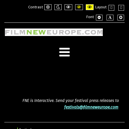
Contrast
Layout
Default
Night
PLG_SYSTEM_JMFRAMEWORK_CONFI
PLG_SYSTEM_JMFRAMEWORK_
PLG_SYSTEM_JMFRAME
Fixed
Wide
Font
mode
mode
layout
layou
PLG_SYSTEM_JMF
PLG_SYSTE
PLG_
FNE is Interactive. Send your festival press releases to
festivals@filmneweurope.com