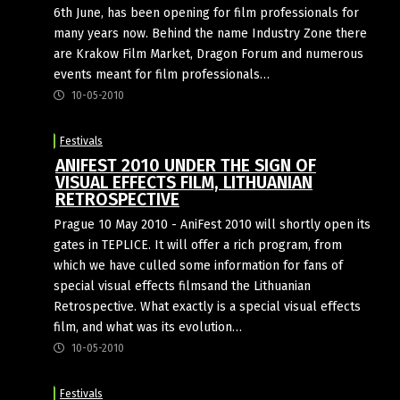
6th June, has been opening for film professionals for
many years now. Behind the name Industry Zone there
are Krakow Film Market, Dragon Forum and numerous
events meant for film professionals…
10-05-2010
Festivals
ANIFEST 2010 UNDER THE SIGN OF
VISUAL EFFECTS FILM, LITHUANIAN
RETROSPECTIVE
Prague 10 May 2010 - AniFest 2010 will shortly open its
gates in TEPLICE. It will offer a rich program, from
which we have culled some information for fans of
special visual effects filmsand the Lithuanian
Retrospective. What exactly is a special visual effects
film, and what was its evolution…
10-05-2010
Festivals