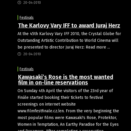
20-04-2010
Festivals
The Karlovy Vary IFF to award Juraj Herz
At the 45th Karlovy Vary IFF 2010, the Crystal Globe for
Outstanding Artistic Contribution to World Cinema will
be presented to director Juraj Herz: Read more ...
20-04-2010
Festivals
Kawasaki’s Rose is the most wanted
film in on-line reservations
On Sunday 4th April the visitors of the 23rd year of
Finále started booking their tickets to festival
screenings on internet website
www.filmfestfinale.cz/en. From the very beginning the
most popular films were Kawasaki's Rose, Protektor,
Women in Temptation, An Earthy Paradise for the Eyes