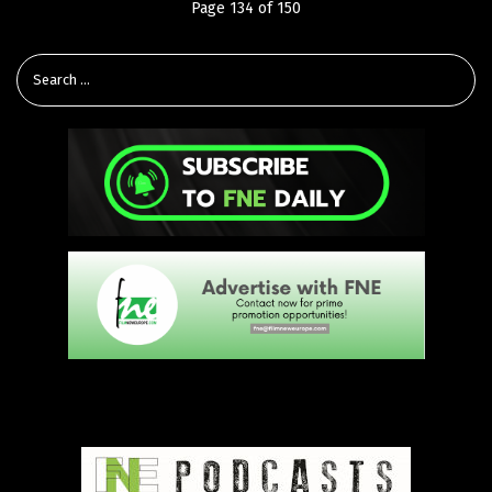
Page 134 of 150