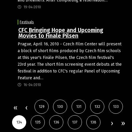
and Dreamers. After completing a reservation…
19-04-2010
Festivals
CFC Bringing Hope and Upcoming
Movies to Finale Pilsen
Prague, April 16, 2010 - Czech Film Center will present
a block of short films produced by Czech film schools
at this year's Finále Pilsen, the Czech film festival's
23rd year. The short film screening event debuts at the
festival in addition to CFC's regular Panel of Upcoming
Feature and…
16-04-2010
129
130
131
132
133
134
135
136
137
138