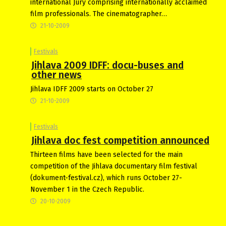
international Jury comprising internationally acclaimed
film professionals. The cinematographer…
21-10-2009
Festivals
Jihlava 2009 IDFF: docu-buses and
other news
Jihlava IDFF 2009 starts on October 27
21-10-2009
Festivals
Jihlava doc fest competition announced
Thirteen films have been selected for the main
competition of the Jihlava documentary film festival
(dokument-festival.cz), which runs October 27-
November 1 in the Czech Republic.
20-10-2009