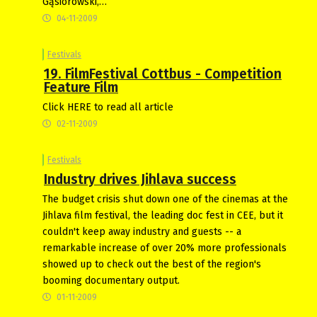
Gąsiorowski,…
04-11-2009
Festivals
19. FilmFestival Cottbus - Competition
Feature Film
Click HERE to read all article
02-11-2009
Festivals
Industry drives Jihlava success
The budget crisis shut down one of the cinemas at the
Jihlava film festival, the leading doc fest in CEE, but it
couldn't keep away industry and guests -- a
remarkable increase of over 20% more professionals
showed up to check out the best of the region's
booming documentary output.
01-11-2009