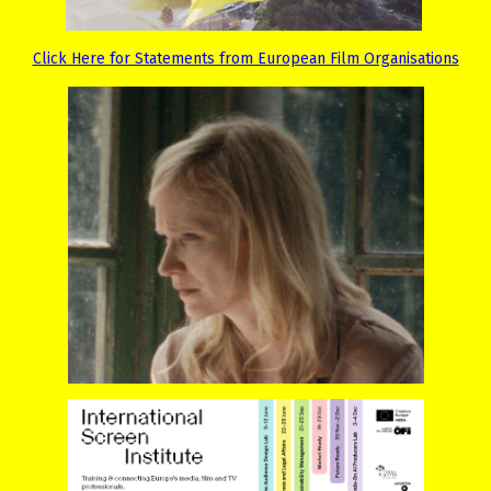
Click Here for Statements from European Film Organisations