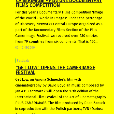
CAMERIMAGE - FEATURE DOCUMENTARY
FILMS COMPETITION
For this year's Documentary Films Competition 'Image
of the World - World in Images', under the patronage
of Discovery Networks Central Europe organized as a
part of the Documentary Films Section of the Plus
Camerimage Festival, we received over 530 entries
from 79 countries from six continents. That is 150…
10-11-2009
Festivals
"GET LOW" OPENS THE CAMERIMAGE
FESTIVAL
Get Low, an Aarona Schneider's film with
cinematography by David Boyd an music composed by
Jan A.P. Kaczmarek will open the 17th edition of the
International Film Festival of the Art of Cinematography
PLUS CAMERIMAGE. The film produced by Dean Zanuck
in coproduction with the Polish partners; TVN (Dariusz