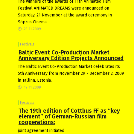
The winners of the awards of 11th Animated Film
Festival ANIMATED DREAMS were announced on
Saturday, 21 November at the award ceremony in
Sõprus Cinema.
23-11-2009
Festivals
Baltic Event Co-Production Market
Anniversary Edition Projects Announced
The Baltic Event Co-Production Market celebrates its
5th Anniversary from November 29 - December 2, 2009
in Tallinn, Estonia.
19-11-2009
Festivals
The 19th edition of Cottbus FF as “key
element” of German-Russian film
cooperations:
joint agreement initiated