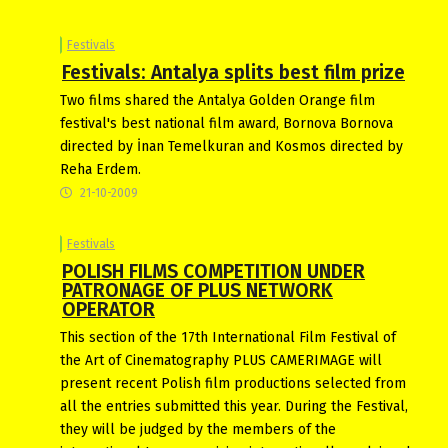
Festivals
Festivals: Antalya splits best film prize
Two films shared the Antalya Golden Orange film
festival's best national film award, Bornova Bornova
directed by İnan Temelkuran and Kosmos directed by
Reha Erdem.
21-10-2009
Festivals
POLISH FILMS COMPETITION UNDER
PATRONAGE OF PLUS NETWORK
OPERATOR
This section of the 17th International Film Festival of
the Art of Cinematography PLUS CAMERIMAGE will
present recent Polish film productions selected from
all the entries submitted this year. During the Festival,
they will be judged by the members of the