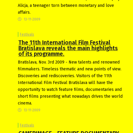
Alicja, a teenager torn between monetary and love
affairs.
13-11-2009
Festivals
The 11th International Film Festival
Bratislava reveals the main highlights
of its programme.
Bratislava, Nov. 3rd 2009 - New talents and renowned
filmmakers. Timeless thematic and new points of view.
Discoveries and rediscoveries. Visitors of the 11th
International Film Festival Bratislava will have the
opportunity to watch feature films, documentaries and
short films presenting what nowadays drives the world
cinema.
13-11-2009
Festivals