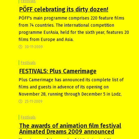
Festivals
PÖFF celebrating its dirty dozen!
PÖFF's main programme comprises 220 feature films
from 74 countries. The international competition
programme EurAsia, held for the sixth year, features 20
films from Europe and Asia.
30-11-2009
Festivals
FESTIVALS: Plus Camerimage
Plus Camerimage has announced its complete list of
films and guests in advence of its opening on
November 28, running through December 5 in Lodz,
25-11-2009
Festivals
The awards of animation film festival
Animated Dreams 2009 announced