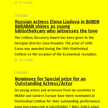
13-11-2009
Festivals
Russian actress Elena Liadova in BUBEN
BARABAN shines as young
bibliothekcary who witnesses the love
The Cottbus Discovery Award has been given to the
Georgian director Zaza Rusadze. The prize of 4000
Euros was awarded during the 19th FilmFestival
Cottbus on the occasion of the Ecumenical reception.
13-11-2009
Festivals
Nominees for Special prize for an
Outstanding Actress/Actor
Six young actors and actresses from six countries in
Middle and Eastern Europe have been nominated at
FilmFestival Cottbus for their outstanding performance:
Anna Karczmarczek in GALERIANKI | MALL GIRLS plays