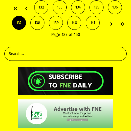
132
133
134
135
136
137
138
139
140
141
Page 137 of 150