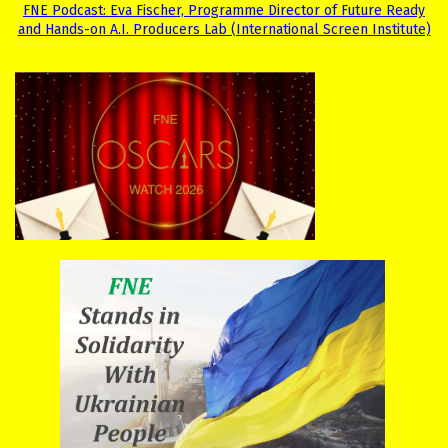
FNE Podcast: Eva Fischer, Programme Director of Future Ready
and Hands-on A.I. Producers Lab (International Screen Institute)