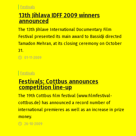
Festivals
13th Jihlava IDFF 2009 winners
announced
The 13th Jihlave International Documentary Film
Festival presented its main award to Bassidji directed
Tamadon Mehran, at its closing ceremony on October
31.
01-11-2009
Festivals
Festivals: Cottbus announces
competition line-up
The 19th Cottbus film festival (www.filmfestival-
cottbus.de) has announced a record number of
international premieres as well as an increase in prize
money.
26-10-2009