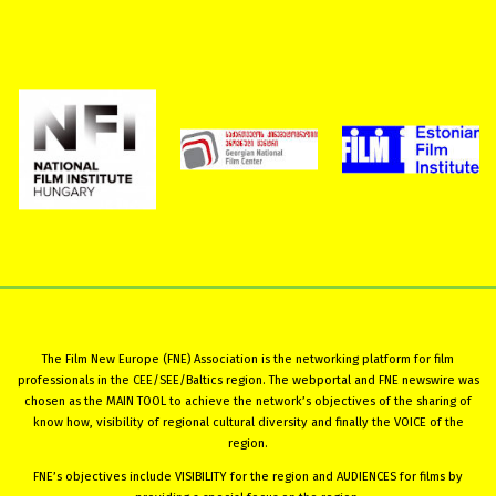
The Film New Europe (FNE) Association is the networking platform for film
professionals in the CEE/SEE/Baltics region. The webportal and FNE newswire was
chosen as the MAIN TOOL to achieve the network’s objectives of the sharing of
know how, visibility of regional cultural diversity and finally the VOICE of the
region.
FNE’s objectives include VISIBILITY for the region and AUDIENCES for films by