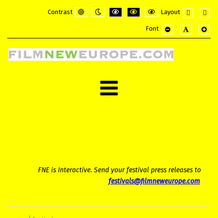
Contrast
Layout
Default
Night
PLG_SYSTEM_JMFRAMEWORK_CONFI
PLG_SYSTEM_JMFRAMEWORK_
PLG_SYSTEM_JMFRAME
Fixed
Wide
Font
mode
mode
layout
layou
PLG_SYSTEM_JMF
PLG_SYSTE
PLG_
FNE is Interactive. Send your festival press releases to
festivals@filmneweurope.com