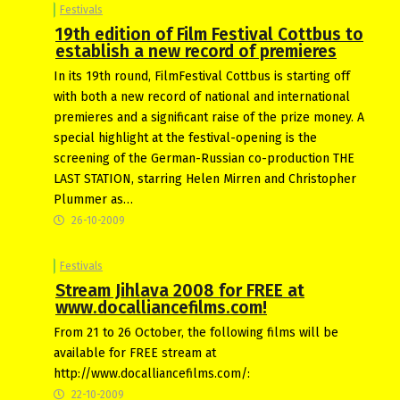
Festivals
19th edition of Film Festival Cottbus to
establish a new record of premieres
In its 19th round, FilmFestival Cottbus is starting off
with both a new record of national and international
premieres and a significant raise of the prize money. A
special highlight at the festival-opening is the
screening of the German-Russian co-production THE
LAST STATION, starring Helen Mirren and Christopher
Plummer as…
26-10-2009
Festivals
Stream Jihlava 2008 for FREE at
www.docalliancefilms.com!
From 21 to 26 October, the following films will be
available for FREE stream at
http://www.docalliancefilms.com/:
22-10-2009