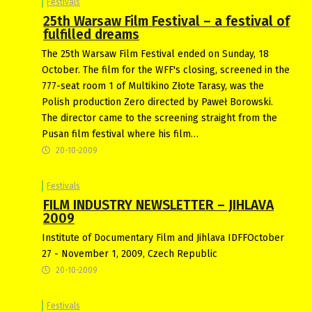
Festivals
25th Warsaw Film Festival – a festival of
fulfilled dreams
The 25th Warsaw Film Festival ended on Sunday, 18
October. The film for the WFF's closing, screened in the
777-seat room 1 of Multikino Złote Tarasy, was the
Polish production Zero directed by Paweł Borowski.
The director came to the screening straight from the
Pusan film festival where his film…
20-10-2009
Festivals
FILM INDUSTRY NEWSLETTER – JIHLAVA
2009
Institute of Documentary Film and Jihlava IDFFOctober
27 - November 1, 2009, Czech Republic
20-10-2009
Festivals