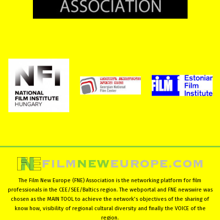
The Film New Europe (FNE) Association is the networking platform for film
professionals in the CEE/SEE/Baltics region. The webportal and FNE newswire was
chosen as the MAIN TOOL to achieve the network’s objectives of the sharing of
know how, visibility of regional cultural diversity and finally the VOICE of the
region.