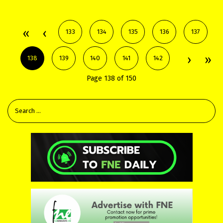
133
134
135
136
137
138
139
140
141
142
Page 138 of 150