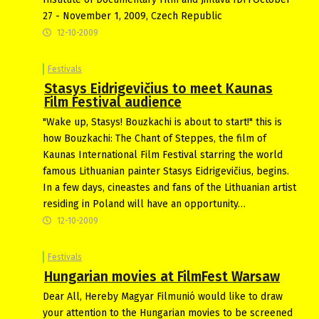
27 - November 1, 2009, Czech Republic
12-10-2009
Festivals
Stasys Eidrigevičius to meet Kaunas
Film Festival audience
"Wake up, Stasys! Bouzkachi is about to start!" this is
how Bouzkachi: The Chant of Steppes, the film of
Kaunas International Film Festival starring the world
famous Lithuanian painter Stasys Eidrigevičius, begins.
In a few days, cineastes and fans of the Lithuanian artist
residing in Poland will have an opportunity…
12-10-2009
Festivals
Hungarian movies at FilmFest Warsaw
Dear All, Hereby Magyar Filmunió would like to draw
your attention to the Hungarian movies to be screened