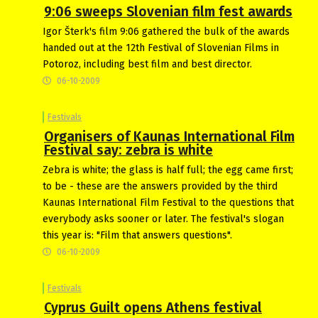
9:06 sweeps Slovenian film fest awards
Igor Šterk's film 9:06 gathered the bulk of the awards
handed out at the 12th Festival of Slovenian Films in
Potoroz, including best film and best director.
06-10-2009
Festivals
Organisers of Kaunas International Film
Festival say: zebra is white
Zebra is white; the glass is half full; the egg came first;
to be - these are the answers provided by the third
Kaunas International Film Festival to the questions that
everybody asks sooner or later. The festival's slogan
this year is: "Film that answers questions".
06-10-2009
Festivals
Cyprus Guilt opens Athens festival