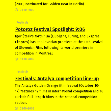
(2003, nominated for Golden Bear in Berlin).
01-10-2009
Festivals
Potoroz Festival Spotlight: 9:06
Igor Šterk's forth film (Ljubljana, Tuning, and Ekspres,
Ekspres) has its Slovenian premiere at the 12th Festival
of Slovenian Film, following its world premiere in
competition in Montreal.
01-10-2009
Festivals
Festivals: Antalya competition line-up
The Antalya Golden Orange film festival (October 10-
17) features 12 films in international competition and 16
Turkish full-length films in the national competition
section.
01-10-2009