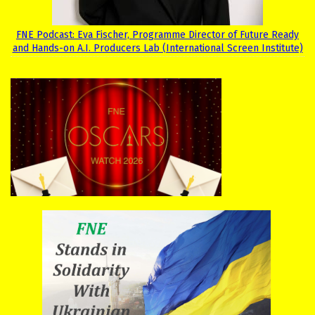
FNE Podcast: Eva Fischer, Programme Director of Future Ready
and Hands-on A.I. Producers Lab (International Screen Institute)