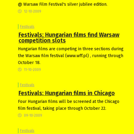
@ Warsaw Film Festival's silver jubilee edition.
12-10-2009
Festivals
Festivals: Hungarian films find Warsaw
competition slots
Hungarian films are competing in three sections during
the Warsaw film festival (www.wff.pl) , running through
October 18.
11-10-2009
Festivals
Festivals: Hungarian films in Chicago
Four Hungarian films will be screened at the Chicago
film festival, taking place through October 22.
09-10-2009
Festivals