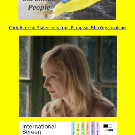
Click Here for Statements from European Film Organisations