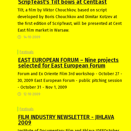
ScripTeast's Tilt bows at CentEast
Tilt, a film by Viktor Chouchkov, based on script
developed by Boris Chouchkov and Dimitar Kotzev at
the first edition of ScripTeast, will be presented at Cent
East film market in Warsaw.
14-10-2009
Festivals
EAST EUROPEAN FORUM – Nine projects
selected for East European Forum
Forum and Ex Oriente Film 3rd workshop - October 27 -
30, 2009 East European Forum - public pitching session
- October 31 - Nov 1, 2009
12-10-2009
Festivals
FILM INDUSTRY NEWSLETTER - JIHLAVA
2009
Institute of Documentary Film and Jihlava IDFFOctober