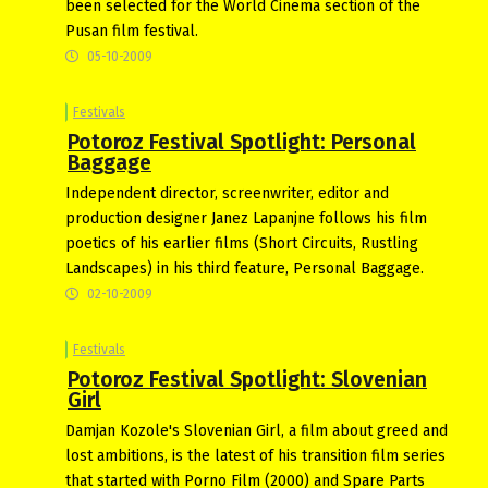
been selected for the World Cinema section of the
Pusan film festival.
05-10-2009
Festivals
Potoroz Festival Spotlight: Personal
Baggage
Independent director, screenwriter, editor and
production designer Janez Lapanjne follows his film
poetics of his earlier films (Short Circuits, Rustling
Landscapes) in his third feature, Personal Baggage.
02-10-2009
Festivals
Potoroz Festival Spotlight: Slovenian
Girl
Damjan Kozole's Slovenian Girl, a film about greed and
lost ambitions, is the latest of his transition film series
that started with Porno Film (2000) and Spare Parts