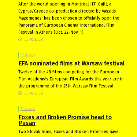
After the world opening in Montreal IFF, Guilt, a
Cyprus/Greece co-production directed by Vassilis
Mazomenos, has been chosen to officially open the
Panorama of European Cinema International Film
Festival in Athens (Oct. 22-Nov. 1).
05-10-2009
Festivals
EFA nominated films at Warsaw festival
Twelve of the 48 films competing for the European
Film Academy's European Film Awards this year are in
the programme of the 25th Warsaw Film Festival.
05-10-2009
Festivals
Foxes and Broken Promise head to
Pusan
Two Slovak films, Foxes and Broken Promises have