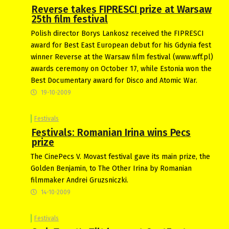
Reverse takes FIPRESCI prize at Warsaw
25th film festival
Polish director Borys Lankosz received the FIPRESCI
award for Best East European debut for his Gdynia fest
winner Reverse at the Warsaw film festival (www.wff.pl)
awards ceremony on October 17, while Estonia won the
Best Documentary award for Disco and Atomic War.
19-10-2009
Festivals
Festivals: Romanian Irina wins Pecs
prize
The CinePecs V. Movast festival gave its main prize, the
Golden Benjamin, to The Other Irina by Romanian
filmmaker Andrei Gruzsniczki.
14-10-2009
Festivals