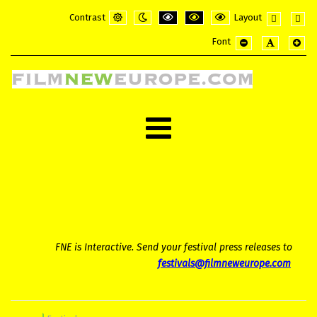
Contrast
Layout
Default
Night
PLG_SYSTEM_JMFRAMEWORK_CONFI
PLG_SYSTEM_JMFRAMEWORK_
PLG_SYSTEM_JMFRAME
Fixed
Wide
Font
mode
mode
layout
layou
PLG_SYSTEM_JMF
PLG_SYSTE
PLG_
FNE is Interactive. Send your festival press releases to
festivals@filmneweurope.com