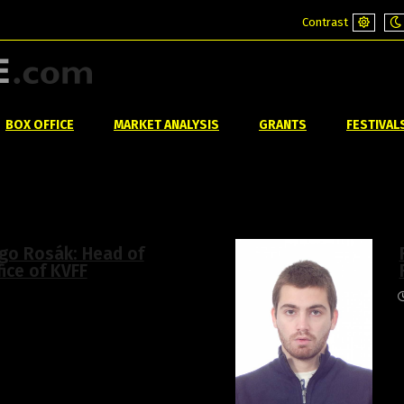
Contrast
Default
Ni
mode
m
BOX OFFICE
MARKET ANALYSIS
GRANTS
FESTIVAL
go Rosák: Head of
fice of KVFF