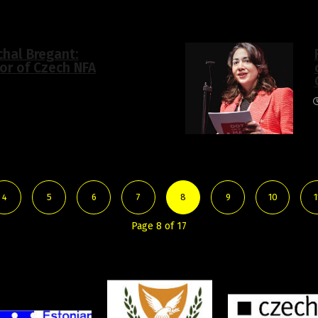
chal Bregant:
tor of Czech NFA
4
5
6
7
8
9
10
1
Page 8 of 17