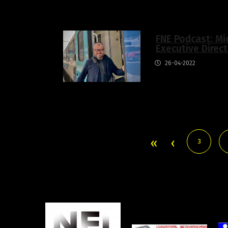
FNE Podcast: Mi
Executive Direc
26-04-2022
3