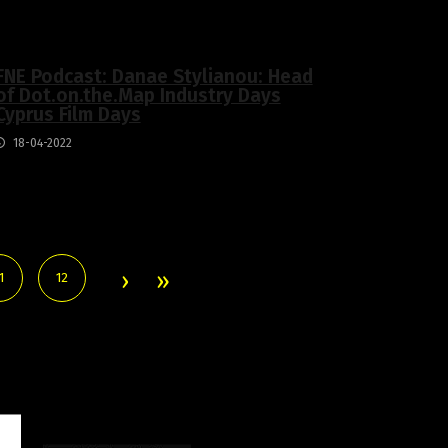
FNE Podcast: Danae Stylianou: Head
of Dot.on.the.Map Industry Days
Cyprus Film Days
18-04-2022
1
12