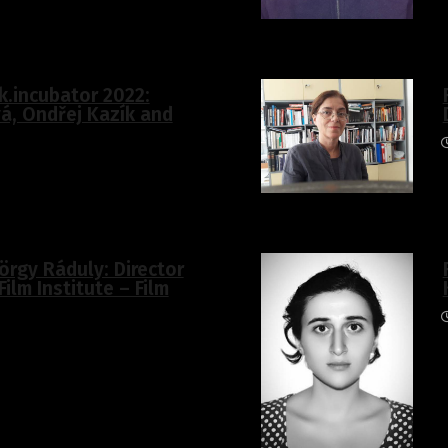
k.incubator 2022:
á, Ondřej Kazík and
örgy Ráduly: Director
Film Institute – Film