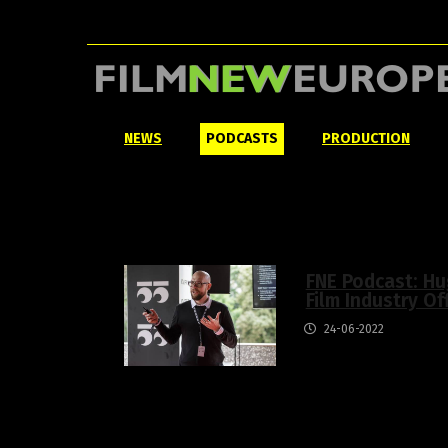
NEWS
PODCASTS
PRODUCTION
FNE Podcast: Hu
Film Industry Of
24-06-2022