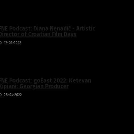
FNE Podcast: Diana Nenadić - Artistic
Director of Croatian Film Days
12-05-2022
FNE Podcast: goEast 2022: Ketevan
Kipiani: Georgian Producer
28-04-2022