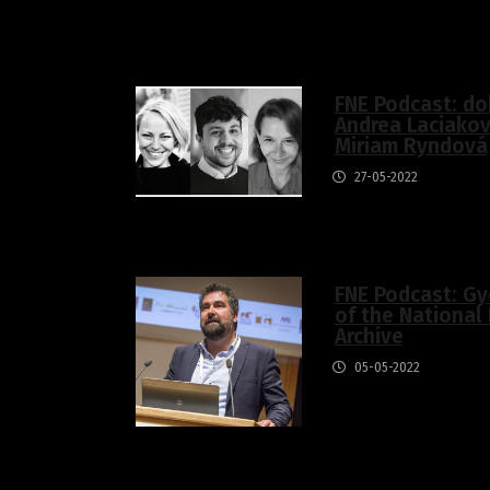
FNE Podcast: do
Andrea Laciakov
Miriam Ryndová
27-05-2022
FNE Podcast: Gy
of the National 
Archive
05-05-2022