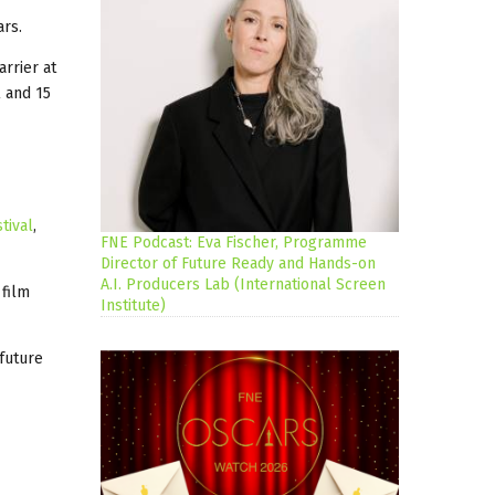
ars.
arrier at
 and 15
tival
,
FNE Podcast: Eva Fischer, Programme
Director of Future Ready and Hands-on
A.I. Producers Lab (International Screen
 film
Institute)
future