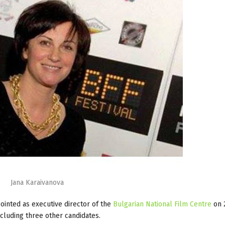
Jana Karaivanova
inted as executive director of the
Bulgarian National Film Centre
on 
ncluding three other candidates.