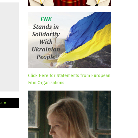
Click Here for Statements from European
Film Organisations
a »