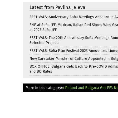
Latest from Pavlina Jeleva
FESTIVALS: Anniversary Sofia Meetings Announces A
FNE at Sofia IFF: Mexican/Italian Red Shoes Wins Gra
at 2023 Sofia IFF
FESTIVALS: The 20th Anniversary Sofia Meetings An
Selected Projects
FESTIVALS: Sofia Film Festival 2023 Announces Lineu
New Caretaker Minister of Culture Appointed in Bulg
BOX OFFICE: Bulgaria Gets Back to Pre-COVID Admis
and BO Rates
More in this category:
« Poland and Bulgaria Get EFA N