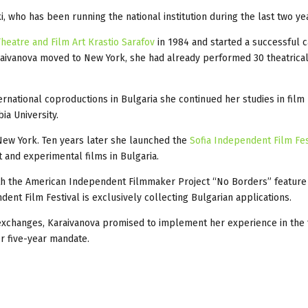
, who has been running the national institution during the last two ye
heatre and Film Art Кrastio Sarafov
in 1984 and started a successful c
raivanova moved to New York, she had already performed 30 theatrical
ernational coproductions in Bulgaria she continued her studies in film
ia University.
 New York. Ten years later she launched the
Sofia Independent Film Fes
and experimental films in Bulgaria.
th the American Independent Filmmaker Project “No Borders” feature
nt Film Festival is exclusively collecting Bulgarian applications.
l exchanges, Karaivanova promised to implement her experience in the 
er five-year mandate.