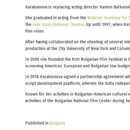
Karaivanova is replacing acting director Kamen Balkanski
She graduated in acting from the
National Academy for T
the
Ivan Vazov National Theatre
. Up until 1997, when Ka
film roles.
After having collaborated on the shooting of several int
production at the City University of New York and Columb
In 2000 she founded the first Bulgarian Film Festival in
screening American, European and Bulgarian low budget 
In 2016 Karaivonova signed a partnership agreement wi
script development platform, wherein the Sofia Independe
Known for her activities in Bulgarian-American cultura
activities of the Bulgarian National Film Center during h
Published in
Bulgaria