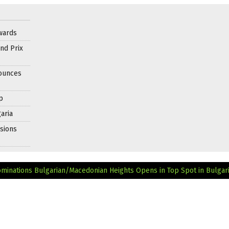
wards
nd Prix
nounces
p
aria
sions
ominations
Bulgarian/Macedonian Heights Opens in Top Spot in Bulgari