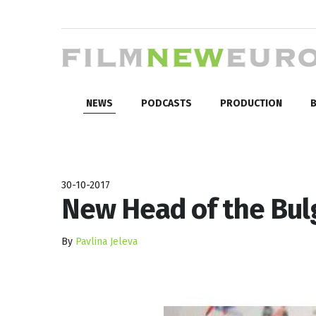
NEWS
PODCASTS
PRODUCTION
B
30-10-2017
New Head of the Bulg
By
Pavlina Jeleva