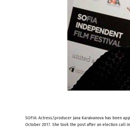
SOFIA: Actress/producer Jana Karaivanova has been appo
October 2017. She took the post after an election call i