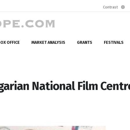
Contrast
Defa
mod
OX OFFICE
MARKET ANALYSIS
GRANTS
FESTIVALS
arian National Film Centr