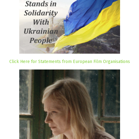
Click Here for Statements from European Film Organisations