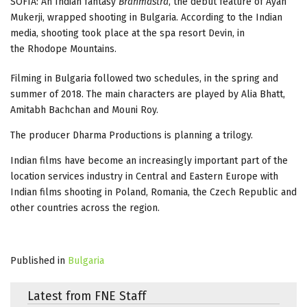
SOFIA: An Indian fantasy
Brahmāstra
, the debut feature of Ayan
Mukerji, wrapped shooting in Bulgaria. According to the Indian
media, shooting took place at the spa resort Devin, in
the Rhodope Mountains.
Filming in Bulgaria followed two schedules, in the spring and
summer of 2018. The main characters are played by Alia Bhatt,
Amitabh Bachchan and Mouni Roy.
The producer Dharma Productions is planning a trilogy.
Indian films have become an increasingly important part of the
location services industry in Central and Eastern Europe with
Indian films shooting in Poland, Romania, the Czech Republic and
other countries across the region.
Published in
Bulgaria
Latest from FNE Staff