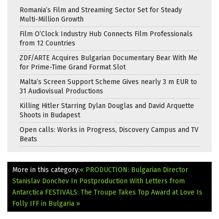
Romania’s Film and Streaming Sector Set for Steady
Multi-Million Growth
Film O’Clock Industry Hub Connects Film Professionals
from 12 Countries
ZDF/ARTE Acquires Bulgarian Documentary Bear With Me
for Prime-Time Grand Format Slot
Malta’s Screen Support Scheme Gives nearly 3 m EUR to
31 Audiovisual Productions
Killing Hitler Starring Dylan Douglas and David Arquette
Shoots in Budapest
Open calls: Works in Progress, Discovery Campus and TV
Beats
More in this category:
« PRODUCTION: Bulgarian Director
Stanislav Donchev In Postproduction With Letters from
Antarctica
FESTIVALS: The Troupe Takes Top Award at Love Is
Folly IFF in Bulgaria »