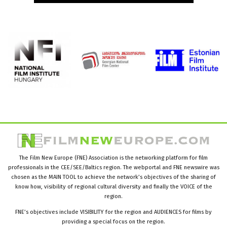
The Film New Europe (FNE) Association is the networking platform for film
professionals in the CEE/SEE/Baltics region. The webportal and FNE newswire was
chosen as the MAIN TOOL to achieve the network’s objectives of the sharing of
know how, visibility of regional cultural diversity and finally the VOICE of the
region.
FNE’s objectives include VISIBILITY for the region and AUDIENCES for films by
providing a special focus on the region.