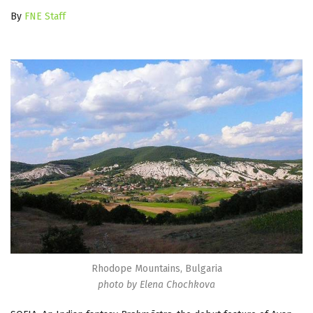
By
FNE Staff
Rhodope Mountains, Bulgaria
photo by Elena Chochkova