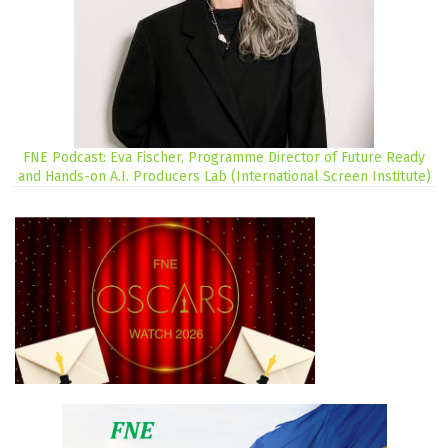
FNE Podcast: Eva Fischer, Programme Director of Future Ready
and Hands-on A.I. Producers Lab (International Screen Institute)