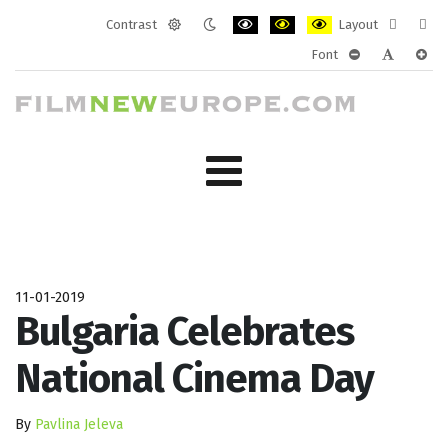
Contrast
Layout
Default
Night
PLG_SYSTEM_JMFRAMEWORK_CONF
PLG_SYSTEM_JMFRAMEWORK
PLG_SYSTEM_JMFRAM
Fixed
Wide
Font
mode
mode
layout
layo
PLG_SYSTEM_J
PLG_SYST
PLG_
11-01-2019
Bulgaria Celebrates
National Cinema Day
By
Pavlina Jeleva