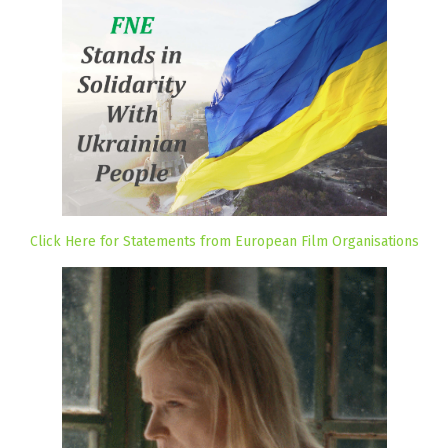
Click Here for Statements from European Film Organisations