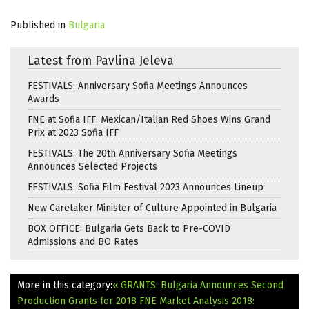
Published in
Bulgaria
Latest from Pavlina Jeleva
FESTIVALS: Anniversary Sofia Meetings Announces
Awards
FNE at Sofia IFF: Mexican/Italian Red Shoes Wins Grand
Prix at 2023 Sofia IFF
FESTIVALS: The 20th Anniversary Sofia Meetings
Announces Selected Projects
FESTIVALS: Sofia Film Festival 2023 Announces Lineup
New Caretaker Minister of Culture Appointed in Bulgaria
BOX OFFICE: Bulgaria Gets Back to Pre-COVID
Admissions and BO Rates
More in this category:
« GRANTS: Bulgaria Announces Second
Production Grants for 2018
FNE Market Analysis 2018: