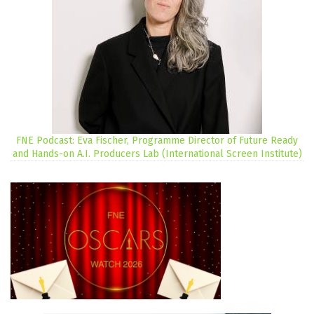
FNE Podcast: Eva Fischer, Programme Director of Future Ready
and Hands-on A.I. Producers Lab (International Screen Institute)