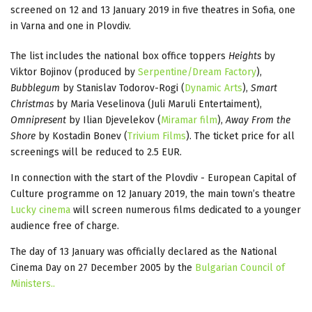
screened on 12 and 13 January 2019 in five theatres in Sofia, one
in Varna and one in Plovdiv.
The list includes the national box office toppers
Heights
by
Viktor Bojinov (produced by
Serpentine/Dream Factory
),
Bubblegum
by Stanislav Todorov-Rogi (
Dynamic Arts
),
Smart
Christmas
by Maria Veselinova (Juli Maruli Entertaiment),
Omnipresent
by Ilian Djevelekov (
Miramar film
),
Away From the
Shore
by Kostadin Bonev (
Trivium Films
). The ticket price for all
screenings will be reduced to 2.5 EUR.
In connection with the start of the Plovdiv - European Capital of
Culture programme on 12 January 2019, the main town’s theatre
Lucky cinema
will screen numerous films dedicated to a younger
audience free of charge.
The day of 13 January was officially declared as the National
Cinema Day on 27 December 2005 by the
Bulgarian Council of
Ministers..