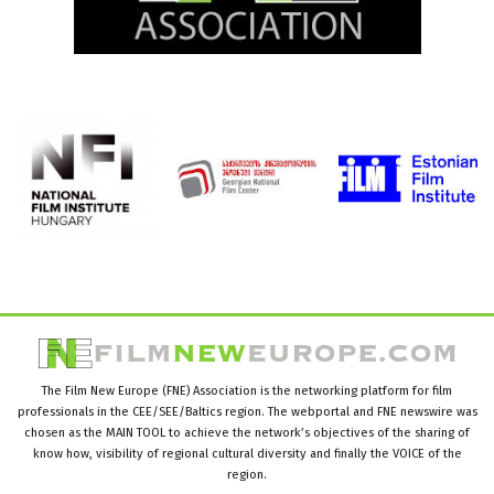
The Film New Europe (FNE) Association is the networking platform for film
professionals in the CEE/SEE/Baltics region. The webportal and FNE newswire was
chosen as the MAIN TOOL to achieve the network’s objectives of the sharing of
know how, visibility of regional cultural diversity and finally the VOICE of the
region.