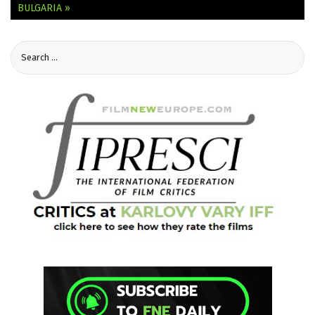
BULGARIA »