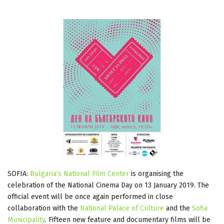
SOFIA:
Bulgaria’s National Film Center
is organising the
celebration of the National Cinema Day on 13 January 2019. The
official event will be once again performed in close
collaboration with the
National Palace of Culture
and the
Sofia
Municipality
. Fifteen new feature and documentary films will be