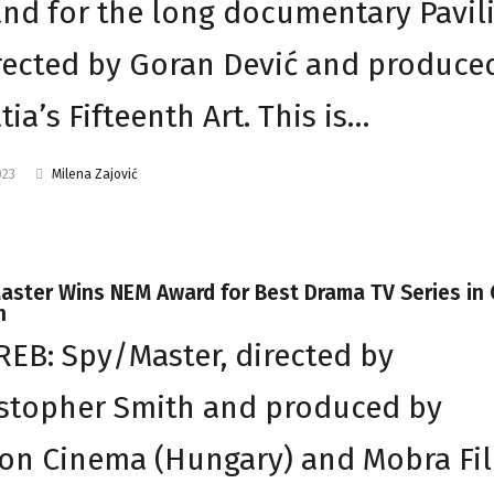
and for the long documentary Pavil
rected by Goran Dević and produce
tia’s Fifteenth Art. This is…
023
Milena Zajović
ster Wins NEM Award for Best Drama TV Series in 
n
EB: Spy/Master, directed by
stopher Smith and produced by
on Cinema (Hungary) and Mobra Fi