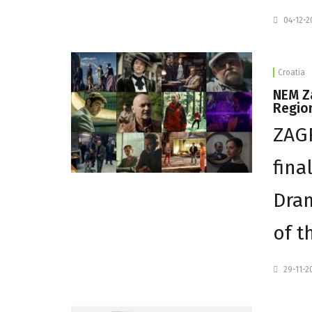
04-12-
Croatia
NEM Za
Regio
ZAG
fina
Dram
of t
29-11-2