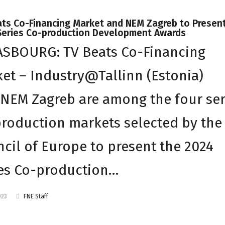
ats Co-Financing Market and NEM Zagreb to Presen
Series Co-production Development Awards
ASBOURG: TV Beats Co-Financing
et – Industry@Tallinn (Estonia)
NEM Zagreb are among the four ser
roduction markets selected by the
cil of Europe to present the 2024
es Co-production…
023
FNE Staff