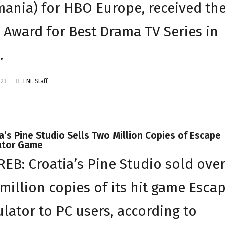
ania) for HBO Europe, received th
Award for Best Drama TV Series in
…
023
FNE Staff
a’s Pine Studio Sells Two Million Copies of Escape
ator Game
EB: Croatia’s Pine Studio sold ove
million copies of its hit game Esca
lator to PC users, according to