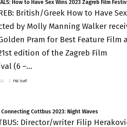
ALS: How to Have Sex Wins 2023 Zagreb Film Festiv
EB: British/Greek How to Have Sex
cted by Molly Manning Walker rece
Golden Pram for Best Feature Film 
21st edition of the Zagreb Film
ival (6 –…
023
FNE Staff
t Connecting Cottbus 2023: Night Waves
BUS: Director/writer Filip Herakovi