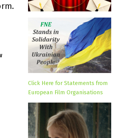
orm.
w
Click Here for Statements from
European Film Organisations