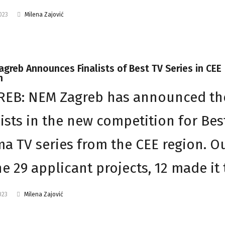
2023
Milena Zajović
greb Announces Finalists of Best TV Series in CEE
n
REB: NEM Zagreb has announced th
lists in the new competition for Bes
a TV series from the CEE region. O
he 29 applicant projects, 12 made it
023
Milena Zajović