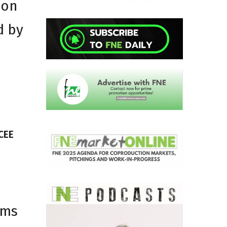
ion
d by
CEE
lms