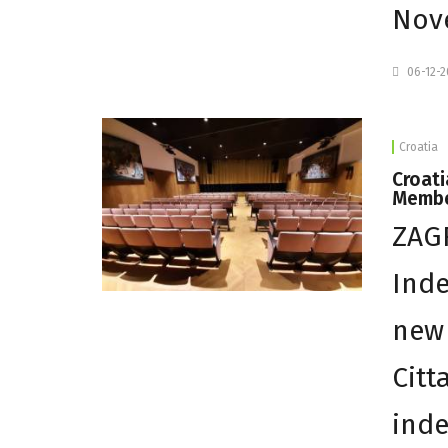
Nove
06-12-
Croatia
Croat
Memb
ZAGR
Ind
new
Citt
inde