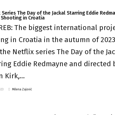
x Series The Day of the Jackal Starring Eddie Redm
Shooting in Croatia
EB: The biggest international proj
ing in Croatia in the autumn of 202
the Netflix series The Day of the Ja
ring Eddie Redmayne and directed 
n Kirk,…
023
Milena Zajović