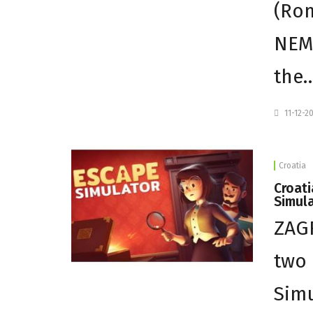
(Rom
NEM 
the
11-12-2
Croatia
Croati
Simul
ZAGR
two 
Simu