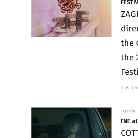
FESTIV
ZAGR
dire
the 
the 
Fest
15-11-2
Croatia
FNE a
COTT