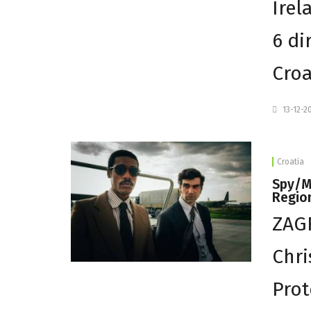
Irel
6 di
Croa
13-12-2
Croatia
Spy/Ma
Regio
ZAGR
Chri
Prot