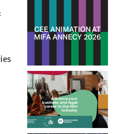
t
ies