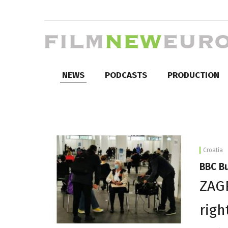
NEWS
PODCASTS
PRODUCTION
Croatia
BBC Bu
ZAG
righ