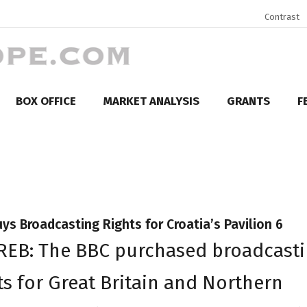
Contrast
BOX OFFICE
MARKET ANALYSIS
GRANTS
F
ys Broadcasting Rights for Croatia’s Pavilion 6
REB: The BBC purchased broadcast
ts for Great Britain and Northern