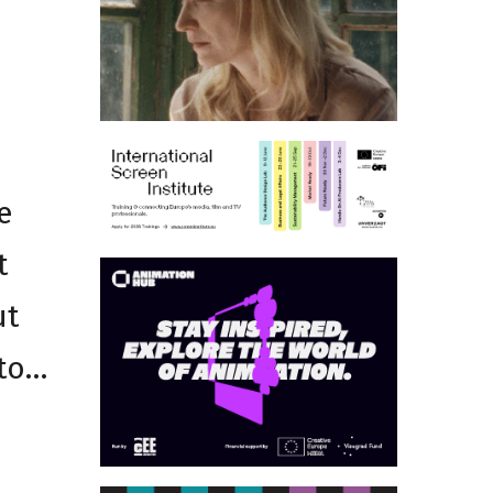
e
t
ut
 to…