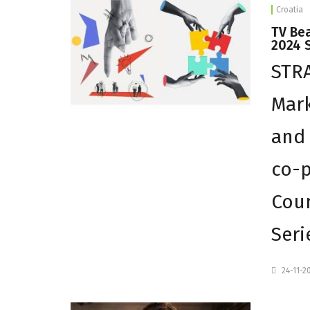
Croatia
TV Be
2024 
STR
Mark
and 
co-p
Coun
Seri
24-11-2