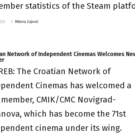
mber statistics of the Steam platf
2023
Milena Zajović
ian Network of Independent Cinemas Welcomes Ne
er
EB: The Croatian Network of
ependent Cinemas has welcomed a
 member, CMIK/CMC Novigrad-
anova, which has become the 71st
pendent cinema under its wing.