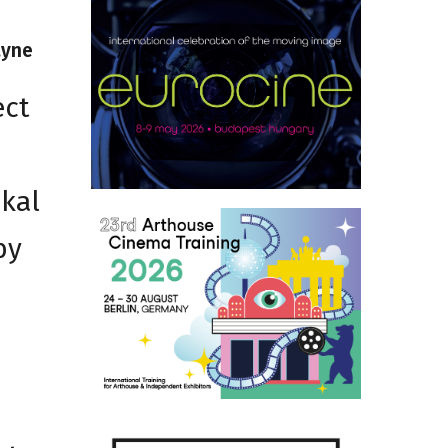
ayne
ect
3
ckal
by