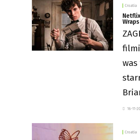
Croatia
Netfli
Wraps 
ZAGR
film
was 
star
Bria
16-11-2
Croatia