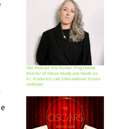
e
FNE Podcast: Eva Fischer, Programme
Director of Future Ready and Hands-on
A.I. Producers Lab (International Screen
Institute)
r
pe