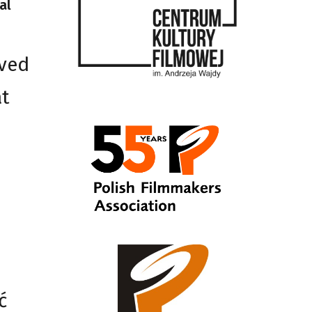
al
ived
at
ć