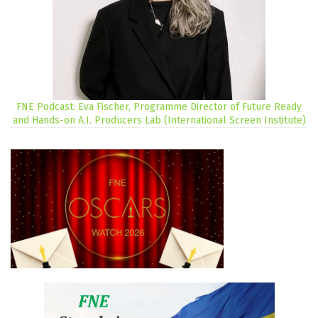
FNE Podcast: Eva Fischer, Programme Director of Future Ready
and Hands-on A.I. Producers Lab (International Screen Institute)