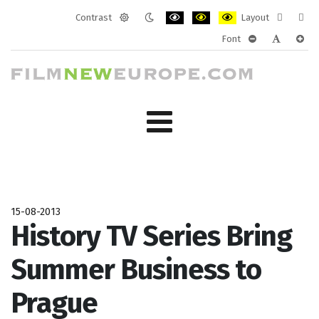
Contrast
Layout
Default
Night
PLG_SYSTEM_JMFRAMEWORK_CONF
PLG_SYSTEM_JMFRAMEWORK
PLG_SYSTEM_JMFRAM
Fixed
Wide
Font
mode
mode
layout
layo
PLG_SYSTEM_J
PLG_SYST
PLG_
15-08-2013
History TV Series Bring
Summer Business to
Prague