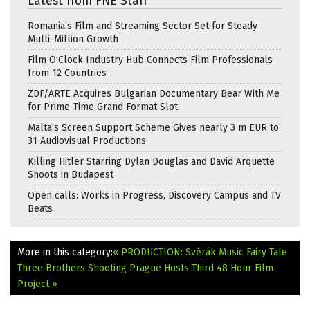
Latest from FNE Staff
Romania’s Film and Streaming Sector Set for Steady
Multi-Million Growth
Film O’Clock Industry Hub Connects Film Professionals
from 12 Countries
ZDF/ARTE Acquires Bulgarian Documentary Bear With Me
for Prime-Time Grand Format Slot
Malta’s Screen Support Scheme Gives nearly 3 m EUR to
31 Audiovisual Productions
Killing Hitler Starring Dylan Douglas and David Arquette
Shoots in Budapest
Open calls: Works in Progress, Discovery Campus and TV
Beats
More in this category:
« PRODUCTION: Svěrák Music Fairy Tale
Three Brothers Shooting
Prague Hosts Third 48 Hour Film
Project »