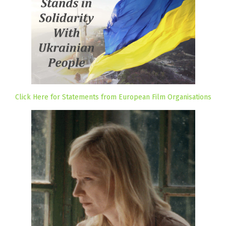
Click Here for Statements from European Film Organisations