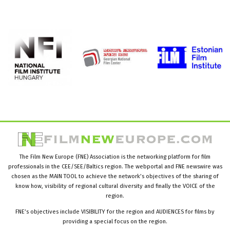
The Film New Europe (FNE) Association is the networking platform for film
professionals in the CEE/SEE/Baltics region. The webportal and FNE newswire was
chosen as the MAIN TOOL to achieve the network’s objectives of the sharing of
know how, visibility of regional cultural diversity and finally the VOICE of the
region.
FNE’s objectives include VISIBILITY for the region and AUDIENCES for films by
providing a special focus on the region.