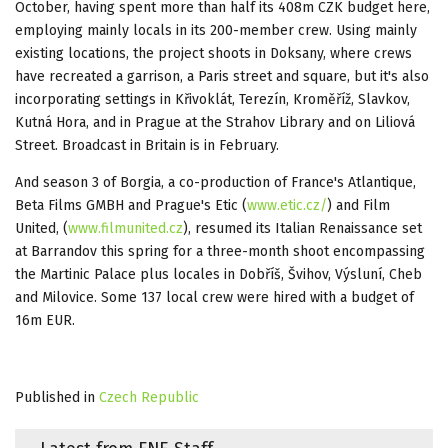
October, having spent more than half its 408m CZK budget here,
employing mainly locals in its 200-member crew. Using mainly
existing locations, the project shoots in Doksany, where crews
have recreated a garrison, a Paris street and square, but it's also
incorporating settings in Křivoklát, Terezín, Kroměříž, Slavkov,
Kutná Hora, and in Prague at the Strahov Library and on Liliová
Street. Broadcast in Britain is in February.
And season 3 of Borgia, a co-production of France's Atlantique,
Beta Films GMBH and Prague's Etic (
www.etic.cz/
‎) and Film
United, (
www.filmunited.cz
), resumed its Italian Renaissance set
at Barrandov this spring for a three-month shoot encompassing
the Martinic Palace plus locales in Dobříš, Švihov, Výsluní, Cheb
and Milovice. Some 137 local crew were hired with a budget of
16m EUR.
Published in
Czech Republic