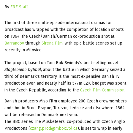
By
FNE Staff
The first of three multi-episode international dramas for
broadcast has wrapped with the completion of location shoots
on 1864, the Czech/Danish/German co-production shot at
Barrandov
through
Sirena Film
, with epic battle scenes set up
recently in Milovice.
The project, based on Tom Buk-Swienty's best-selling novel
Slagtebænk Dybbøl
, about the battle in which Germany seized a
third of Denmark's territory, is the most expensive Danish TV
production ever, and nearly half its 577m CZK budget was spent
in the Czech Republic, according to the
Czech Film Commission
.
Danish producers Miso Film employed 200 Czech crewmembers
and shot in Brno, Prague, Terezín, Lednice and elsewhere. 1864
will be released in Denmark next year.
The BBC series The Musketeers, co-produced with Czech Anglo
Productions (
czang.prod@mbox.vol.cz
), is set to wrap in early