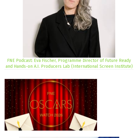
FNE Podcast: Eva Fischer, Programme Director of Future Ready
and Hands-on A.I. Producers Lab (International Screen Institute)