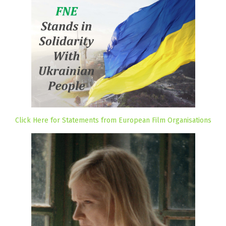
Click Here for Statements from European Film Organisations