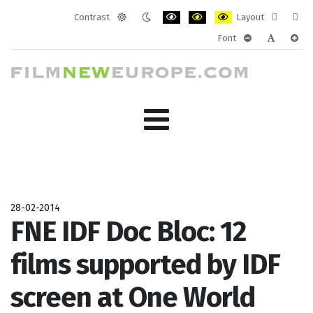
Contrast
Layout
Default
Night
PLG_SYSTEM_JMFRAMEWORK_CONF
PLG_SYSTEM_JMFRAMEWORK
PLG_SYSTEM_JMFRAM
Fixed
Wide
Font
mode
mode
layout
layo
PLG_SYSTEM_J
PLG_SYST
PLG_
28-02-2014
FNE IDF Doc Bloc: 12
films supported by IDF
screen at One World