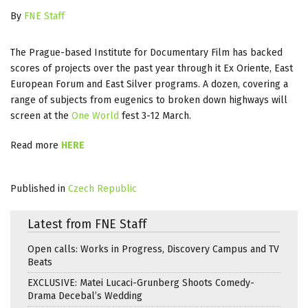
By
FNE Staff
The Prague-based Institute for Documentary Film has backed
scores of projects over the past year through it Ex Oriente, East
European Forum and East Silver programs. A dozen, covering a
range of subjects from eugenics to broken down highways will
screen at the
One World
fest 3-12 March.
Read more
HERE
Published in
Czech Republic
Latest from FNE Staff
Open calls: Works in Progress, Discovery Campus and TV
Beats
EXCLUSIVE: Matei Lucaci-Grunberg Shoots Comedy-
Drama Decebal’s Wedding