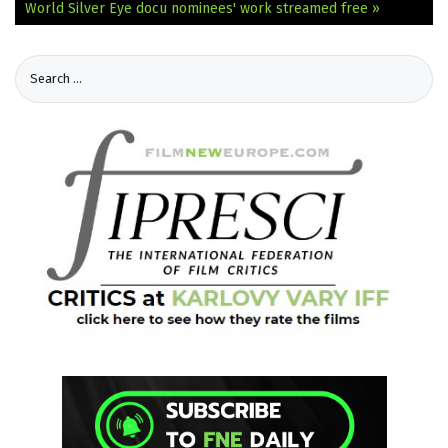
World
Silver Eye docu nominees' work streamed free »