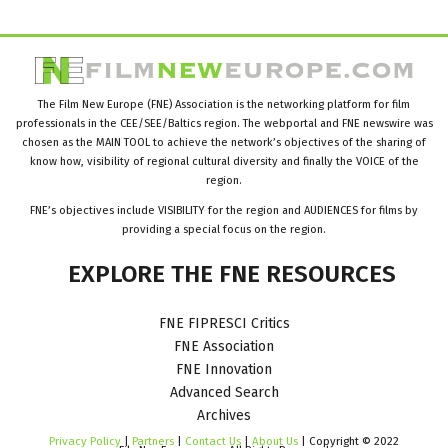
The Film New Europe (FNE) Association is the networking platform for film
professionals in the CEE/SEE/Baltics region. The webportal and FNE newswire was
chosen as the MAIN TOOL to achieve the network’s objectives of the sharing of
know how, visibility of regional cultural diversity and finally the VOICE of the
region.
FNE’s objectives include VISIBILITY for the region and AUDIENCES for films by
providing a special focus on the region.
EXPLORE
THE
FNE
RESOURCES
FNE FIPRESCI Critics
FNE Association
FNE Innovation
Advanced Search
Archives
Privacy Policy
|
Partners
|
Contact Us
|
About Us
| Copyright © 2022