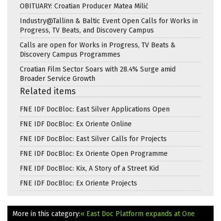
OBITUARY: Croatian Producer Matea Milić
Industry@Tallinn & Baltic Event Open Calls for Works in
Progress, TV Beats, and Discovery Campus
Calls are open for Works in Progress, TV Beats &
Discovery Campus Programmes
Croatian Film Sector Soars with 28.4% Surge amid
Broader Service Growth
Related items
FNE IDF DocBloc: East Silver Applications Open
FNE IDF DocBloc: Ex Oriente Online
FNE IDF DocBloc: East Silver Calls for Projects
FNE IDF DocBloc: Ex Oriente Open Programme
FNE IDF DocBloc: Kix, A Story of a Street Kid
FNE IDF DocBloc: Ex Oriente Projects
More in this category:
« East Doc Platform expands at One