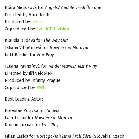
Klára Melíšková for
Angels/ Andělé všedního dne
Directed by Alice Nellis
Produced by
InFilm
Coproduced by
Czech Television
Klaudia Dudová for
The Way Out
Tatiana Vilhelmová for
Nowhere in Moravia
Judit Bárdos for
Fair Play
Tatiana Pauhofová for
Tender Waves/Něžné vlny
Directed by Jiří Vejdělek
Produced by Infinity Prague
Coproduced by
RWE
Best Leading Actor:
Boleslav Polívka for
Angels
Ivan Trojan for
Nowhere in Moravia
Roman Luknár for
Fair Play
Milan Lasica for
Hostage/Jak jsme hráli čáru
(Slovakia, Czech