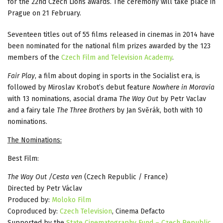
for the 22nd Czech Lions awards. The ceremony will take place in
Prague on 21 February.
Seventeen titles out of 55 films released in cinemas in 2014 have
been nominated for the national film prizes awarded by the 123
members of the
Czech Film and Television Academy
.
Fair Play
, a film about doping in sports in the Socialist era, is
followed by Miroslav Krobot’s debut feature
Nowhere in Moravia
with 13 nominations, asocial drama
The Way Out
by Petr Vaclav
and a fairy tale
The Three Brothers
by Jan Svěrák, both with 10
nominations.
The Nominations:
Best Film:
The Way Out /Cesta ven
(Czech Republic / France)
Directed by Petr Václav
Produced by:
Moloko Film
Coproduced by:
Czech Television
, Cinema Defacto
Supported by the
State Cinematography Fund – Czech Republic