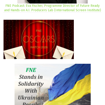
FNE Podcast: Eva Fischer, Programme Director of Future Ready
and Hands-on A.I. Producers Lab (International Screen Institute)