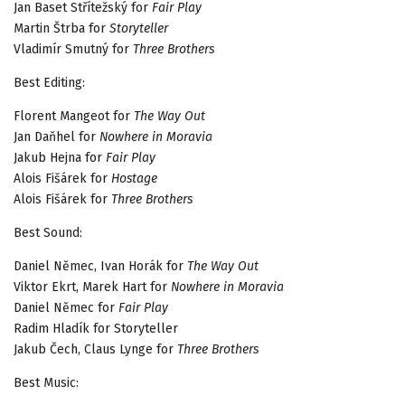
Jan Baset Střítežský for
Fair Play
Martin Štrba for
Storyteller
Vladimír Smutný for
Three Brothers
Best Editing:
Florent Mangeot for
The Way Out
Jan Daňhel for
Nowhere in Moravia
Jakub Hejna for
Fair Play
Alois Fišárek for
Hostage
Alois Fišárek for
Three Brothers
Best Sound:
Daniel Němec, Ivan Horák for
The Way Out
Viktor Ekrt, Marek Hart for
Nowhere in Moravia
Daniel Němec for
Fair Play
Radim Hladík for Storyteller
Jakub Čech, Claus Lynge for
Three Brothers
Best Music: