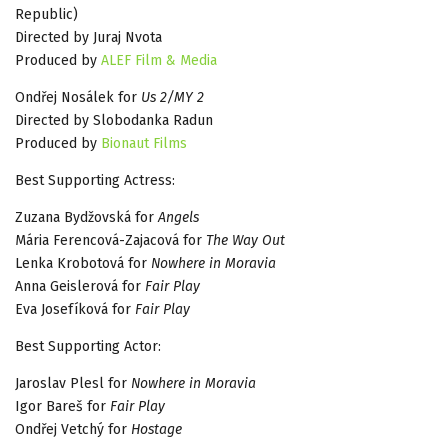
Republic)
Directed by Juraj Nvota
Produced by
ALEF Film & Media
Ondřej Nosálek for
Us 2/MY 2
Directed by Slobodanka Radun
Produced by
Bionaut Films
Best Supporting Actress:
Zuzana Bydžovská for
Angels
Mária Ferencová-Zajacová for
The Way Out
Lenka Krobotová for
Nowhere in Moravia
Anna Geislerová for
Fair Play
Eva Josefíková for
Fair Play
Best Supporting Actor:
Jaroslav Plesl for
Nowhere in Moravia
Igor Bareš for
Fair Play
Ondřej Vetchý for
Hostage