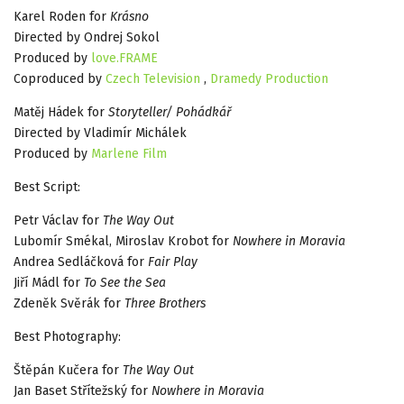
Karel Roden for
Krásno
Directed by Ondrej Sokol
Produced by
love.FRAME
Coproduced by
Czech Television
,
Dramedy Production
Matěj Hádek for
Storyteller/ Pohádkář
Directed by Vladimír Michálek
Produced by
Marlene Film
Best Script:
Petr Václav for
The Way Out
Lubomír Smékal, Miroslav Krobot for
Nowhere in Moravia
Andrea Sedláčková for
Fair Play
Jiří Mádl for
To See the Sea
Zdeněk Svěrák for
Three Brothers
Best Photography:
Štěpán Kučera for
The Way Out
Jan Baset Střítežský for
Nowhere in Moravia