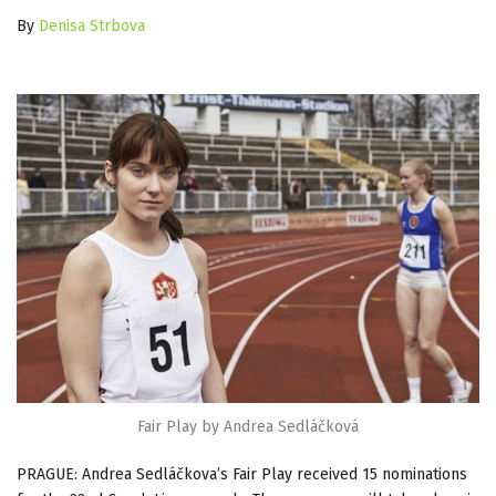
By
Denisa Strbova
Fair Play by Andrea Sedláčková
PRAGUE: Andrea Sedláčkova’s Fair Play received 15 nominations