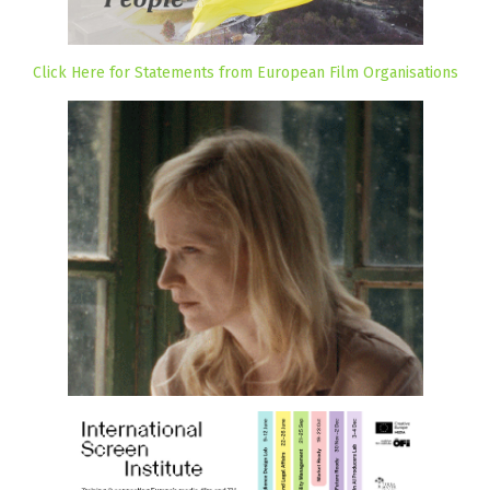
Click Here for Statements from European Film Organisations