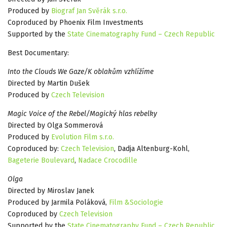
Produced by
Biograf Jan Svěrák s.r.o.
Coproduced by Phoenix Film Investments
Supported by the
State Cinematography Fund – Czech Republic
Best Documentary:
Into the Clouds We Gaze/K oblakům vzhlížíme
Directed by Martin Dušek
Produced by
Czech Television
Magic Voice of the Rebel/Magický hlas rebelky
Directed by Olga Sommerová
Produced by
Evolution Film s.r.o.
Coproduced by:
Czech Television
, Dadja Altenburg-Kohl,
Bageterie Boulevard
,
Nadace Crocodille
Olga
Directed by Miroslav Janek
Produced by Jarmila Poláková,
Film &Sociologie
Coproduced by
Czech Television
Supported by the
State Cinematography Fund – Czech Republic