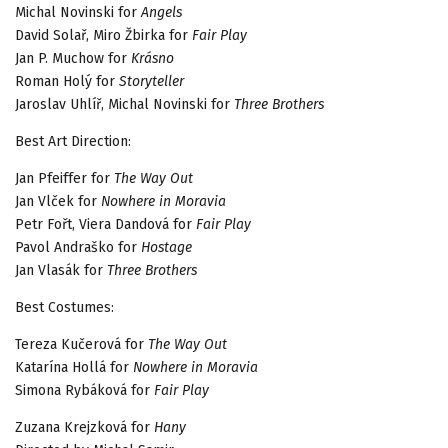
Michal Novinski for
Angels
David Solař, Miro Žbirka for
Fair Play
Jan P. Muchow for
Krásno
Roman Holý for
Storyteller
Jaroslav Uhlíř, Michal Novinski for
Three Brothers
Best Art Direction:
Jan Pfeiffer for
The Way Out
Jan Vlček for
Nowhere in Moravia
Petr Fořt, Viera Dandová for
Fair Play
Pavol Andraško for
Hostage
Jan Vlasák for
Three Brothers
Best Costumes:
Tereza Kučerová for
The Way Out
Katarína Hollá for
Nowhere in Moravia
Simona Rybáková for
Fair Play
Zuzana Krejzková for
Hany