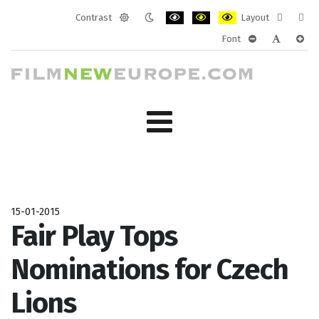
Contrast
Layout
Default
Night
PLG_SYSTEM_JMFRAMEWORK_CONF
PLG_SYSTEM_JMFRAMEWORK
PLG_SYSTEM_JMFRAM
Fixed
Wide
Font
mode
mode
layout
layo
PLG_SYSTEM_J
PLG_SYST
PLG_
15-01-2015
Fair Play Tops
Nominations for Czech
Lions