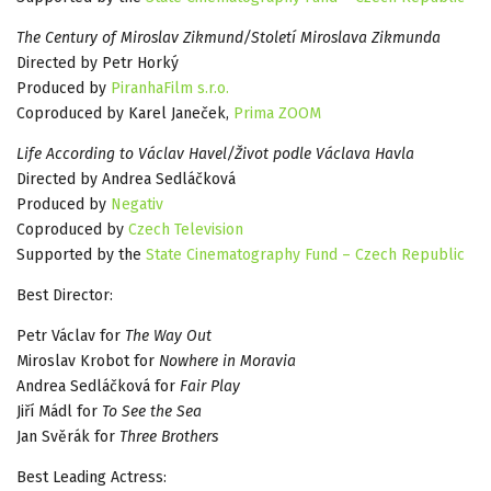
The Century of Miroslav Zikmund/Století Miroslava Zikmunda
Directed by Petr Horký
Produced by
PiranhaFilm s.r.o.
Coproduced by Karel Janeček,
Prima ZOOM
Life According to Václav Havel/Život podle Václava Havla
Directed by Andrea Sedláčková
Produced by
Negativ
Coproduced by
Czech Television
Supported by the
State Cinematography Fund – Czech Republic
Best Director:
Petr Václav for
The Way Out
Miroslav Krobot for
Nowhere in Moravia
Andrea Sedláčková for
Fair Play
Jiří Mádl for
To See the Sea
Jan Svěrák for
Three Brothers
Best Leading Actress: