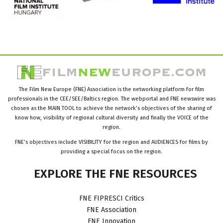
The Film New Europe (FNE) Association is the networking platform for film
professionals in the CEE/SEE/Baltics region. The webportal and FNE newswire was
chosen as the MAIN TOOL to achieve the network’s objectives of the sharing of
know how, visibility of regional cultural diversity and finally the VOICE of the
region.
FNE’s objectives include VISIBILITY for the region and AUDIENCES for films by
providing a special focus on the region.
EXPLORE
THE
FNE
RESOURCES
FNE FIPRESCI Critics
FNE Association
FNE Innovation