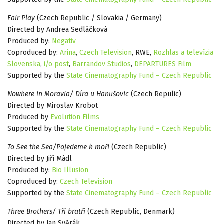
Fair Play
(Czech Republic / Slovakia / Germany)
Directed by Andrea Sedláčková
Produced by:
Negativ
Coproduced by:
Arina
,
Czech Television
, RWE,
Rozhlas a televízia
Slovenska
,
i/o post
,
Barrandov Studios
,
DEPARTURES Film
Supported by the
State Cinematography Fund – Czech Republic
Nowhere in Moravia/ Díra u Hanušovic
(Czech Repulic)
Directed by Miroslav Krobot
Produced by
Evolution Films
Supported by the
State Cinematography Fund – Czech Republic
To See the Sea/Pojedeme k moři
(Czech Republic)
Directed by Jiří Mádl
Produced by:
Bio Illusion
Coproduced by:
Czech Television
Supported by the
State Cinematography Fund – Czech Republic
Three Brothers/ Tři bratři
(Czech Republic, Denmark)
Directed by Jan Svěrák