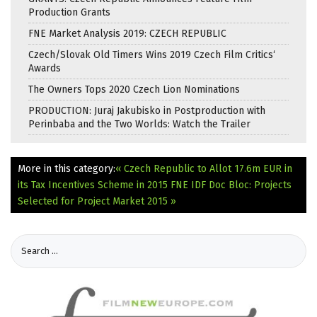
Production Grants
FNE Market Analysis 2019: CZECH REPUBLIC
Czech/Slovak Old Timers Wins 2019 Czech Film Critics‘
Awards
The Owners Tops 2020 Czech Lion Nominations
PRODUCTION: Juraj Jakubisko in Postproduction with
Perinbaba and the Two Worlds: Watch the Trailer
More in this category:
« Czech Republic to Allot 17.6m EUR in
its Tax Incentives Scheme in 2015
FNE IDF Doc Bloc: Projects
Selected for Project Market 2015 »