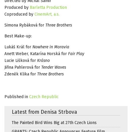
Directed by Michal Samir
Produced by
Barletta Production
Coproduced by
CinemArt, a.s.
Simona Rybáková for
Three Brothers
Best Make-up:
Lukáš Král for
Nowhere in Moravia
Anett Weber, Katarína Horská for
Fair Play
Lucie Lišková for
Krásno
Jiřina Pahlerová for
Tender Waves
Zdeněk Klika for
Three Brothers
Published in
Czech Republic
Latest from Denisa Strbova
The Painted Bird Wins Big at 27th Czech Lions
GRANTS: Czech Republic Announces Feature Film