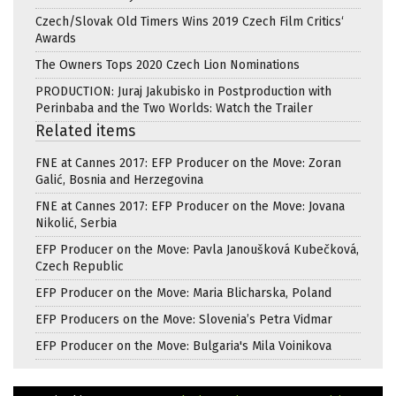
Czech/Slovak Old Timers Wins 2019 Czech Film Critics‘
Awards
The Owners Tops 2020 Czech Lion Nominations
PRODUCTION: Juraj Jakubisko in Postproduction with
Perinbaba and the Two Worlds: Watch the Trailer
Related items
FNE at Cannes 2017: EFP Producer on the Move: Zoran
Galić, Bosnia and Herzegovina
FNE at Cannes 2017: EFP Producer on the Move: Jovana
Nikolić, Serbia
EFP Producer on the Move: Pavla Janoušková Kubečková,
Czech Republic
EFP Producer on the Move: Maria Blicharska, Poland
EFP Producers on the Move: Slovenia’s Petra Vidmar
EFP Producer on the Move: Bulgaria's Mila Voinikova