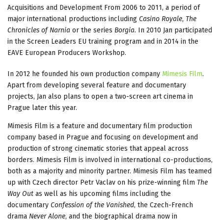
Acquisitions and Development From 2006 to 2011, a period of
major international productions including
Casino Royale
,
The
Chronicles of Narnia
or the series
Borgia
. In 2010 Jan participated
in the Screen Leaders EU training program and in 2014 in the
EAVE European Producers Workshop.
In 2012 he founded his own production company
Mimesis Film
.
Apart from developing several feature and documentary
projects, Jan also plans to open a two-screen art cinema in
Prague later this year.
Mimesis Film is a feature and documentary film production
company based in Prague and focusing on development and
production of strong cinematic stories that appeal across
borders. Mimesis Film is involved in international co-productions,
both as a majority and minority partner. Mimesis Film has teamed
up with Czech director Petr Vaclav on his prize-winning film
The
Way Out
as well as his upcoming films including the
documentary
Confession of the Vanished
, the Czech-French
drama
Never Alone
, and the biographical drama now in