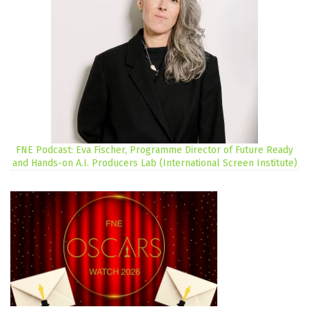
FNE Podcast: Eva Fischer, Programme Director of Future Ready
and Hands-on A.I. Producers Lab (International Screen Institute)