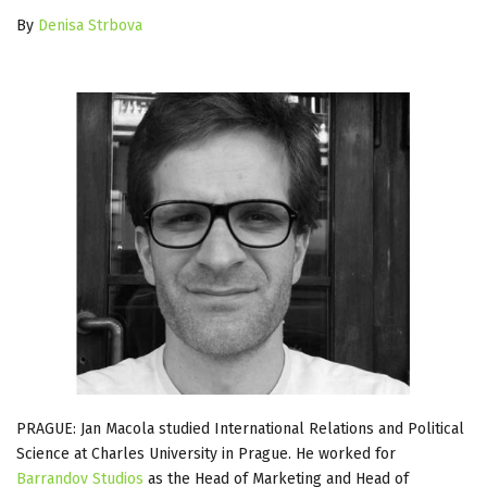
By
Denisa Strbova
PRAGUE: Jan Macola studied International Relations and Political
Science at Charles University in Prague. He worked for
Barrandov Studios
as the Head of Marketing and Head of