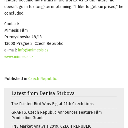
feature documentary films in the works. As to the future, he
doesn’t go in for long-term planning. “I like to get surprised,” he
concluded.
Contact:
Mimesis Film
Premyslovska 48/13
13000 Prague 3, Czech Republic
e-mail:
info@mimesis.cz
www.mimesis.cz
Published in
Czech Republic
Latest from Denisa Strbova
The Painted Bird Wins Big at 27th Czech Lions
GRANTS: Czech Republic Announces Feature Film
Production Grants
FNE Market Analysis 2019: CZECH REPUBLIC