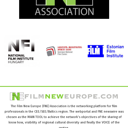
The Film New Europe (FNE) Association is the networking platform for film
professionals in the CEE/SEE/Baltics region. The webportal and FNE newswire was
chosen as the MAIN TOOL to achieve the network’s objectives of the sharing of
know how, visibility of regional cultural diversity and finally the VOICE of the
region.