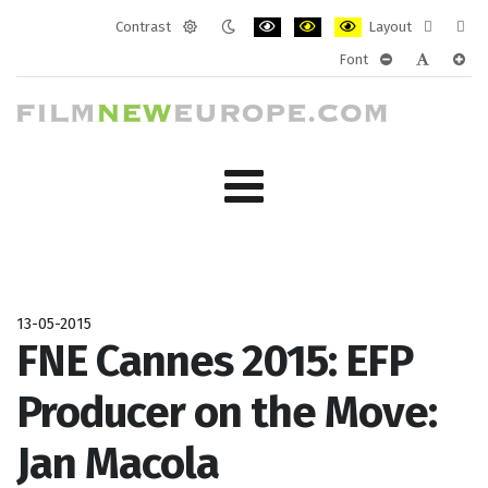
Contrast
Layout
Default
Night
PLG_SYSTEM_JMFRAMEWORK_CONF
PLG_SYSTEM_JMFRAMEWORK
PLG_SYSTEM_JMFRAM
Fixed
Wide
Font
mode
mode
layout
layo
PLG_SYSTEM_J
PLG_SYST
PLG_
13-05-2015
FNE Cannes 2015: EFP
Producer on the Move:
Jan Macola