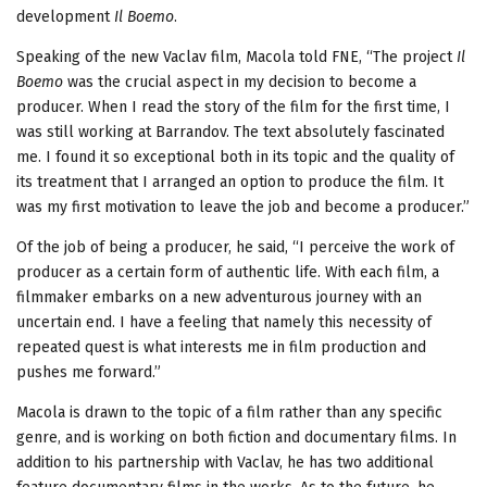
development
Il Boemo
.
Speaking of the new Vaclav film, Macola told FNE, “The project
Il
Boemo
was the crucial aspect in my decision to become a
producer. When I read the story of the film for the first time, I
was still working at Barrandov. The text absolutely fascinated
me. I found it so exceptional both in its topic and the quality of
its treatment that I arranged an option to produce the film. It
was my first motivation to leave the job and become a producer.”
Of the job of being a producer, he said, “I perceive the work of
producer as a certain form of authentic life. With each film, a
filmmaker embarks on a new adventurous journey with an
uncertain end. I have a feeling that namely this necessity of
repeated quest is what interests me in film production and
pushes me forward.”
Macola is drawn to the topic of a film rather than any specific
genre, and is working on both fiction and documentary films. In
addition to his partnership with Vaclav, he has two additional