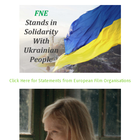
Click Here for Statements from European Film Organisations