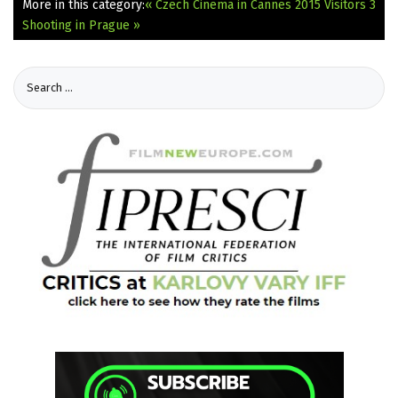
More in this category:
« Czech Cinema in Cannes 2015
Visitors 3
Shooting in Prague »