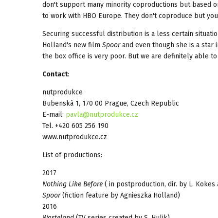
don't support many minority coproductions but based on 
to work with HBO Europe. They don't coproduce but you 
Securing successful distribution is a less certain situa
Holland's new film
Spoor
and even though she is a star i
the box office is very poor. But we are definitely able to
Contact
:
nutprodukce
Bubenská 1, 170 00 Prague, Czech Republic
E-mail:
pavla@nutprodukce.cz
Tel. +420 605 256 190
www.nutprodukce.cz
List of productions:
2017
Nothing Like Before
( in postproduction, dir. by L. Kokes
Spoor
(fiction feature by Agnieszka Holland)
2016
Wasteland
(TV series created by S. Hulik)