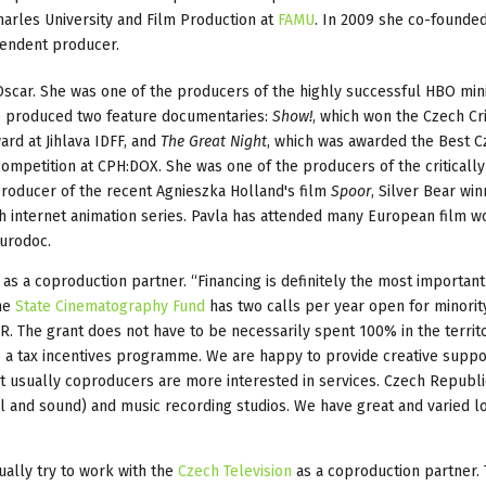
harles University and Film Production at
FAMU
. In 2009 she co-founde
endent producer.
scar. She was one of the producers of the highly successful HBO min
e produced two feature documentaries:
Show!
, which won the Czech Cri
rd at Jihlava IDFF, and
The Great Night
, which was awarded the Best 
ompetition at CPH:DOX. She was one of the producers of the critically
roducer of the recent Agnieszka Holland's film
Spoor
, Silver Bear win
ech internet animation series. Pavla has attended many European film 
Eurodoc.
s a coproduction partner. “Financing is definitely the most important 
The
State Cinematography Fund
has two calls per year open for minorit
. The grant does not have to be necessarily spent 100% in the territo
ave a tax incentives programme. We are happy to provide creative suppo
 usually coproducers are more interested in services. Czech Republic
l and sound) and music recording studios. We have great and varied l
ually try to work with the
Czech Television
as a coproduction partner.