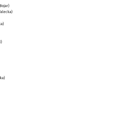
Bojar)
Valecka)
cka)
l)
ka)