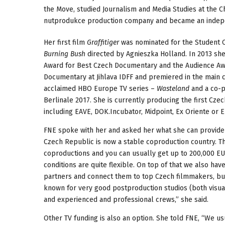
the Move, studied Journalism and Media Studies at the C
nutprodukce production company and became an indep
Her first film
Graffitiger
was nominated for the Student O
Burning Bush
directed by Agnieszka Holland. In 2013 sh
Award for Best Czech Documentary and the Audience Awa
Documentary at Jihlava IDFF and premiered in the main c
acclaimed HBO Europe TV series –
Wasteland
and a co-p
Berlinale 2017. She is currently producing the first Cz
including EAVE, DOK.Incubator, Midpoint, Ex Oriente or 
FNE spoke with her and asked her what she can provide a
Czech Republic is now a stable coproduction country. 
coproductions and you can usually get up to 200,000 EUR
conditions are quite flexible. On top of that we also h
partners and connect them to top Czech filmmakers, but
known for very good postproduction studios (both visua
and experienced and professional crews,” she said.
Other TV funding is also an option. She told FNE, “We us