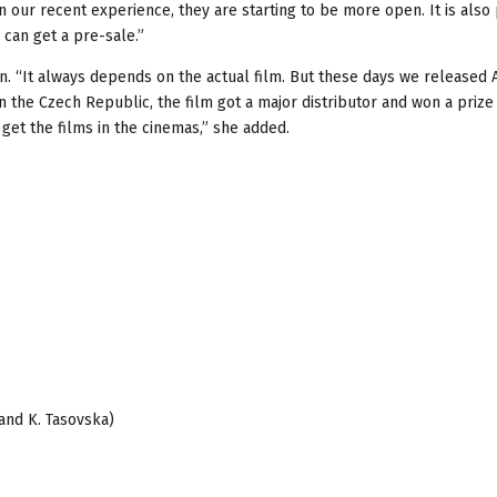
our recent experience, they are starting to be more open. It is also
can get a pre-sale.”
tion. “It always depends on the actual film. But these days we released
n the Czech Republic, the film got a major distributor and won a prize 
 get the films in the cinemas,” she added.
 and K. Tasovska)