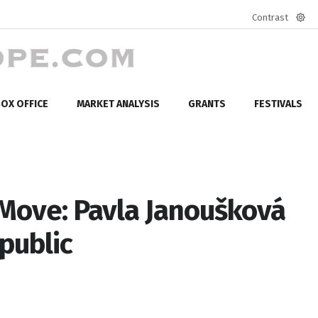
Contrast
Defa
mod
OX OFFICE
MARKET ANALYSIS
GRANTS
FESTIVALS
 Move: Pavla Janoušková
public