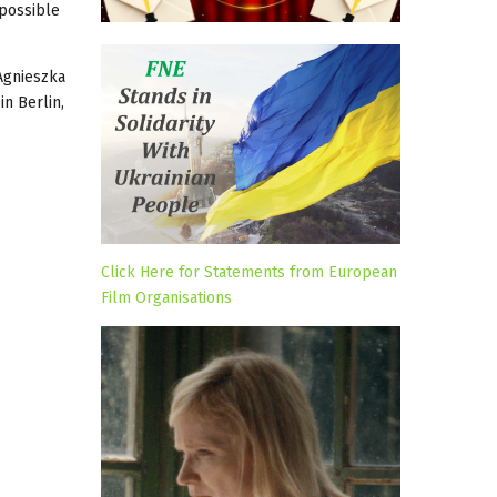
 possible
 Agnieszka
in Berlin,
Click Here for Statements from European
Film Organisations