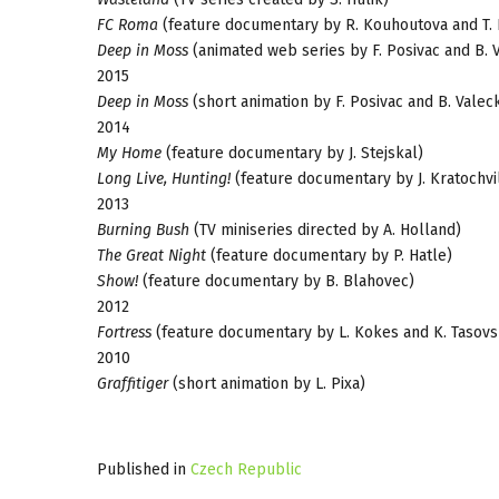
FC Roma
(feature documentary by R. Kouhoutova and T. 
Deep in Moss
(animated web series by F. Posivac and B. 
2015
Deep in Moss
(short animation by F. Posivac and B. Vale
2014
My Home
(feature documentary by J. Stejskal)
Long Live, Hunting!
(feature documentary by J. Kratochvi
2013
Burning Bush
(TV miniseries directed by A. Holland)
The Great Night
(feature documentary by P. Hatle)
Show!
(feature documentary by B. Blahovec)
2012
Fortress
(feature documentary by L. Kokes and K. Tasovs
2010
Graffitiger
(short animation by L. Pixa)
Published in
Czech Republic