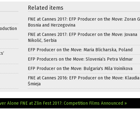
Related items
FNE at Cannes 2017: EFP Producer on the Move: Zoran Ga
Bosnia and Herzegovina
oduction
FNE at Cannes 2017: EFP Producer on the Move: Jovana
Nikolić, Serbia
EFP Producer on the Move: Maria Blicharska, Poland
s‘
EFP Producers on the Move: Slovenia’s Petra Vidmar
EFP Producer on the Move: Bulgaria's Mila Voinikova
FNE at Cannes 2016: EFP Producer on the Move: Klaudia
Śmieja
ever Alone
FNE at Zlin Fest 2017: Competition Films Announced »