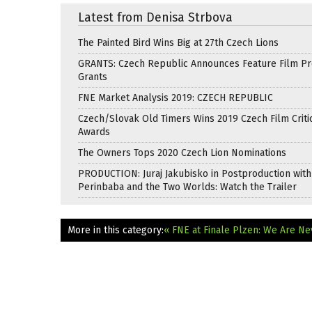
Latest from Denisa Strbova
The Painted Bird Wins Big at 27th Czech Lions
GRANTS: Czech Republic Announces Feature Film Pr
Grants
FNE Market Analysis 2019: CZECH REPUBLIC
Czech/Slovak Old Timers Wins 2019 Czech Film Critic
Awards
The Owners Tops 2020 Czech Lion Nominations
PRODUCTION: Juraj Jakubisko in Postproduction with
Perinbaba and the Two Worlds: Watch the Trailer
More in this category:
« FNE at Finale Plzen: We Are N