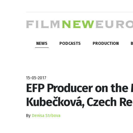
NEWS
PODCASTS
PRODUCTION
B
15-05-2017
EFP Producer on the
Kubečková, Czech Re
By
Denisa Strbova