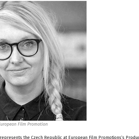
European Film Promotion
represents the Czech Republic at European Film Promotions’s Produ