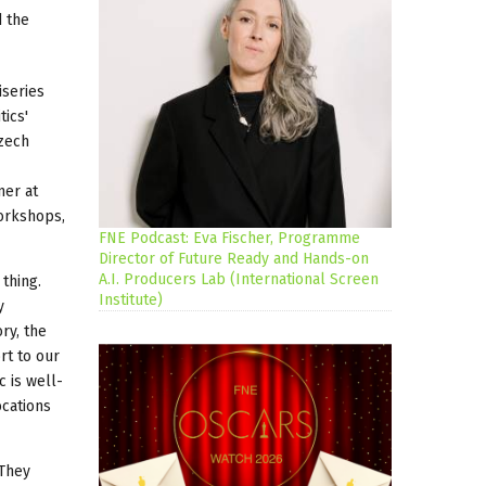
d the
iseries
tics'
Czech
ner at
workshops,
FNE Podcast: Eva Fischer, Programme
Director of Future Ready and Hands-on
A.I. Producers Lab (International Screen
thing.
Institute)
y
ry, the
rt to our
 is well-
ocations
 They