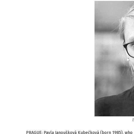
PRAGUE: Pavla Janoušková Kubečková (born 1985), who 