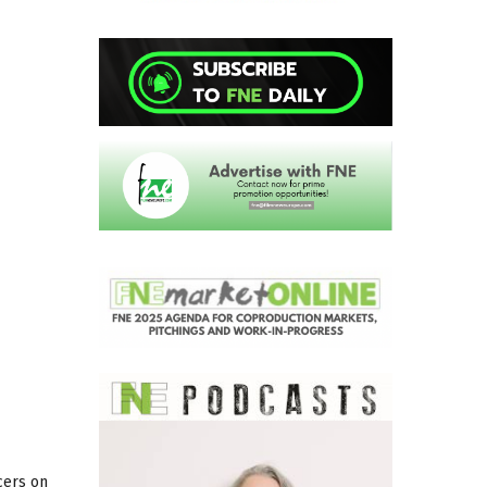
cers on