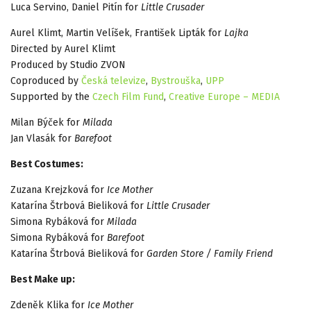
Luca Servino, Daniel Pitín for
Little Crusader
Aurel Klimt, Martin Velíšek, František Lipták for
Lajka
Directed by Aurel Klimt
Produced by Studio ZVON
Coproduced by
Česká televize
,
Bystrouška
,
UPP
Supported by the
Czech Film Fund
,
Creative Europe – MEDIA
Milan Býček for
Milada
Jan Vlasák for
Barefoot
Best Costumes:
Zuzana Krejzková for
Ice Mother
Katarína Štrbová Bieliková for
Little Crusader
Simona Rybáková for
Milada
Simona Rybáková for
Barefoot
Katarína Štrbová Bieliková for
Garden Store / Family Friend
Best Make up:
Zdeněk Klika for
Ice Mother