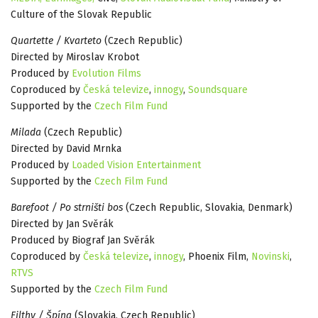
Culture of the Slovak Republic
Quartette / Kvarteto
(Czech Republic)
Directed by Miroslav Krobot
Produced by
Evolution Films
Coproduced by
Česká televize
,
innogy
,
Soundsquare
Supported by the
Czech Film Fund
Milada
(Czech Republic)
Directed by David Mrnka
Produced by
Loaded Vision Entertainment
Supported by the
Czech Film Fund
Barefoot / Po strništi bos
(Czech Republic, Slovakia, Denmark)
Directed by Jan Svěrák
Produced by Biograf Jan Svěrák
Coproduced by
Česká televize
,
innogy
, Phoenix Film,
Novinski
,
RTVS
Supported by the
Czech Film Fund
Filthy / Špína
(Slovakia, Czech Republic)