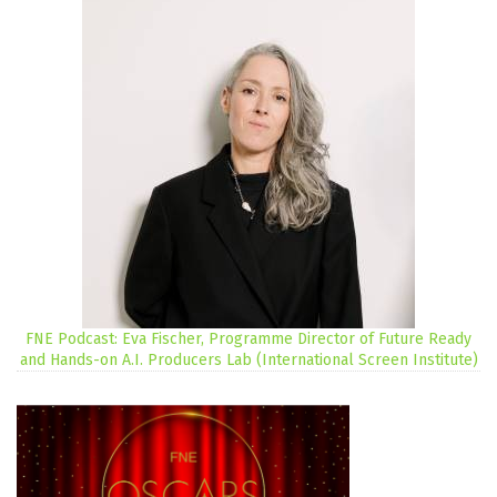
FNE Podcast: Eva Fischer, Programme Director of Future Ready
and Hands-on A.I. Producers Lab (International Screen Institute)