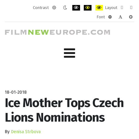
Contrast
Layout
Default
Night
PLG_SYSTEM_JMFRAMEWORK_CONF
PLG_SYSTEM_JMFRAMEWORK
PLG_SYSTEM_JMFRAM
Fixed
Wide
Font
mode
mode
layout
layo
PLG_SYSTEM_J
PLG_SYST
PLG_
18-01-2018
Ice Mother Tops Czech
Lions Nominations
By
Denisa Strbova