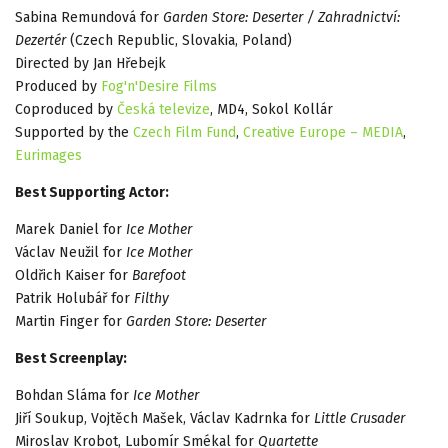
Sabina Remundová for
Garden Store: Deserter / Zahradnictví:
Dezertér
(Czech Republic, Slovakia, Poland)
Directed by Jan Hřebejk
Produced by
Fog'n'Desire Films
Coproduced by
Česká televize
, MD4, Sokol Kollár
Supported by the
Czech Film Fund
,
Creative Europe – MEDIA
,
Eurimages
Best Supporting Actor:
Marek Daniel for
Ice Mother
Václav Neužil for
Ice Mother
Oldřich Kaiser for
Barefoot
Patrik Holubář for
Filthy
Martin Finger for
Garden Store: Deserter
Best Screenplay:
Bohdan Sláma for
Ice Mother
Jiří Soukup, Vojtěch Mašek, Václav Kadrnka for
Little Crusader
Miroslav Krobot, Lubomír Smékal for
Quartette