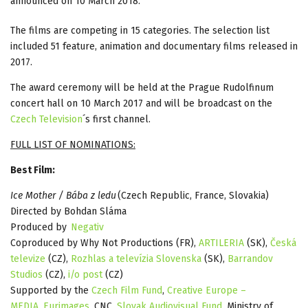
announced on 10 March 2018.
The films are competing in 15 categories. The selection list
included 51 feature, animation and documentary films released in
2017.
The award ceremony will be held at the Prague Rudolfinum
concert hall on 10 March 2017 and will be broadcast on the
Czech Television
´s first channel.
FULL LIST OF NOMINATIONS:
Best Film:
Ice Mother / Bába z ledu
(Czech Republic, France, Slovakia)
Directed by Bohdan Sláma
Produced by
Negativ
Coproduced by Why Not Productions (FR),
ARTILERIA
(SK),
Česká
televize
(CZ),
Rozhlas a televízia Slovenska
(SK),
Barrandov
Studios
(CZ),
i/o post
(CZ)
Supported by the
Czech Film Fund
,
Creative Europe –
MEDIA,
Eurimages,
CNC,
Slovak Audiovisual Fund
, Ministry of