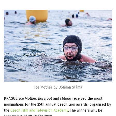
Ice Mother by Bohdan Sláma
PRAGUE:
Ice Mother
,
Barefoot
and
Milada
received the most
nominations for the 25th annual Czech Lion awards, organised by
the
Czech Film and Television Academy
. The winners will be