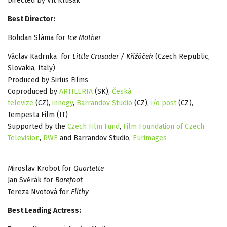
Directed by Vít Klusák
Best Director:
Bohdan Sláma for
Ice Mother
Václav Kadrnka for
Little Crusader / Křižáček
(Czech Republic,
Slovakia, Italy)
Produced by Sirius Films
Coproduced by
ARTILERIA
(SK),
Česká
televize
(CZ),
innogy
,
Barrandov Studio
(CZ),
i/o post
(CZ),
Tempesta Film (IT)
Supported by the
Czech Film Fund
,
Film Foundation of Czech
Television
,
RWE
and Barrandov Studio,
Eurimages
Miroslav Krobot for
Quartette
Jan Svěrák for
Barefoot
Tereza Nvotová for
Filthy
Best Leading Actress: