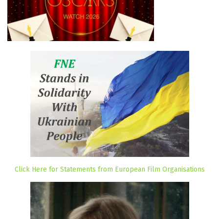
Click Here for Statements from European Film Organisations