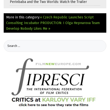
Perinbaba and the Two Worlds: Watch the Trailer
More in this category:
« Czech Republic Launches Script
Consulting Incubator
PRODUCTION: I Olga Hepnarova Team
Develop Nobody Likes Me »