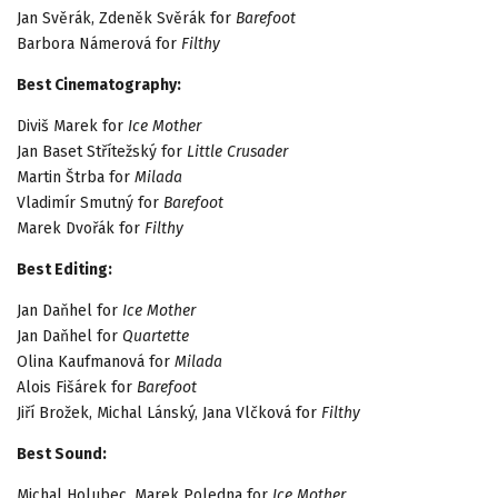
Jan Svěrák, Zdeněk Svěrák for
Barefoot
Barbora Námerová for
Filthy
Best Cinematography:
Diviš Marek for
Ice Mother
Jan Baset Střítežský for
Little Crusader
Martin Štrba for
Milada
Vladimír Smutný for
Barefoot
Marek Dvořák for
Filthy
Best Editing:
Jan Daňhel for
Ice Mother
Jan Daňhel for
Quartette
Olina Kaufmanová for
Milada
Alois Fišárek for
Barefoot
Jiří Brožek, Michal Lánský, Jana Vlčková for
Filthy
Best Sound:
Michal Holubec, Marek Poledna for
Ice Mother