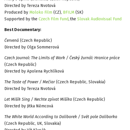
Directed by Tereza Nvotová
Produced by
Moloko Film
(CZ),
BFILM
(SK)
Supported by the
Czech Film Fund
, the
Slovak Audiovisual Fund
Best Documentary:
Červená
(Czech Republic)
Directed by Olga Sommerová
Czech Journal: The Limits of Work / Český žurnál: Hranice práce
(Czech Republic)
Directed by Apolena Rychlíková
The Taste of Power / Mečiar
(Czech Republic, Slovakia)
Directed by Tereza Nvotová
Let Mišík Sing / Nechte zpívat Mišíka
(Czech Republic)
Directed by Jitka Němcová
The White World According to Daliborek / Svět pole Daliborka
(Czech Republic, UK, Slovakia)