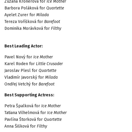
Zuzana Kronerová for
Ice Mother
Barbora Poláková for
Quartette
Ayelet Zurer for
Milada
Tereza Voříšková for
Barefoot
Dominika Morávková for
Filthy
Best Leading Actor:
Pavel Nový for
Ice Mother
Karel Roden for
Little Crusader
Jaroslav Plesl for
Quartette
Vladimír Javorský for
Milada
Ondřej Vetchý for
Barefoot
Best Supporting Actress:
Petra Špalková for
Ice Mother
Tatiana Vilhelmová for
Ice Mother
Pavlína Štorková for
Quartette
Anna Šišková for
Filthy