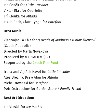
Jan Čeněk for
Little Crusader
Viktor Ekrt for
Quartette
Jiří Klenka for
Milada
Jakub Čech, Claus Lynge for
Barefoot
Best Music:
Vladivojna La Chia for
8 Heads of Madness / 8 hlav šílenství
(Czech Republic)
Directed by Marta Nováková
Produced by MARFAFILM (CZ),
Supported by the
Czech Film Fund
Irena and Vojtěch Havel for
Little Crusader
Aleš Březina, Drew Alan for
Milada
Michal Novinski for
Barefoot
Petr Ostrouchov for
Garden Store / Family Friend
Best Art Direction:
Jan Vlasák for
Ice Mother