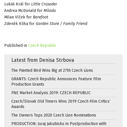
Lukáš Král for
Little Crusader
Andrea McDonald for
Milada
Milan Vlček for
Barefoot
Zdeněk Klika for
Garden Store / Family Friend
Published in
Czech Republic
Latest from Denisa Strbova
The Painted Bird Wins Big at 27th Czech Lions
GRANTS: Czech Republic Announces Feature Film
Production Grants
FNE Market Analysis 2019: CZECH REPUBLIC
Czech/Slovak Old Timers Wins 2019 Czech Film Critics‘
Awards
The Owners Tops 2020 Czech Lion Nominations
PRODUCTION: Juraj Jakubisko in Postproduction with