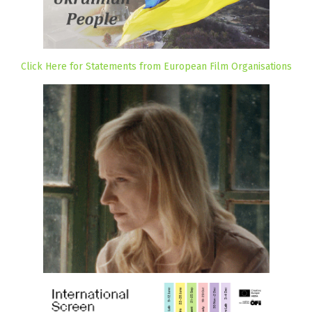
Click Here for Statements from European Film Organisations