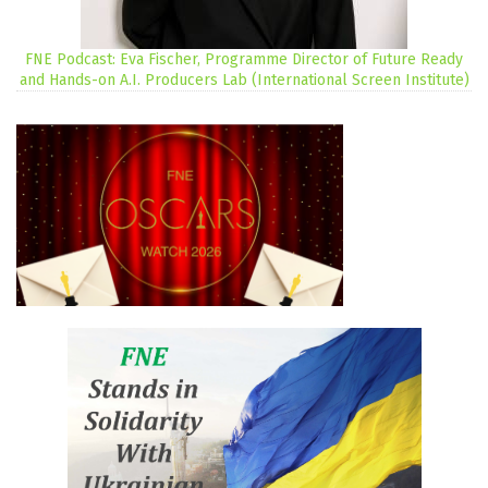
FNE Podcast: Eva Fischer, Programme Director of Future Ready
and Hands-on A.I. Producers Lab (International Screen Institute)