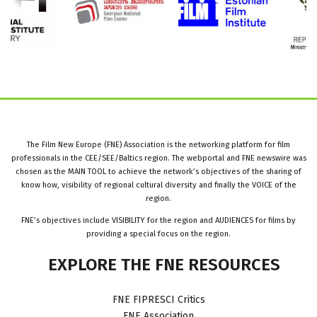
The Film New Europe (FNE) Association is the networking platform for film
professionals in the CEE/SEE/Baltics region. The webportal and FNE newswire was
chosen as the MAIN TOOL to achieve the network’s objectives of the sharing of
know how, visibility of regional cultural diversity and finally the VOICE of the
region.
FNE’s objectives include VISIBILITY for the region and AUDIENCES for films by
providing a special focus on the region.
EXPLORE
THE
FNE
RESOURCES
FNE FIPRESCI Critics
FNE Association