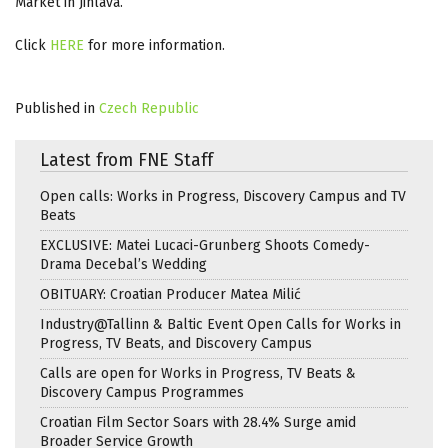
Market in Jihlava.
Click
HERE
for more information.
Published in
Czech Republic
Latest from FNE Staff
Open calls: Works in Progress, Discovery Campus and TV
Beats
EXCLUSIVE: Matei Lucaci-Grunberg Shoots Comedy-
Drama Decebal’s Wedding
OBITUARY: Croatian Producer Matea Milić
Industry@Tallinn & Baltic Event Open Calls for Works in
Progress, TV Beats, and Discovery Campus
Calls are open for Works in Progress, TV Beats &
Discovery Campus Programmes
Croatian Film Sector Soars with 28.4% Surge amid
Broader Service Growth