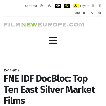
Contrast
Layout
Default
Night
PLG_SYSTEM_JMFRAMEWORK_CONF
PLG_SYSTEM_JMFRAMEWORK
PLG_SYSTEM_JMFRAM
Fixed
Wide
Font
mode
mode
layout
layo
PLG_SYSTEM_J
PLG_SYST
PLG_
15-11-2019
FNE IDF DocBloc: Top
Ten East Silver Market
Films