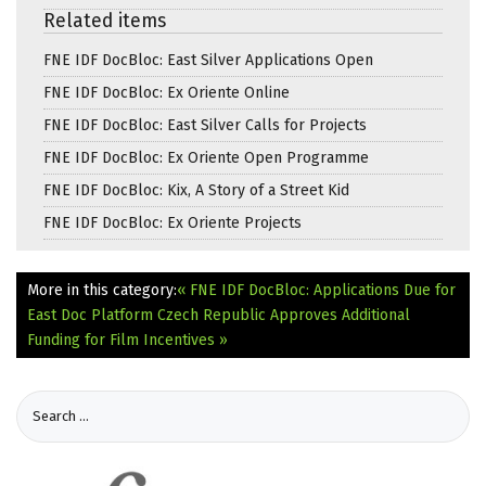
Related items
FNE IDF DocBloc: East Silver Applications Open
FNE IDF DocBloc: Ex Oriente Online
FNE IDF DocBloc: East Silver Calls for Projects
FNE IDF DocBloc: Ex Oriente Open Programme
FNE IDF DocBloc: Kix, A Story of a Street Kid
FNE IDF DocBloc: Ex Oriente Projects
More in this category:
« FNE IDF DocBloc: Applications Due for
East Doc Platform
Czech Republic Approves Additional
Funding for Film Incentives »