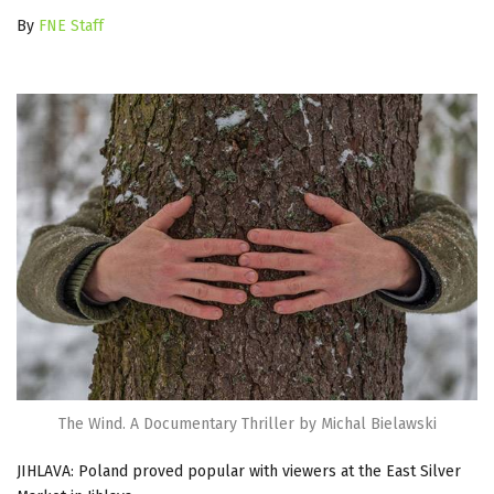
By
FNE Staff
The Wind. A Documentary Thriller by Michal Bielawski
JIHLAVA: Poland proved popular with viewers at the East Silver