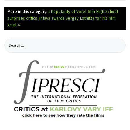
More in this category:
« Popularity of Vorel film High School
surprises critics
Jihlava awards Sergey Lotnitza for his film
Artel »