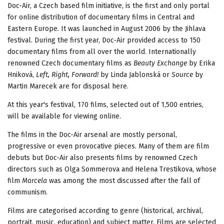
Doc-Air, a Czech based film initiative, is the first and only portal
for online distribution of documentary films in Central and
Eastern Europe. It was launched in August 2006 by the Jihlava
festival. During the first year, Doc-Air provided access to 150
documentary films from all over the world. Internationally
renowned Czech documentary films as
Beauty Exchange
by Erika
Hniková,
Left, Right, Forward!
by Linda Jablonská or
Source
by
Martin Marecek are for disposal here.
At this year's festival, 170 films, selected out of 1,500 entries,
will be available for viewing online.
The films in the Doc-Air arsenal are mostly personal,
progressive or even provocative pieces. Many of them are film
debuts but Doc-Air also presents films by renowned Czech
directors such as Olga Sommerova and Helena Trestikova, whose
film
Marcela
was among the most discussed after the fall of
communism.
Films are categorised according to genre (historical, archival,
portrait, music, education) and subject matter. Films are selected