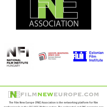
The Film New Europe (FNE) Association is the networking platform for film