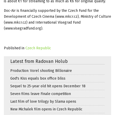
is about €1 for streaming to as much as €6 for original quality.
Doc-Air is financially supported by the Czech Fund for the
Development of Czech Cinema (www.mkcr.cz), Ministry of Culture
(www.mkcr.cz) and International Visegrad Fund
(www.visegradfund.org).
Published in
Czech Republic
Latest from Radovan Holub
Production: Vorel shooting Billionaire
God's Kiss equals box office bliss
Sequel to 25-year old hit opens December 18
Seven films leave Finale competition
Last film of love trilogy by Slama opens
New Michalek film opens in Czech Republic