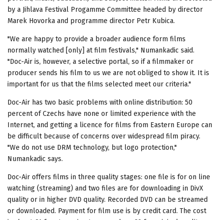
by a Jihlava Festival Progamme Committee headed by director
Marek Hovorka and programme director Petr Kubica.
"We are happy to provide a broader audience form films
normally watched [only] at film festivals," Numankadic said.
"Doc-Air is, however, a selective portal, so if a filmmaker or
producer sends his film to us we are not obliged to show it. It is
important for us that the films selected meet our criteria."
Doc-Air has two basic problems with online distribution: 50
percent of Czechs have none or limited experience with the
Internet, and getting a licence for films from Eastern Europe can
be difficult because of concerns over widespread film piracy.
"We do not use DRM technology, but logo protection,"
Numankadic says.
Doc-Air offers films in three quality stages: one file is for on line
watching (streaming) and two files are for downloading in DivX
quality or in higher DVD quality. Recorded DVD can be streamed
or downloaded. Payment for film use is by credit card. The cost