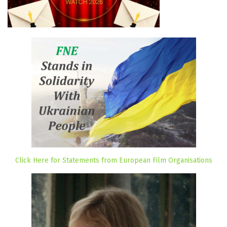
Click Here for Statements from European Film Organisations