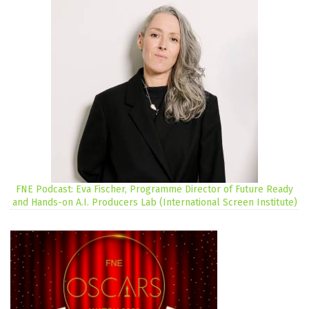
FNE Podcast: Eva Fischer, Programme Director of Future Ready
and Hands-on A.I. Producers Lab (International Screen Institute)