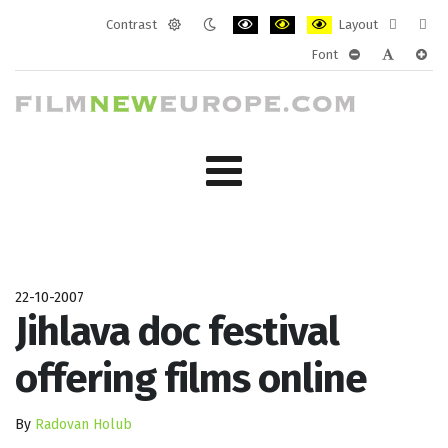
Contrast
Layout
Default
Night
PLG_SYSTEM_JMFRAMEWORK_CONF
PLG_SYSTEM_JMFRAMEWORK
PLG_SYSTEM_JMFRAM
Fixed
Wide
Font
mode
mode
layout
layo
PLG_SYSTEM_J
PLG_SYST
PLG_
22-10-2007
Jihlava doc festival
offering films online
By
Radovan Holub