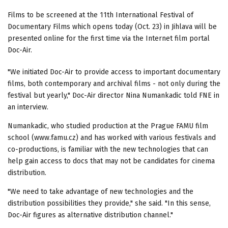
Films to be screened at the 11th International Festival of
Documentary Films which opens today (Oct. 23) in Jihlava will be
presented online for the first time via the Internet film portal
Doc-Air.
"We initiated Doc-Air to provide access to important documentary
films, both contemporary and archival films - not only during the
festival but yearly," Doc-Air director Nina Numankadic told FNE in
an interview.
Numankadic, who studied production at the Prague FAMU film
school (www.famu.cz) and has worked with various festivals and
co-productions, is familiar with the new technologies that can
help gain access to docs that may not be candidates for cinema
distribution.
"We need to take advantage of new technologies and the
distribution possibilities they provide," she said. "In this sense,
Doc-Air figures as alternative distribution channel."