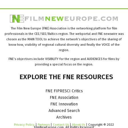
The Film New Europe (FNE) Association is the networking platform for film
professionals in the CEE/SEE/Baltics region. The webportal and FNE newswire was
chosen as the MAIN TOOL to achieve the network’s objectives of the sharing of
know how, visibility of regional cultural diversity and finally the VOICE of the
region.
FNE’s objectives include VISIBILITY for the region and AUDIENCES for films by
providing a special focus on the region.
EXPLORE
THE
FNE
RESOURCES
FNE FIPRESCI Critics
FNE Association
FNE Innovation
Advanced Search
Archives
Privacy Policy
|
Partners
|
Contact Us
|
About Us
| Copyright © 2022
FilmNewEurope.com. All Rights Reserved