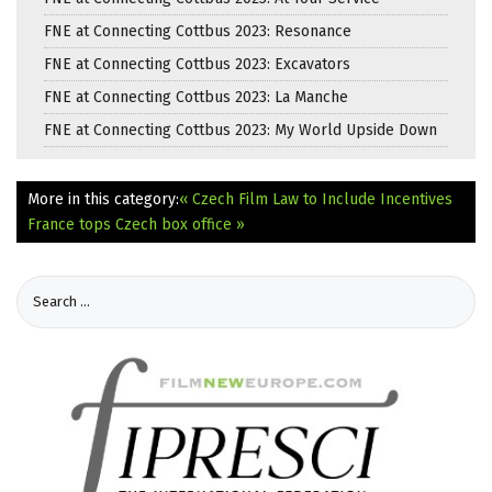
FNE at Connecting Cottbus 2023: Resonance
FNE at Connecting Cottbus 2023: Excavators
FNE at Connecting Cottbus 2023: La Manche
FNE at Connecting Cottbus 2023: My World Upside Down
More in this category:
« Czech Film Law to Include Incentives
France tops Czech box office »