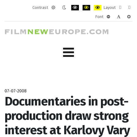
Contrast
Layout
Default
Night
PLG_SYSTEM_JMFRAMEWORK_CONF
PLG_SYSTEM_JMFRAMEWORK
PLG_SYSTEM_JMFRAM
Fixed
Wide
Font
mode
mode
layout
layo
PLG_SYSTEM_J
PLG_SYST
PLG_
07-07-2008
Documentaries in post-
production draw strong
interest at Karlovy Vary