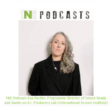
FNE Podcast: Eva Fischer, Programme Director of Future Ready
and Hands-on A.I. Producers Lab (International Screen Institute)