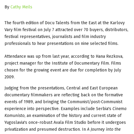
By
Cathy Meils
The fourth edition of Docu Talents from the East at the Karlovy
Vary film festival on July 7 attracted over 70 buyers, distributors,
festival representatives, journalists and film industry
professionals to hear presentations on nine selected films.
Attendance was up from last year, according to Hana Rezkova,
project manager for the Institute of Documentary Film. Films
chosen for the growing event are due for completion by July
2009.
Judging from the presentations, Central and East European
documentary filmmakers are reflecting back on the formative
events of 1989, and bringing the Communist/post-Communist
experience into perspective. Examples include Serbia's
Cinema
Komunisto
, an examination of the history and current state of
Yugoslavia's once-robust Avala Film Studio before it undergoes
privatization and presumed destruction. In
A Journey into the