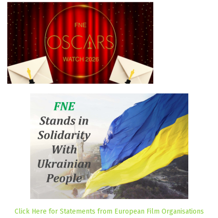
Click Here for Statements from European Film Organisations