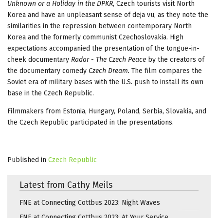
Unknown or a Holiday in the DPKR
, Czech tourists visit North
Korea and have an unpleasant sense of deja vu, as they note the
similarities in the repression between contemporary North
Korea and the formerly communist Czechoslovakia. High
expectations accompanied the presentation of the tongue-in-
cheek documentary
Radar - The Czech Peace
by the creators of
the documentary comedy
Czech Dream.
The film compares the
Soviet era of military bases with the U.S. push to install its own
base in the Czech Republic.
Filmmakers from Estonia, Hungary, Poland, Serbia, Slovakia, and
the Czech Republic participated in the presentations.
Published in
Czech Republic
Latest from Cathy Meils
FNE at Connecting Cottbus 2023: Night Waves
FNE at Connecting Cottbus 2023: At Your Service