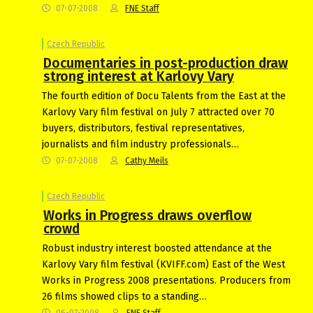
07-07-2008
FNE Staff
Czech Republic
Documentaries in post-production draw
strong interest at Karlovy Vary
The fourth edition of Docu Talents from the East at the
Karlovy Vary film festival on July 7 attracted over 70
buyers, distributors, festival representatives,
journalists and film industry professionals…
07-07-2008
Cathy Meils
Czech Republic
Works in Progress draws overflow
crowd
Robust industry interest boosted attendance at the
Karlovy Vary film festival (KVIFF.com) East of the West
Works in Progress 2008 presentations. Producers from
26 films showed clips to a standing…
06-07-2008
FNE Staff