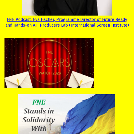
FNE Podcast: Eva Fischer, Programme Director of Future Ready
and Hands-on A.I. Producers Lab (International Screen Institute)