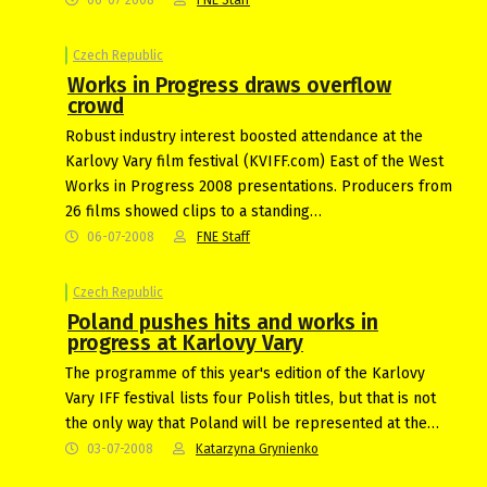
Czech Republic
Works in Progress draws overflow
crowd
Robust industry interest boosted attendance at the
Karlovy Vary film festival (KVIFF.com) East of the West
Works in Progress 2008 presentations. Producers from
26 films showed clips to a standing…
06-07-2008
FNE Staff
Czech Republic
Poland pushes hits and works in
progress at Karlovy Vary
The programme of this year's edition of the Karlovy
Vary IFF festival lists four Polish titles, but that is not
the only way that Poland will be represented at the…
03-07-2008
Katarzyna Grynienko