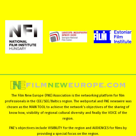
The Film New Europe (FNE) Association is the networking platform for film
professionals in the CEE/SEE/Baltics region. The webportal and FNE newswire was
chosen as the MAIN TOOL to achieve the network’s objectives of the sharing of
know how, visibility of regional cultural diversity and finally the VOICE of the
region.
FNE’s objectives include VISIBILITY for the region and AUDIENCES for films by
providing a special focus on the region.