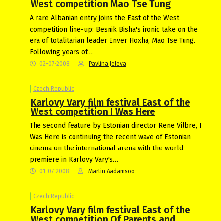
West competition Mao Tse Tung
A rare Albanian entry joins the East of the West
competition line-up: Besnik Bisha's ironic take on the
era of totalitarian leader Enver Hoxha, Mao Tse Tung.
Following years of…
02-07-2008
Pavlina Jeleva
Czech Republic
Karlovy Vary film festival East of the
West competition I Was Here
The second feature by Estonian director Rene Vilbre, I
Was Here is continuing the recent wave of Estonian
cinema on the international arena with the world
premiere in Karlovy Vary's…
01-07-2008
Martin Aadamsoo
Czech Republic
Karlovy Vary film festival East of the
West competition Of Parents and