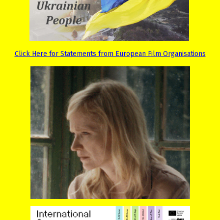
Click Here for Statements from European Film Organisations