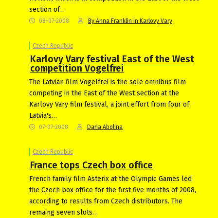
section of…
08-07-2008
By Anna Franklin in Karlovy Vary
Czech Republic
Karlovy Vary festival East of the West
competition Vogelfrei
The Latvian film Vogelfrei is the sole omnibus film
competing in the East of the West section at the
Karlovy Vary film festival, a joint effort from four of
Latvia's…
07-07-2008
Daria Abolina
Czech Republic
France tops Czech box office
French family film Asterix at the Olympic Games led
the Czech box office for the first five months of 2008,
according to results from Czech distributors. The
remaing seven slots…