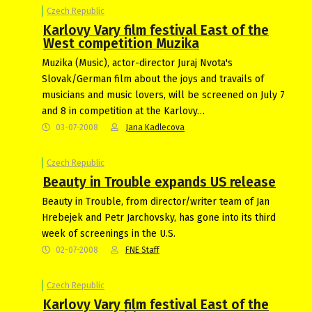
Czech Republic
Karlovy Vary film festival East of the
West competition Muzika
Muzika (Music), actor-director Juraj Nvota's
Slovak/German film about the joys and travails of
musicians and music lovers, will be screened on July 7
and 8 in competition at the Karlovy…
03-07-2008
Jana Kadlecova
Czech Republic
Beauty in Trouble expands US release
Beauty in Trouble, from director/writer team of Jan
Hrebejek and Petr Jarchovsky, has gone into its third
week of screenings in the U.S.
02-07-2008
FNE Staff
Czech Republic
Karlovy Vary film festival East of the