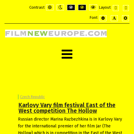
Contrast
Layout
Default
Night
PLG_SYSTEM_JMFRAMEWORK_CONFI
PLG_SYSTEM_JMFRAMEWORK_
PLG_SYSTEM_JMFRAME
Fixed
Wide
Font
mode
mode
layout
layou
PLG_SYSTEM_JMF
PLG_SYSTE
PLG_
Czech Republic
Karlovy Vary film festival East of the
West competition The Hollow
Russian director Marina Razbezhkina is in Karlovy Vary
for the international premier of her film Jar (The
Hollow) which is in competition in the East of the West