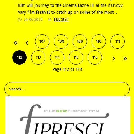
film will journey to the Cinema Lazne III at the Karlovy
Vary film festival to catch up on some of the most…
24-06-2008
FNE Staff
107
108
109
110
111
112
113
114
115
116
Page 112 of 118