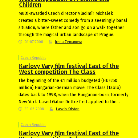
Children
Multi-awarded Czech director Vladimír Michalek
creates a bitter-sweet comedy from a seemingly banal
situation, where father and son go on a walk together
through the magical urban landscape of Prague.
01-07-2008
Irena Zemanova
Czech Republic
Karlovy Vary film festival East of the
West competition The Class
The beginning of the €1 million budgeted (HUF250
million) Hungarian-German movie, The Class (Tablo)
dates back to 1998, when the Hungarian-born, formerly
New York-based Gabor Dettre first applied to the…
30-06-2008
Laszlo Kriston
Czech Republic
Karlovy Vary film festival East of the