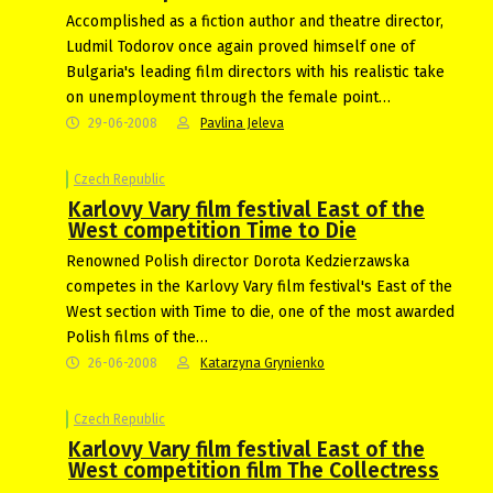
Accomplished as a fiction author and theatre director,
Ludmil Todorov once again proved himself one of
Bulgaria's leading film directors with his realistic take
on unemployment through the female point…
29-06-2008
Pavlina Jeleva
Czech Republic
Karlovy Vary film festival East of the
West competition Time to Die
Renowned Polish director Dorota Kedzierzawska
competes in the Karlovy Vary film festival's East of the
West section with Time to die, one of the most awarded
Polish films of the…
26-06-2008
Katarzyna Grynienko
Czech Republic
Karlovy Vary film festival East of the
West competition film The Collectress