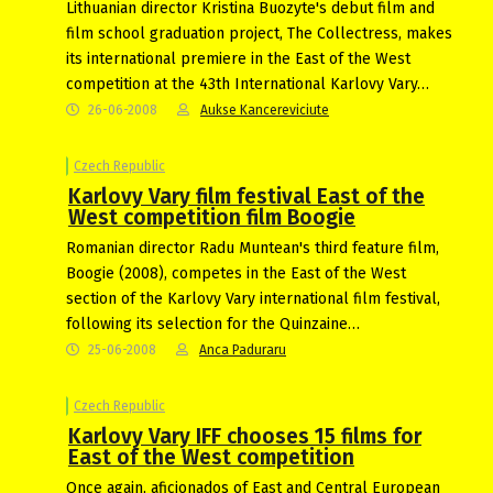
Lithuanian director Kristina Buozyte's debut film and
film school graduation project, The Collectress, makes
its international premiere in the East of the West
competition at the 43th International Karlovy Vary…
26-06-2008
Aukse Kancereviciute
Czech Republic
Karlovy Vary film festival East of the
West competition film Boogie
Romanian director Radu Muntean's third feature film,
Boogie (2008), competes in the East of the West
section of the Karlovy Vary international film festival,
following its selection for the Quinzaine…
25-06-2008
Anca Paduraru
Czech Republic
Karlovy Vary IFF chooses 15 films for
East of the West competition
Once again, aficionados of East and Central European