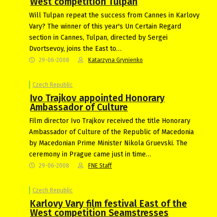
West competition Tulpan
Will Tulpan repeat the success from Cannes in Karlovy
Vary? The winner of this year's Un Certain Regard
section in Cannes, Tulpan, directed by Sergei
Dvortsevoy, joins the East to…
29-06-2008
Katarzyna Grynienko
Czech Republic
Ivo Trajkov appointed Honorary
Ambassador of Culture
Film director Ivo Trajkov received the title Honorary
Ambassador of Culture of the Republic of Macedonia
by Macedonian Prime Minister Nikola Gruevski. The
ceremony in Prague came just in time…
29-06-2008
FNE Staff
Czech Republic
Karlovy Vary film festival East of the
West competition Seamstresses