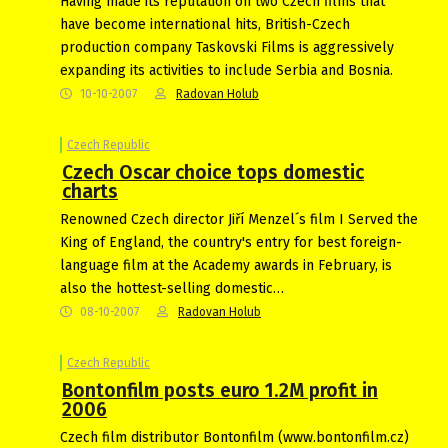
Having made its reputation on two Czech films that
have become international hits, British-Czech
production company Taskovski Films is aggressively
expanding its activities to include Serbia and Bosnia.
10-10-2007
Radovan Holub
Czech Republic
Czech Oscar choice tops domestic
charts
Renowned Czech director Jiří Menzel´s film I Served the
King of England, the country's entry for best foreign-
language film at the Academy awards in February, is
also the hottest-selling domestic…
08-10-2007
Radovan Holub
Czech Republic
Bontonfilm posts euro 1.2M profit in
2006
Czech film distributor Bontonfilm (www.bontonfilm.cz)