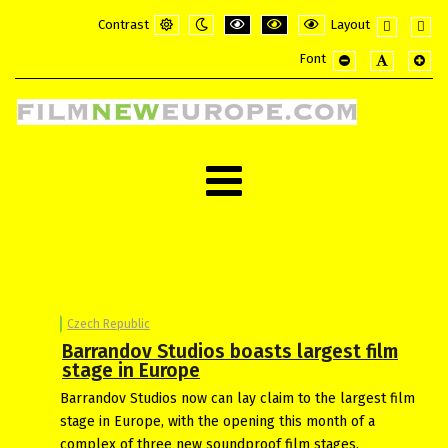
Contrast
Layout
Default
Night
PLG_SYSTEM_JMFRAMEWORK_CONFI
PLG_SYSTEM_JMFRAMEWORK_
PLG_SYSTEM_JMFRAME
Fixed
Wide
Font
mode
mode
layout
layou
PLG_SYSTEM_JMF
PLG_SYSTE
PLG_
Czech Republic
Barrandov Studios boasts largest film
stage in Europe
Barrandov Studios now can lay claim to the largest film
stage in Europe, with the opening this month of a
complex of three new soundproof film stages.