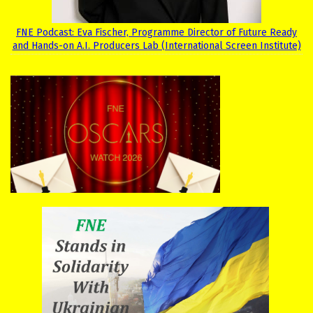
FNE Podcast: Eva Fischer, Programme Director of Future Ready
and Hands-on A.I. Producers Lab (International Screen Institute)