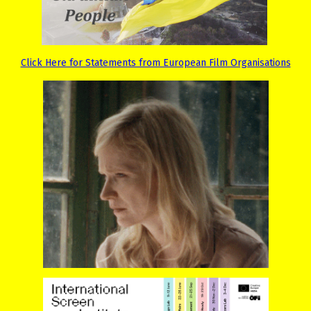
Click Here for Statements from European Film Organisations