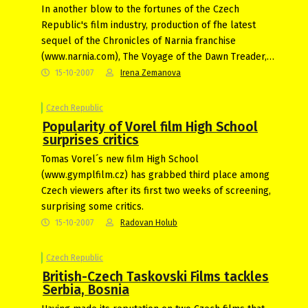
In another blow to the fortunes of the Czech
Republic's film industry, production of fhe latest
sequel of the Chronicles of Narnia franchise
(www.narnia.com), The Voyage of the Dawn Treader,…
15-10-2007
Irena Zemanova
Czech Republic
Popularity of Vorel film High School
surprises critics
Tomas Vorel´s new film High School
(www.gymplfilm.cz) has grabbed third place among
Czech viewers after its first two weeks of screening,
surprising some critics.
15-10-2007
Radovan Holub
Czech Republic
British-Czech Taskovski Films tackles
Serbia, Bosnia