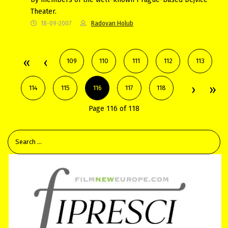
Theater.
18-09-2007
Radovan Holub
109
110
111
112
113
114
115
116
117
118
Page 116 of 118