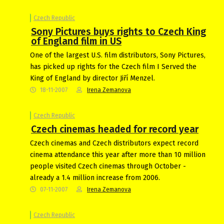
Czech Republic
Sony Pictures buys rights to Czech King
of England film in US
One of the largest U.S. film distributors, Sony Pictures,
has picked up rights for the Czech film I Served the
King of England by director Jiří Menzel.
18-11-2007
Irena Zemanova
Czech Republic
Czech cinemas headed for record year
Czech cinemas and Czech distributors expect record
cinema attendance this year after more than 10 million
people visited Czech cinemas through October -
already a 1.4 million increase from 2006.
07-11-2007
Irena Zemanova
Czech Republic