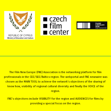
The Film New Europe (FNE) Association is the networking platform for film
professionals in the CEE/SEE/Baltics region. The webportal and FNE newswire was
chosen as the MAIN TOOL to achieve the network’s objectives of the sharing of
know how, visibility of regional cultural diversity and finally the VOICE of the
region.
FNE’s objectives include VISIBILITY for the region and AUDIENCES for films by
providing a special focus on the region.