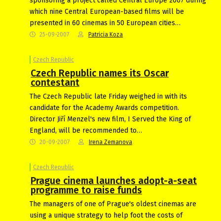
sponsoring a project called Central Europe 2007 during
which nine Central European-based films will be
presented in 60 cinemas in 50 European cities…
25-09-2007
Patricia Koza
Czech Republic
Czech Republic names its Oscar
contestant
The Czech Republic late Friday weighed in with its
candidate for the Academy Awards competition.
Director Jiří Menzel's new film, I Served the King of
England, will be recommended to…
20-09-2007
Irena Zemanova
Czech Republic
Prague cinema launches adopt-a-seat
programme to raise funds
The managers of one of Prague's oldest cinemas are
using a unique strategy to help foot the costs of