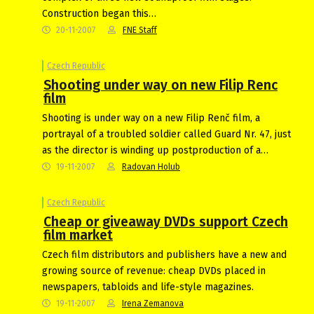
Construction began this…
20-11-2007
FNE Staff
Czech Republic
Shooting under way on new Filip Renc
film
Shooting is under way on a new Filip Renč film, a
portrayal of a troubled soldier called Guard Nr. 47, just
as the director is winding up postproduction of a…
19-11-2007
Radovan Holub
Czech Republic
Cheap or giveaway DVDs support Czech
film market
Czech film distributors and publishers have a new and
growing source of revenue: cheap DVDs placed in
newspapers, tabloids and life-style magazines.
19-11-2007
Irena Zemanova