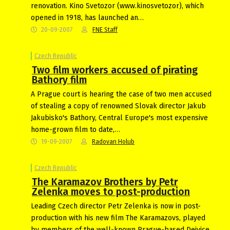
renovation. Kino Svetozor (www.kinosvetozor), which
opened in 1918, has launched an…
20-09-2007
FNE Staff
Czech Republic
Two film workers accused of pirating
Bathory film
A Prague court is hearing the case of two men accused
of stealing a copy of renowned Slovak director Jakub
Jakubisko's Bathory, Central Europe's most expensive
home-grown film to date,…
19-09-2007
Radovan Holub
Czech Republic
The Karamazov Brothers by Petr
Zelenka moves to post-production
Leading Czech director Petr Zelenka is now in post-
production with his new film The Karamazovs, played
by members of the well-known Prague-based Dejvice