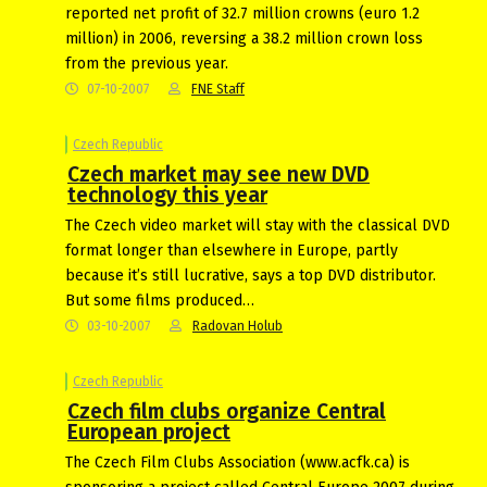
reported net profit of 32.7 million crowns (euro 1.2
million) in 2006, reversing a 38.2 million crown loss
from the previous year.
07-10-2007
FNE Staff
Czech Republic
Czech market may see new DVD
technology this year
The Czech video market will stay with the classical DVD
format longer than elsewhere in Europe, partly
because it’s still lucrative, says a top DVD distributor.
But some films produced…
03-10-2007
Radovan Holub
Czech Republic
Czech film clubs organize Central
European project
The Czech Film Clubs Association (www.acfk.ca) is