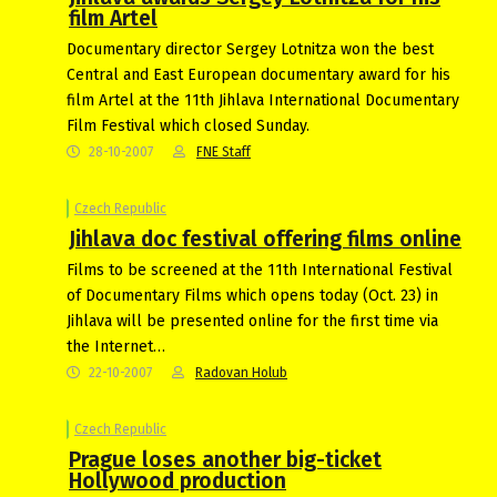
film Artel
Documentary director Sergey Lotnitza won the best
Central and East European documentary award for his
film Artel at the 11th Jihlava International Documentary
Film Festival which closed Sunday.
28-10-2007
FNE Staff
Czech Republic
Jihlava doc festival offering films online
Films to be screened at the 11th International Festival
of Documentary Films which opens today (Oct. 23) in
Jihlava will be presented online for the first time via
the Internet…
22-10-2007
Radovan Holub
Czech Republic
Prague loses another big-ticket
Hollywood production