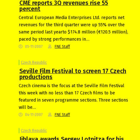
CME reports 3Q revenues rise 55
percent
Central European Media Enterprises Ltd. reports net
revenues for the third quarter were up 55% over the
same period last yearto $174.8 million (€120.5 million),
paced by strong performances in…
05-11-2007
FNE Staff
Czech Republic
Seville Film Festival to screen 17 Czech
productions
Czech cinema is the focus at the Seville Film Festival
this week with no less than 17 Czech films to be
featured in seven programme sections. Three sections
will be…
04-11-2007
FNE Staff
Czech Republic
Jihlava awards Sergey Lotnitza for his