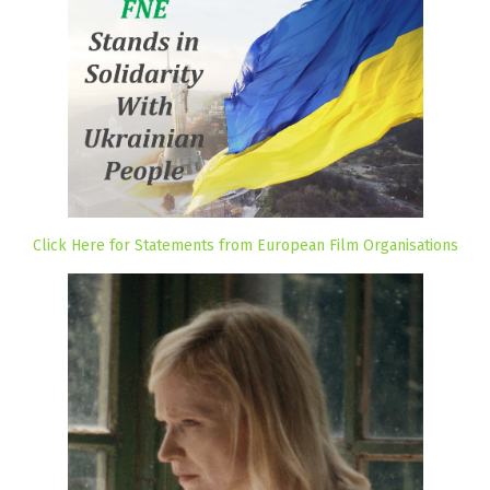
Click Here for Statements from European Film Organisations