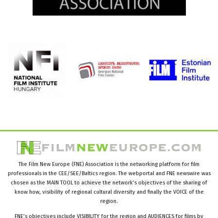
The Film New Europe (FNE) Association is the networking platform for film
professionals in the CEE/SEE/Baltics region. The webportal and FNE newswire was
chosen as the MAIN TOOL to achieve the network’s objectives of the sharing of
know how, visibility of regional cultural diversity and finally the VOICE of the
region.
FNE’s objectives include VISIBILITY for the region and AUDIENCES for films by