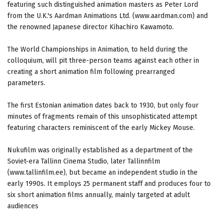
featuring such distinguished animation masters as Peter Lord
from the U.K.'s Aardman Animations Ltd. (www.aardman.com) and
the renowned Japanese director Kihachiro Kawamoto.
The World Championships in Animation, to held during the
colloquium, will pit three-person teams against each other in
creating a short animation film following prearranged
parameters.
The first Estonian animation dates back to 1930, but only four
minutes of fragments remain of this unsophisticated attempt
featuring characters reminiscent of the early Mickey Mouse.
Nukufilm was originally established as a department of the
Soviet-era Tallinn Cinema Studio, later Tallinnfilm
(www.tallinfilm.ee), but became an independent studio in the
early 1990s. It employs 25 permanent staff and produces four to
six short animation films annually, mainly targeted at adult
audiences