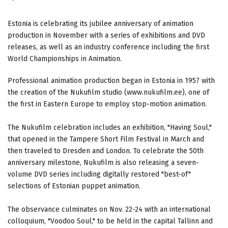
Estonia is celebrating its jubilee anniversary of animation
production in November with a series of exhibitions and DVD
releases, as well as an industry conference including the first
World Championships in Animation.
Professional animation production began in Estonia in 1957 with
the creation of the Nukufilm studio (www.nukufilm.ee), one of
the first in Eastern Europe to employ stop-motion animation.
The Nukufilm celebration includes an exhibition, "Having Soul,"
that opened in the Tampere Short Film Festival in March and
then traveled to Dresden and London. To celebrate the 50th
anniversary milestone, Nukufilm is also releasing a seven-
volume DVD series including digitally restored "best-of"
selections of Estonian puppet animation.
The observance culminates on Nov. 22-24 with an international
colloquium, "Voodoo Soul," to be held in the capital Tallinn and