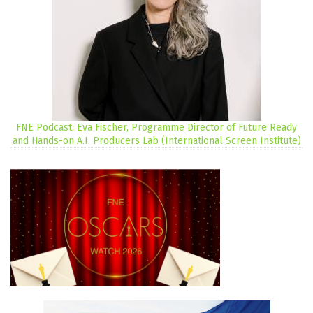
FNE Podcast: Eva Fischer, Programme Director of Future Ready
and Hands-on A.I. Producers Lab (International Screen Institute)