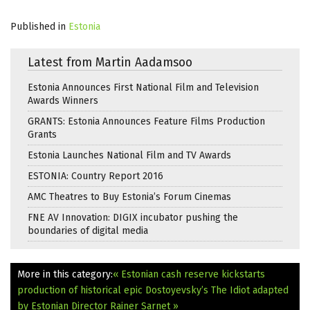
Published in
Estonia
Latest from Martin Aadamsoo
Estonia Announces First National Film and Television
Awards Winners
GRANTS: Estonia Announces Feature Films Production
Grants
Estonia Launches National Film and TV Awards
ESTONIA: Country Report 2016
AMC Theatres to Buy Estonia’s Forum Cinemas
FNE AV Innovation: DIGIX incubator pushing the
boundaries of digital media
More in this category:
« Estonian cash reserve kickstarts
production of historical epic
Dostoyevsky’s The Idiot adapted
by Estonian Director Rainer Sarnet »