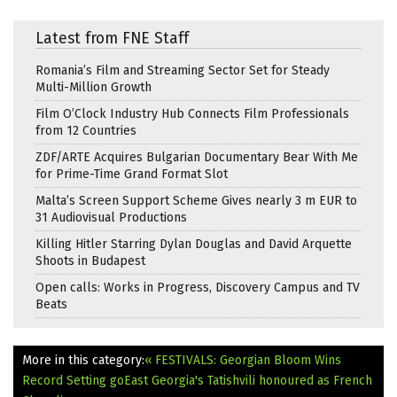
Latest from FNE Staff
Romania’s Film and Streaming Sector Set for Steady
Multi-Million Growth
Film O’Clock Industry Hub Connects Film Professionals
from 12 Countries
ZDF/ARTE Acquires Bulgarian Documentary Bear With Me
for Prime-Time Grand Format Slot
Malta’s Screen Support Scheme Gives nearly 3 m EUR to
31 Audiovisual Productions
Killing Hitler Starring Dylan Douglas and David Arquette
Shoots in Budapest
Open calls: Works in Progress, Discovery Campus and TV
Beats
More in this category:
« FESTIVALS: Georgian Bloom Wins
Record Setting goEast
Georgia's Tatishvili honoured as French