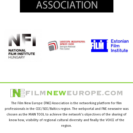
The Film New Europe (FNE) Association is the networking platform for film
professionals in the CEE/SEE/Baltics region. The webportal and FNE newswire was
chosen as the MAIN TOOL to achieve the network’s objectives of the sharing of
know how, visibility of regional cultural diversity and finally the VOICE of the
region.