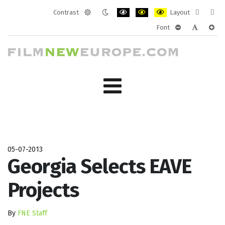
Contrast
Layout
Default
Night
PLG_SYSTEM_JMFRAMEWORK_CONF
PLG_SYSTEM_JMFRAMEWORK
PLG_SYSTEM_JMFRAM
Fixed
Wide
Font
mode
mode
layout
layo
PLG_SYSTEM_J
PLG_SYST
PLG_
05-07-2013
Georgia Selects EAVE
Projects
By
FNE Staff