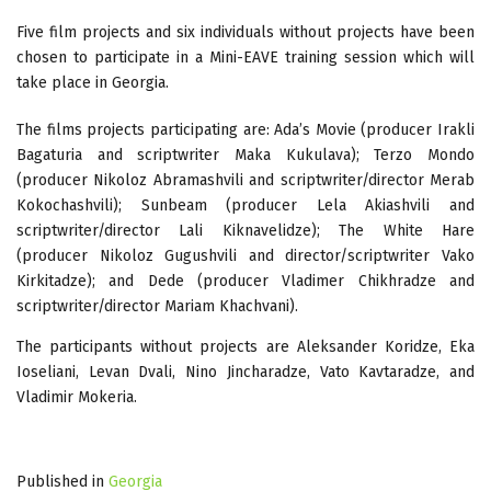
Five film projects and six individuals without projects have been
chosen to participate in a Mini-EAVE training session which will
take place in Georgia.
The films projects participating are: Ada’s Movie (producer Irakli
Bagaturia and scriptwriter Maka Kukulava); Terzo Mondo
(producer Nikoloz Abramashvili and scriptwriter/director Merab
Kokochashvili); Sunbeam (producer Lela Akiashvili and
scriptwriter/director Lali Kiknavelidze); The White Hare
(producer Nikoloz Gugushvili and director/scriptwriter Vako
Kirkitadze); and Dede (producer Vladimer Chikhradze and
scriptwriter/director Mariam Khachvani).
The participants without projects are Aleksander Koridze, Eka
Ioseliani, Levan Dvali, Nino Jincharadze, Vato Kavtaradze, and
Vladimir Mokeria.
Published in
Georgia