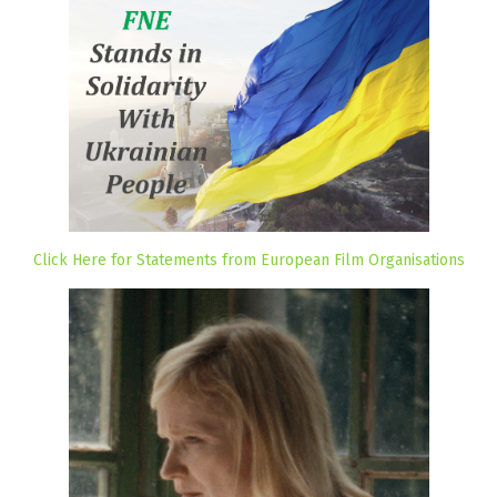
Click Here for Statements from European Film Organisations