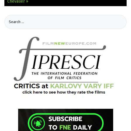
Chevalier »