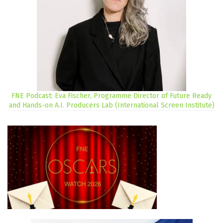
FNE Podcast: Eva Fischer, Programme Director of Future Ready
and Hands-on A.I. Producers Lab (International Screen Institute)