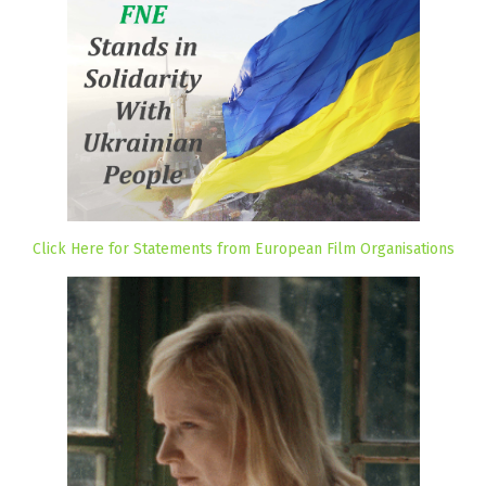
Click Here for Statements from European Film Organisations