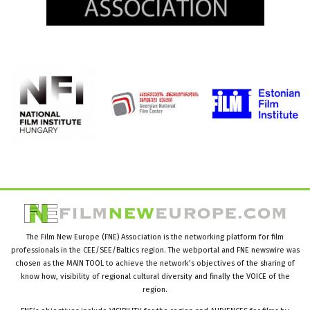
The Film New Europe (FNE) Association is the networking platform for film
professionals in the CEE/SEE/Baltics region. The webportal and FNE newswire was
chosen as the MAIN TOOL to achieve the network’s objectives of the sharing of
know how, visibility of regional cultural diversity and finally the VOICE of the
region.