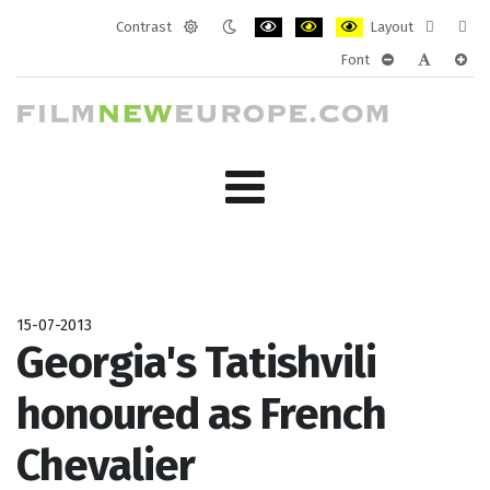
Contrast
Layout
Default
Night
PLG_SYSTEM_JMFRAMEWORK_CONF
PLG_SYSTEM_JMFRAMEWORK
PLG_SYSTEM_JMFRAM
Fixed
Wide
Font
mode
mode
layout
layo
PLG_SYSTEM_J
PLG_SYST
PLG_
15-07-2013
Georgia's Tatishvili
honoured as French
Chevalier