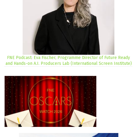
FNE Podcast: Eva Fischer, Programme Director of Future Ready
and Hands-on A.I. Producers Lab (International Screen Institute)