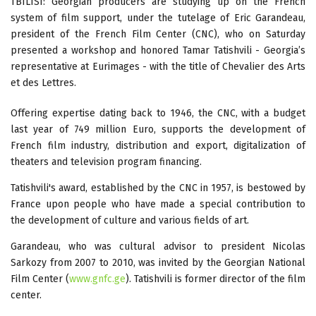
TBILISI: Georgian producers are studying up on the French
system of film support, under the tutelage of Eric Garandeau,
president of the French Film Center (CNC), who on Saturday
presented a workshop and honored Tamar Tatishvili - Georgia’s
representative at Eurimages - with the title of Chevalier des Arts
et des Lettres.
Offering expertise dating back to 1946, the CNC, with a budget
last year of 749 million Euro, supports the development of
French film industry, distribution and export, digitalization of
theaters and television program financing.
Tatishvili's award, established by the CNC in 1957, is bestowed by
France upon people who have made a special contribution to
the development of culture and various fields of art.
Garandeau, who was cultural advisor to president Nicolas
Sarkozy from 2007 to 2010, was invited by the Georgian National
Film Center (
www.gnfc.ge
). Tatishvili is former director of the film
center.