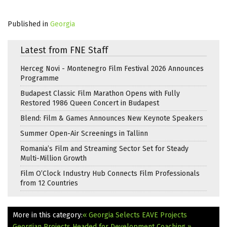
Published in
Georgia
Latest from FNE Staff
Herceg Novi - Montenegro Film Festival 2026 Announces
Programme
Budapest Classic Film Marathon Opens with Fully
Restored 1986 Queen Concert in Budapest
Blend: Film & Games Announces New Keynote Speakers
Summer Open-Air Screenings in Tallinn
Romania’s Film and Streaming Sector Set for Steady
Multi-Million Growth
Film O’Clock Industry Hub Connects Film Professionals
from 12 Countries
More in this category:
« Georgia Selects EAVE Projects
Georgian Projects Headed for Development Coaching »