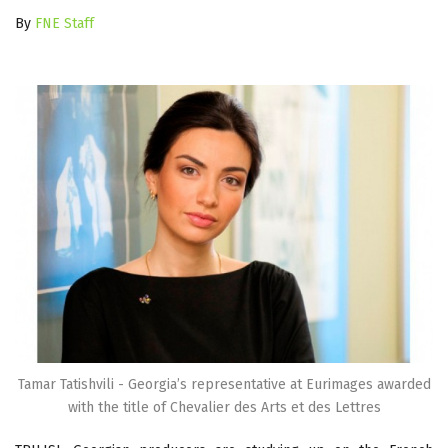
By
FNE Staff
Tamar Tatishvili - Georgia’s representative at Eurimages awarded
with the title of Chevalier des Arts et des Lettres