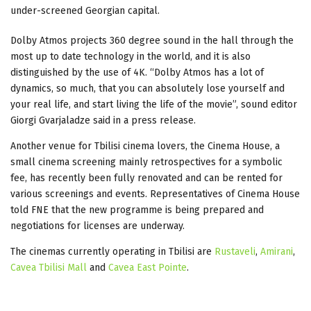
under-screened Georgian capital.
Dolby Atmos projects 360 degree sound in the hall through the
most up to date technology in the world, and it is also
distinguished by the use of 4K. “Dolby Atmos has a lot of
dynamics, so much, that you can absolutely lose yourself and
your real life, and start living the life of the movie”, sound editor
Giorgi Gvarjaladze said in a press release.
Another venue for Tbilisi cinema lovers, the Cinema House, a
small cinema screening mainly retrospectives for a symbolic
fee, has recently been fully renovated and can be rented for
various screenings and events. Representatives of Cinema House
told FNE that the new programme is being prepared and
negotiations for licenses are underway.
The cinemas currently operating in Tbilisi are
Rustaveli
,
Amirani
,
Cavea Tbilisi Mall
and
Cavea East Pointe
.