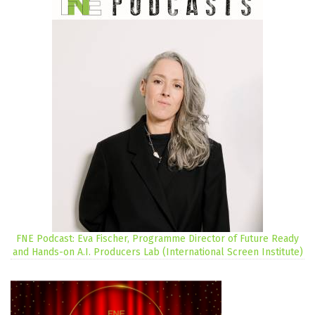
FNE Podcast: Eva Fischer, Programme Director of Future Ready
and Hands-on A.I. Producers Lab (International Screen Institute)