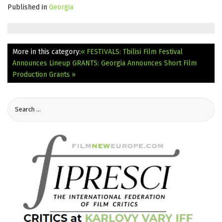
Published in
Georgia
More in this category:
« FESTIVALS: Tbilisi Film Festival
Announces Lineup
GRANTS: Georgia Announces Short Film
Production Grants »