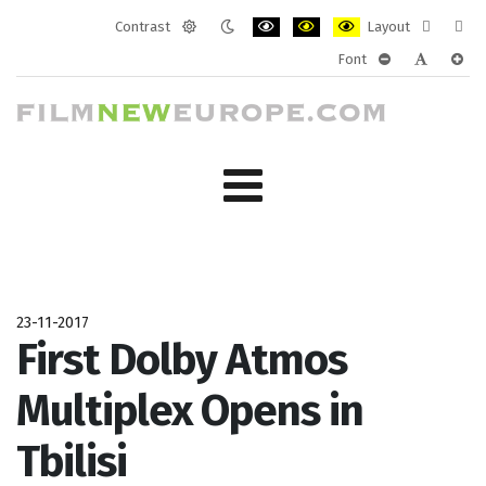
Contrast
Layout
Default
Night
PLG_SYSTEM_JMFRAMEWORK_CONF
PLG_SYSTEM_JMFRAMEWORK
PLG_SYSTEM_JMFRAM
Fixed
Wide
Font
mode
mode
layout
layo
PLG_SYSTEM_J
PLG_SYST
PLG_
23-11-2017
First Dolby Atmos
Multiplex Opens in
Tbilisi