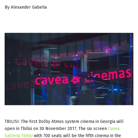
By Alexander Gabelia
TBILISI: The first Dolby Atmos system cinema in Georgia will
open in Tbilisi on 30 November 2017. The six screen
Cavea
Galleria Tbilisi
with 700 seats will be the fifth cinema in the