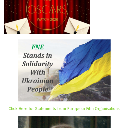
Click Here for Statements from European Film Organisations