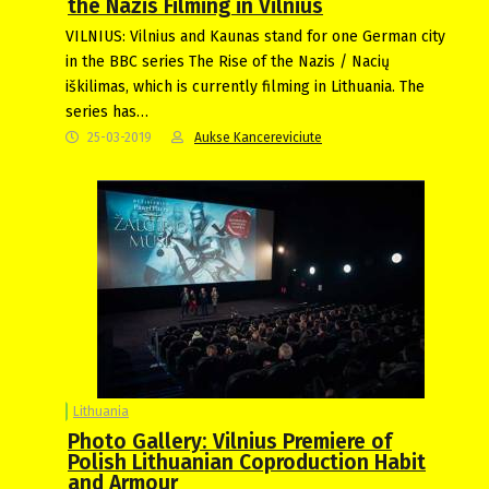
the Nazis Filming in Vilnius
VILNIUS: Vilnius and Kaunas stand for one German city
in the BBC series The Rise of the Nazis / Nacių
iškilimas, which is currently filming in Lithuania. The
series has…
25-03-2019
Aukse Kancereviciute
Lithuania
Photo Gallery: Vilnius Premiere of
Polish Lithuanian Coproduction Habit
and Armour