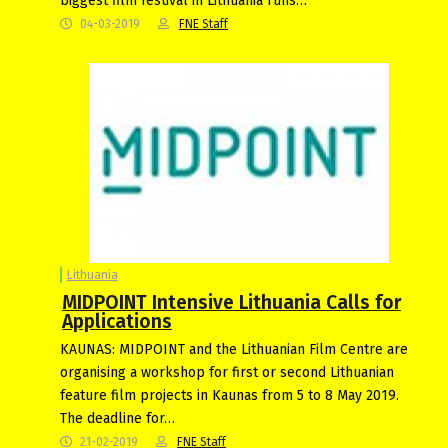
biggest film festival in Lithuania runs…
04-03-2019
FNE Staff
Lithuania
MIDPOINT Intensive Lithuania Calls for
Applications
KAUNAS: MIDPOINT and the Lithuanian Film Centre are
organising a workshop for first or second Lithuanian
feature film projects in Kaunas from 5 to 8 May 2019.
The deadline for…
21-02-2019
FNE Staff