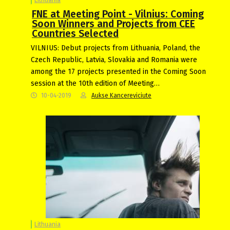
FNE at Meeting Point - Vilnius: Coming
Soon Winners and Projects from CEE
Countries Selected
VILNIUS: Debut projects from Lithuania, Poland, the
Czech Republic, Latvia, Slovakia and Romania were
among the 17 projects presented in the Coming Soon
session at the 10th edition of Meeting…
10-04-2019
Aukse Kancereviciute
Lithuania