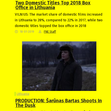
Two Domestic Titles Top 2018 Box
Office in Lithuania
VILNIUS: The market share of domestic films increased
in Lithuania to 28%, compared to 22% in 2017, while two
domestic titles topped the box office in 2018
18-01-2019
FNE Staff
Lithuania
PRODUCTION: Šarūnas Bartas Shoots In
The Dusk