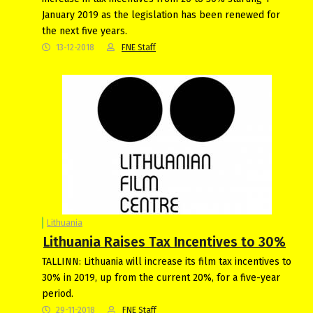
January 2019 as the legislation has been renewed for
the next five years.
13-12-2018
FNE Staff
Lithuania
Lithuania Raises Tax Incentives to 30%
TALLINN: Lithuania will increase its film tax incentives to
30% in 2019, up from the current 20%, for a five-year
period.
29-11-2018
FNE Staff