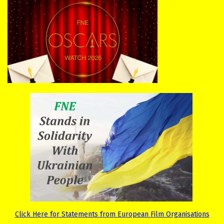
Click Here for Statements from European Film Organisations