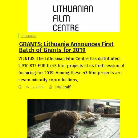
Lithuania
GRANTS: Lithuania Announces First
Batch of Grants for 2019
VILNIUS: The Lithuanian Film Centre has distributed
2,910,817 EUR to 43 film projects at its first session of
financing for 2019. Among these 43 film projects are
seven minority coproductions,…
06-02-2019
FNE Staff