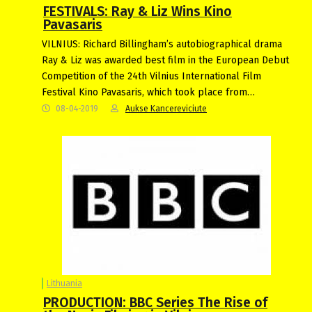
FESTIVALS: Ray & Liz Wins Kino
Pavasaris
VILNIUS: Richard Billingham’s autobiographical drama
Ray & Liz was awarded best film in the European Debut
Competition of the 24th Vilnius International Film
Festival Kino Pavasaris, which took place from…
08-04-2019
Aukse Kancereviciute
Lithuania
PRODUCTION: BBC Series The Rise of