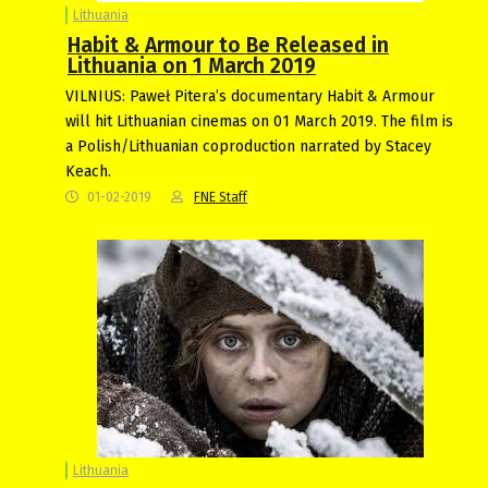
Lithuania
Habit & Armour to Be Released in
Lithuania on 1 March 2019
VILNIUS: Paweł Pitera’s documentary Habit & Armour
will hit Lithuanian cinemas on 01 March 2019. The film is
a Polish/Lithuanian coproduction narrated by Stacey
Keach.
01-02-2019
FNE Staff
Lithuania