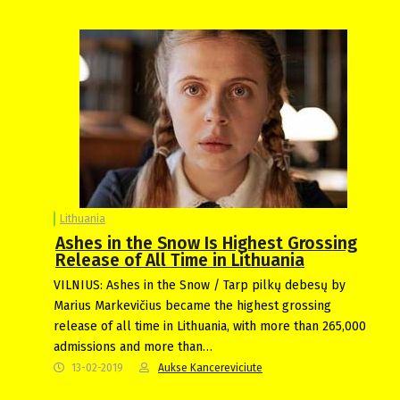
Lithuania
Ashes in the Snow Is Highest Grossing
Release of All Time in Lithuania
VILNIUS: Ashes in the Snow / Tarp pilkų debesų by
Marius Markevičius became the highest grossing
release of all time in Lithuania, with more than 265,000
admissions and more than…
13-02-2019
Aukse Kancereviciute