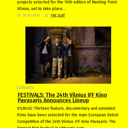
projects selected for the 10th edition of Meeting Point
Vilnius, set to take place…
18-03-2019
FNE Staff
Lithuania
FESTIVALS: The 24th Vilnius IFF Kino
Pavasaris Announces Lineup
VILNIUS: Thirteen feature, documentary and animated
films have been selected for the main European Debut
Competition of the 24th Vilnius IFF Kino Pavasaris. The