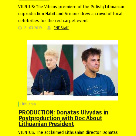
VILNIUS: The Vilnius premiere of the Polish/Lithuanian
coproduction Habit and Armour drew a crowd of local
celebrities for the red carpet event.
21-03-2019
FNE Staff
Lithuania
PRODUCTION: Donatas Ulvydas in
Postproduction with Doc About
Lithuanian President
VILNIUS: The acclaimed Lithuanian director Donatas