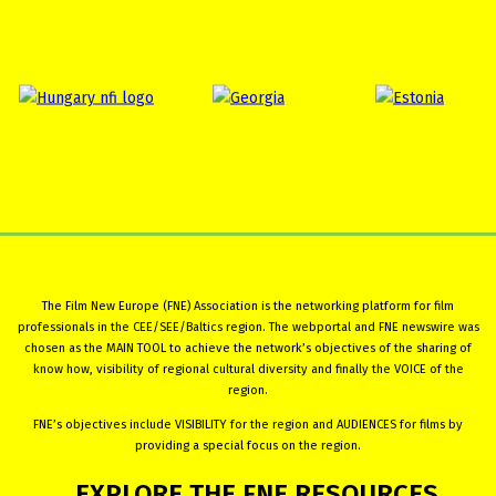
The Film New Europe (FNE) Association is the networking platform for film
professionals in the CEE/SEE/Baltics region. The webportal and FNE newswire was
chosen as the MAIN TOOL to achieve the network’s objectives of the sharing of
know how, visibility of regional cultural diversity and finally the VOICE of the
region.
FNE’s objectives include VISIBILITY for the region and AUDIENCES for films by
providing a special focus on the region.
EXPLORE
THE
FNE
RESOURCES