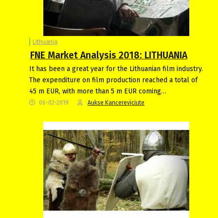
Lithuania
FNE Market Analysis 2018: LITHUANIA
It has been a great year for the Lithuanian film industry.
The expenditure on film production reached a total of
45 m EUR, with more than 5 m EUR coming…
06-02-2019
Aukse Kancereviciute