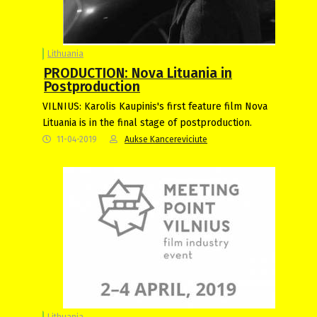
Lithuania
PRODUCTION: Nova Lituania in
Postproduction
VILNIUS: Karolis Kaupinis's first feature film Nova
Lituania is in the final stage of postproduction.
11-04-2019
Aukse Kancereviciute
Lithuania