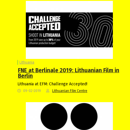
Lithuania
FNE at Berlinale 2019: Lithuanian Film in
Berlin
Lithuania at EFM: Challenge Accepted!
09-02-2019
Lithuanian Film Centre