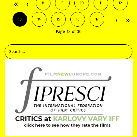
8
9
10
11
12
13
14
15
16
17
Page 13 of 30