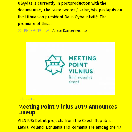
Ulvydas is currently in postproduction with the
documentary The State Secret / Valstybės paslaptis on
the Lithuanian president Dalia Gybauskaitė. The
premiere of this…
19-03-2019
Aukse Kancereviciute
Lithuania
Meeting Point Vilnius 2019 Announces
Lineup
VILNIUS: Debut projects from the Czech Republic,
Latvia, Poland, Lithuania and Romania are among the 17