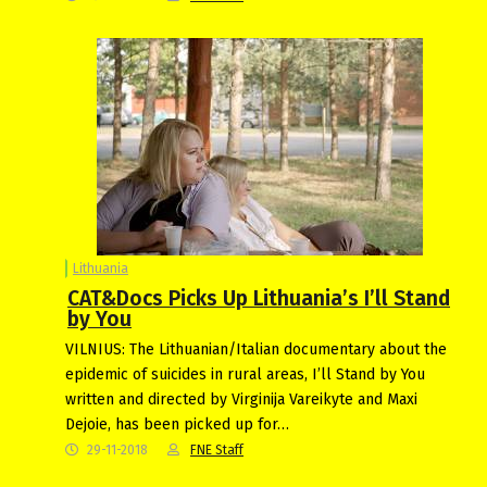
Lithuania
CAT&Docs Picks Up Lithuania’s I’ll Stand
by You
VILNIUS: The Lithuanian/Italian documentary about the
epidemic of suicides in rural areas, I’ll Stand by You
written and directed by Virginija Vareikyte and Maxi
Dejoie, has been picked up for…
29-11-2018
FNE Staff