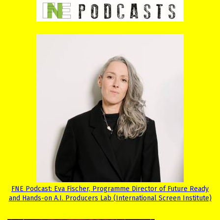
FNE Podcast: Eva Fischer, Programme Director of Future Ready
and Hands-on A.I. Producers Lab (International Screen Institute)