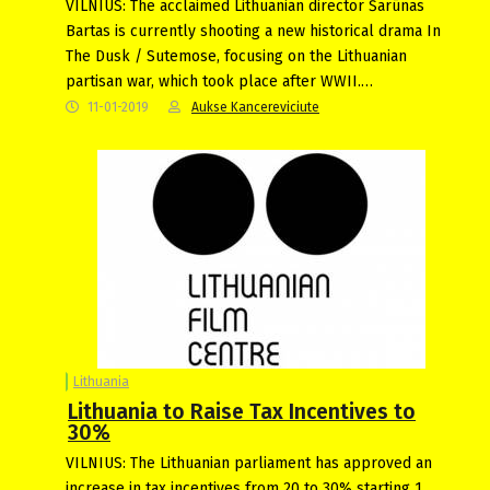
VILNIUS: The acclaimed Lithuanian director Šarūnas
Bartas is currently shooting a new historical drama In
The Dusk / Sutemose, focusing on the Lithuanian
partisan war, which took place after WWII.…
11-01-2019
Aukse Kancereviciute
Lithuania
Lithuania to Raise Tax Incentives to
30%
VILNIUS: The Lithuanian parliament has approved an
increase in tax incentives from 20 to 30% starting 1