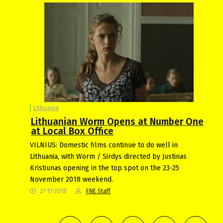
Lithuania
Lithuanian Worm Opens at Number One
at Local Box Office
VILNIUS: Domestic films continue to do well in
Lithuania, with Worm / Sirdys directed by Justinas
Kristiunas opening in the top spot on the 23-25
November 2018 weekend.
27-11-2018
FNE Staff