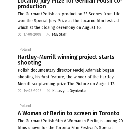
Locarno Jury Prize for German Polish co-
production
The German/Polish co-production 33 Scenes from Life
won the Special Jury Prize at the Locarno film festival
which at the closing ceremony on August 16.
17-08-2008
FNE Staff
Poland
Hartley-Merrill winning project starts
shooting
Polish documentary director Maciej Adamiak began
shooting his first feature, the winner of the Hartley-
Merrill scriptwriting prize The Picture on August 12.
14-08-2008
Katarzyna Grynienko
Poland
A Woman of Berlin to screen in Toronto
The German/Polish film A Woman in Berlin, is among 20
films shown for the Toronto Film Festival's Special