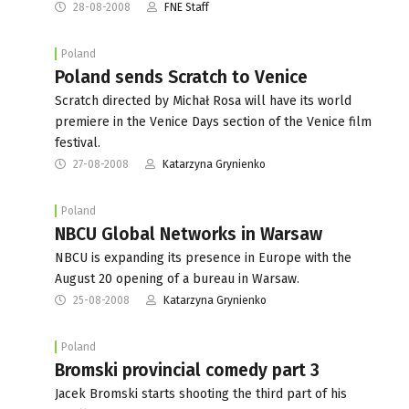
28-08-2008
FNE Staff
Poland
Poland sends Scratch to Venice
Scratch directed by Michał Rosa will have its world
premiere in the Venice Days section of the Venice film
festival.
27-08-2008
Katarzyna Grynienko
Poland
NBCU Global Networks in Warsaw
NBCU is expanding its presence in Europe with the
August 20 opening of a bureau in Warsaw.
25-08-2008
Katarzyna Grynienko
Poland
Bromski provincial comedy part 3
Jacek Bromski starts shooting the third part of his