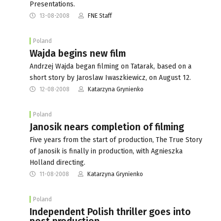
Presentations.
13-08-2008
FNE Staff
Poland
Wajda begins new film
Andrzej Wajda began filming on Tatarak, based on a
short story by Jaroslaw Iwaszkiewicz, on August 12.
12-08-2008
Katarzyna Grynienko
Poland
Janosik nears completion of filming
Five years from the start of production, The True Story
of Janosik is finally in production, with Agnieszka
Holland directing.
11-08-2008
Katarzyna Grynienko
Poland
Independent Polish thriller goes into