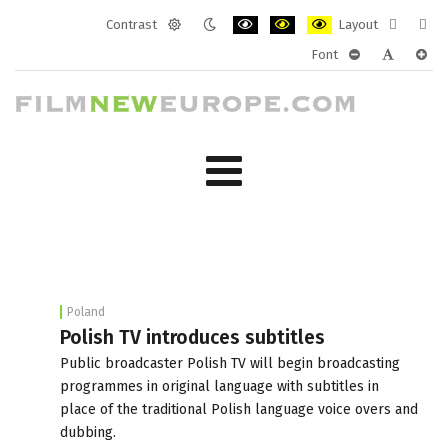
Contrast
Layout
Default
Night
PLG_SYSTEM_JMFRAMEWORK_CONF
PLG_SYSTEM_JMFRAMEWORK
PLG_SYSTEM_JMFRAM
Fixed
Wide
Font
mode
mode
layout
layo
PLG_SYSTEM_J
PLG_SYST
PLG_
Poland
Polish TV introduces subtitles
Public broadcaster Polish TV will begin broadcasting
programmes in original language with subtitles in
place of the traditional Polish language voice overs and
dubbing.