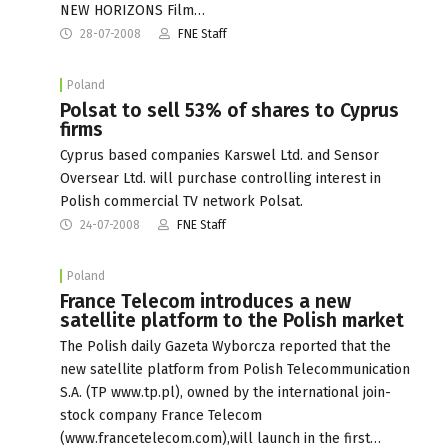
NEW HORIZONS Film…
28-07-2008
FNE Staff
Poland
Polsat to sell 53% of shares to Cyprus
firms
Cyprus based companies Karswel Ltd. and Sensor
Oversear Ltd. will purchase controlling interest in
Polish commercial TV network Polsat.
24-07-2008
FNE Staff
Poland
France Telecom introduces a new
satellite platform to the Polish market
The Polish daily Gazeta Wyborcza reported that the
new satellite platform from Polish Telecommunication
S.A. (TP www.tp.pl), owned by the international join-
stock company France Telecom
(www.francetelecom.com),will launch in the first…