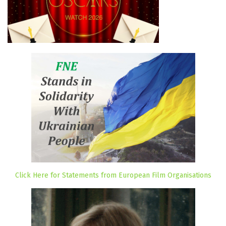
Click Here for Statements from European Film Organisations