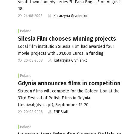
small town comedy series "U Pana Boga ..." on August
18.
24-08-2008
Katarzyna Grynienko
Poland
Silesia Film chooses winning projects
Local film institution Silesia Film had awarded four
movie projects with 301,000 Euros in funding.
20-08-2008
Katarzyna Grynienko
Poland
Gdynia announces films in competition
Sixteen films will compete for the Golden Lion at the
33rd Festival of Polish Films in Gdynia
(festiwalgdynia.pl), September 15-20.
20-08-2008
FNE Staff
Poland