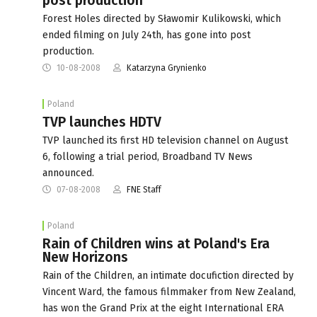
post production
Forest Holes directed by Sławomir Kulikowski, which
ended filming on July 24th, has gone into post
production.
10-08-2008
Katarzyna Grynienko
Poland
TVP launches HDTV
TVP launched its first HD television channel on August
6, following a trial period, Broadband TV News
announced.
07-08-2008
FNE Staff
Poland
Rain of Children wins at Poland's Era
New Horizons
Rain of the Children, an intimate docufiction directed by
Vincent Ward, the famous filmmaker from New Zealand,
has won the Grand Prix at the eight International ERA