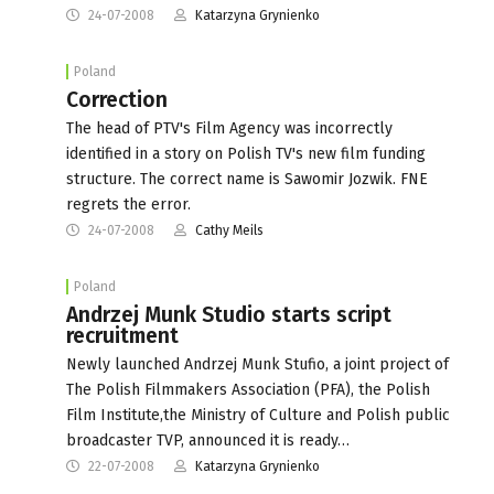
24-07-2008
Katarzyna Grynienko
Poland
Correction
The head of PTV's Film Agency was incorrectly
identified in a story on Polish TV's new film funding
structure. The correct name is Sawomir Jozwik. FNE
regrets the error.
24-07-2008
Cathy Meils
Poland
Andrzej Munk Studio starts script
recruitment
Newly launched Andrzej Munk Stufio, a joint project of
The Polish Filmmakers Association (PFA), the Polish
Film Institute,the Ministry of Culture and Polish public
broadcaster TVP, announced it is ready…
22-07-2008
Katarzyna Grynienko