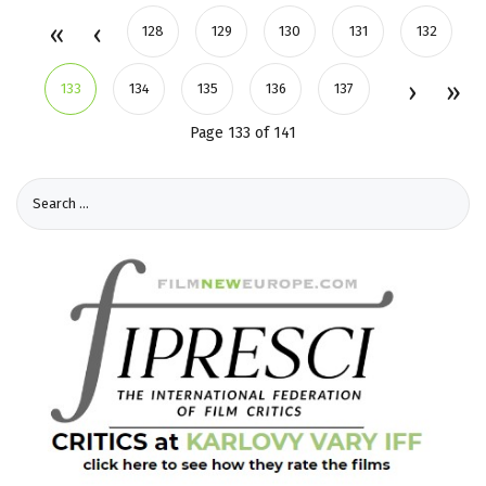
128
129
130
131
132
133
134
135
136
137
Page 133 of 141