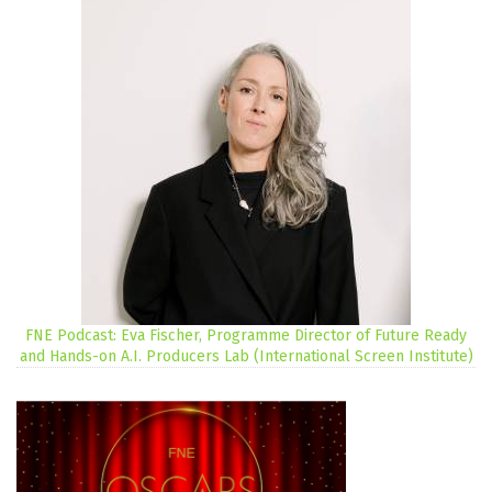
FNE Podcast: Eva Fischer, Programme Director of Future Ready
and Hands-on A.I. Producers Lab (International Screen Institute)