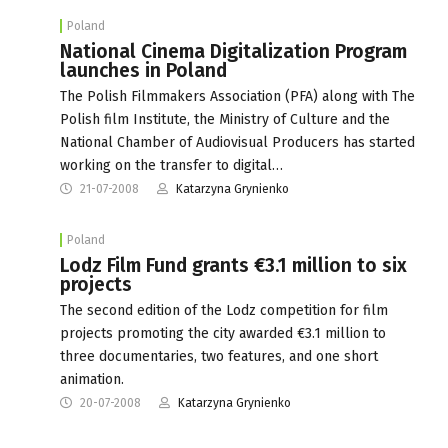
Poland
National Cinema Digitalization Program
launches in Poland
The Polish Filmmakers Association (PFA) along with The
Polish film Institute, the Ministry of Culture and the
National Chamber of Audiovisual Producers has started
working on the transfer to digital…
21-07-2008
Katarzyna Grynienko
Poland
Lodz Film Fund grants €3.1 million to six
projects
The second edition of the Lodz competition for film
projects promoting the city awarded €3.1 million to
three documentaries, two features, and one short
animation.
20-07-2008
Katarzyna Grynienko