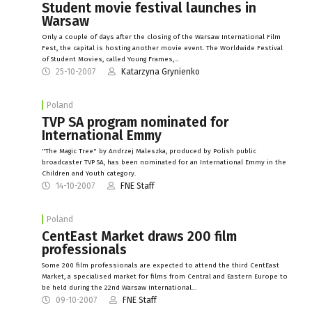
Student movie festival launches in
Warsaw
Only a couple of days after the closing of the Warsaw International Film
Fest, the capital is hosting another movie event. The Worldwide Festival
of Student Movies, called Young Frames,…
25-10-2007
Katarzyna Grynienko
Poland
TVP SA program nominated for
International Emmy
"The Magic Tree" by Andrzej Maleszka, produced by Polish public
broadcaster TVP SA, has been nominated for an International Emmy in the
Children and Youth category.
14-10-2007
FNE Staff
Poland
CentEast Market draws 200 film
professionals
Some 200 film professionals are expected to attend the third CentEast
Market, a specialised market for films from Central and Eastern Europe to
be held during the 22nd Warsaw International…
09-10-2007
FNE Staff