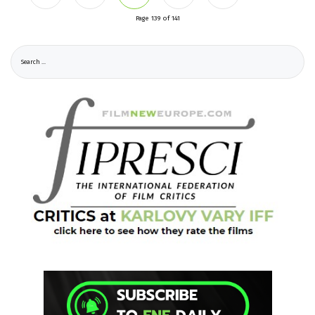
Page 139 of 141