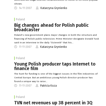
shows.
14-11-2007
Katarzyna Grynienko
Poland
Big changes ahead for Polish public
broadcaster
Poland's new government plans major changes in both the structure and
financing of Polish public television. Prime Minister-designate Donald Tusk
said in an interview in the daily "Dziennik" that his…
11-11-2007
Katarzyna Grynienko
Poland
Young Polish producer taps Internet to
finance film
The hunt for funding is one of the biggest issues in the film industries of
Central Europe. But an ambitious young Polish director-producer has
found a unique way to raise…
11-11-2007
Patricia Koza
Poland
TVN net revenues up 38 percent in 3Q