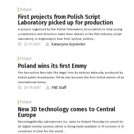
Poland
First projects from Polish Script
Laboratory picked up for production
A project organised by the Polish Filmmakers Association to help young
scriptwriters and directors make their debuts in the film industry, Script
Laboratory, is beginning to bear fruit. System, written…
22-11-2007
Katarzyna Grynienko
Poland
Poland wins its first Emmy
The live-action fairy tale The Magic Tree by Andrzej Maleszka, produced by
Polish public broadcaster TVP SA, has become the first Polish winner of an
International Emmy.
20-11-2007
FNE Staff
Poland
New 3D technology comes to Central
Europe
{mosimage}Dolby Laboratories Inc. came to Poland Thursday to unveil its
3D digital cinema system, which is being made available in 75 screens in 12
countries in time for the world…