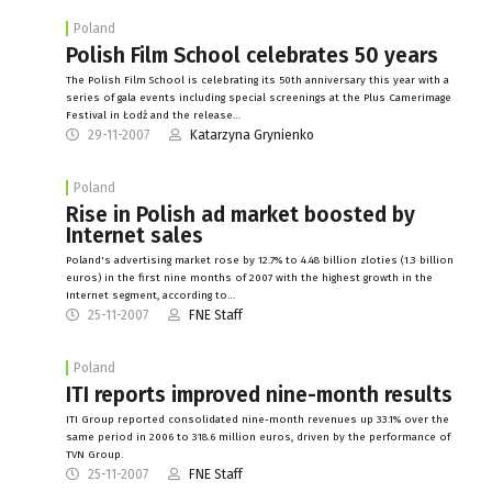
Poland
Polish Film School celebrates 50 years
The Polish Film School is celebrating its 50th anniversary this year with a
series of gala events including special screenings at the Plus Camerimage
Festival in Łodź and the release…
29-11-2007
Katarzyna Grynienko
Poland
Rise in Polish ad market boosted by
Internet sales
Poland's advertising market rose by 12.7% to 4.48 billion zloties (1.3 billion
euros) in the first nine months of 2007 with the highest growth in the
Internet segment, according to…
25-11-2007
FNE Staff
Poland
ITI reports improved nine-month results
ITI Group reported consolidated nine-month revenues up 33.1% over the
same period in 2006 to 318.6 million euros, driven by the performance of
TVN Group.
25-11-2007
FNE Staff