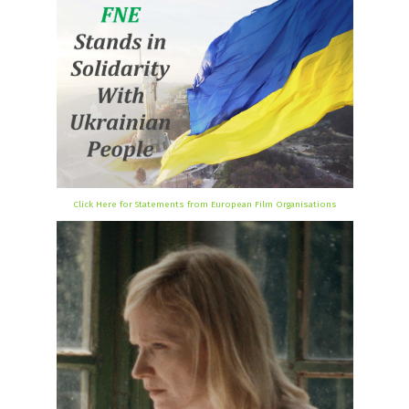
Click Here for Statements from European Film Organisations