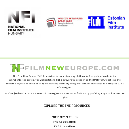
The Film New Europe (FNE) Association is the networking platform for film professionals in the
CEE/SEE/Baltics region. The webportal and FNE newswire was chosen as the MAIN TOOL to achieve the
network’s objectives of the sharing of know how, visibility of regional cultural diversity and finally the VOICE
of the region.
FNE’s objectives include VISIBILITY for the region and AUDIENCES for films by providing a special focus on the
region.
EXPLORE
THE
FNE
RESOURCES
FNE FIPRESCI Critics
FNE Association
FNE Innovation