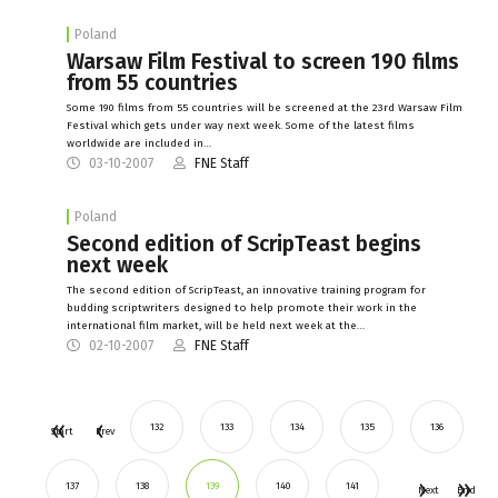
Poland
Warsaw Film Festival to screen 190 films
from 55 countries
Some 190 films from 55 countries will be screened at the 23rd Warsaw Film
Festival which gets under way next week. Some of the latest films
worldwide are included in…
03-10-2007
FNE Staff
Poland
Second edition of ScripTeast begins
next week
The second edition of ScripTeast, an innovative training program for
budding scriptwriters designed to help promote their work in the
international film market, will be held next week at the…
02-10-2007
FNE Staff
132
133
134
135
136
Start
Prev
137
138
139
140
141
Next
End