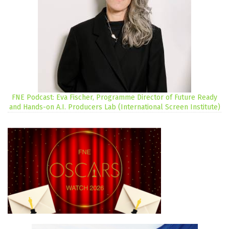
FNE Podcast: Eva Fischer, Programme Director of Future Ready
and Hands-on A.I. Producers Lab (International Screen Institute)