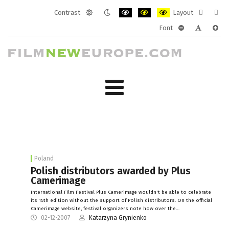
Contrast
Layout
Default
Night
PLG_SYSTEM_JMFRAMEWORK_CONF
PLG_SYSTEM_JMFRAMEWORK
PLG_SYSTEM_JMFRAM
Fixed
Wide
Font
mode
mode
layout
layo
PLG_SYSTEM_J
PLG_SYST
PLG_
Poland
Polish distributors awarded by Plus
Camerimage
International Film Festival Plus Camerimage wouldn't be able to celebrate
its 15th edition without the support of Polish distributors. On the official
Camerimage website, festival organizers note how over the…
02-12-2007
Katarzyna Grynienko