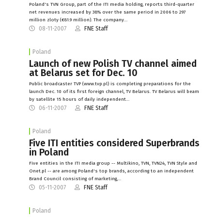
Poland's TVN Group, part of the ITI media holding, reports third-quarter
net revenues increased by 38% over the same period in 2006 to 297
million zloty (€81.9 million). The company…
08-11-2007
FNE Staff
Poland
Launch of new Polish TV channel aimed
at Belarus set for Dec. 10
Public broadcaster TVP (www.tvp.pl) is completing preparations for the
launch Dec. 10 of its first foreign channel, TV Belarus. TV Belarus will beam
by satellite 15 hours of daily independent…
06-11-2007
FNE Staff
Poland
Five ITI entities considered Superbrands
in Poland
Five entities in the ITI media group -- Multikino, TVN, TVN24, TVN Style and
Onet.pl -- are among Poland's top brands, according to an independent
Brand Council consisting of marketing,…
05-11-2007
FNE Staff
Poland