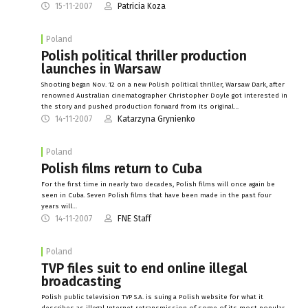
15-11-2007
Patricia Koza
Poland
Polish political thriller production
launches in Warsaw
Shooting began Nov. 12 on a new Polish political thriller, Warsaw Dark, after
renowned Australian cinematographer Christopher Doyle got interested in
the story and pushed production forward from its original…
14-11-2007
Katarzyna Grynienko
Poland
Polish films return to Cuba
For the first time in nearly two decades, Polish films will once again be
seen in Cuba. Seven Polish films that have been made in the past four
years will…
14-11-2007
FNE Staff
Poland
TVP files suit to end online illegal
broadcasting
Polish public television TVP S.A. is suing a Polish website for what it
describes as illegal Internet retransmission of some of its most popular