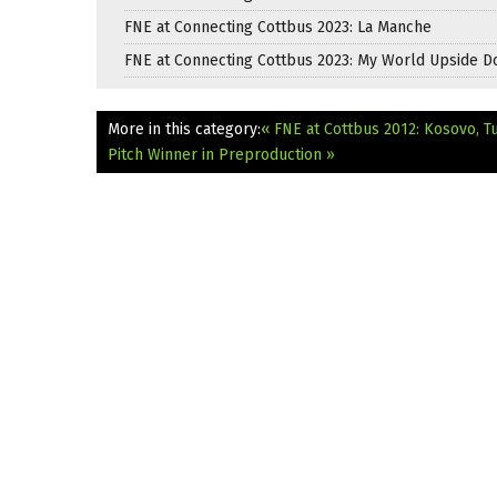
FNE at Connecting Cottbus 2023: La Manche
FNE at Connecting Cottbus 2023: My World Upside 
More in this category:
« FNE at Cottbus 2012: Kosovo, 
Pitch Winner in Preproduction »