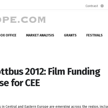
Contrast
Defa
mod
OX OFFICE
MARKET ANALYSIS
GRANTS
FESTIVALS
ttbus 2012: Film Funding
se for CEE
 in Central and Eastern Europe are emerging across the region, inclu