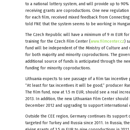
to a national lottery system, and will provide up to 90%
receiving grants are coproductions. One new regulation
for each film, received mixed feedback from Connecting 
told FNE that the system seems to be working in Hungar
The Czech Republic will have a minimum of 9 m EUR for 
training for the Czech Film Center (
www.filmcenter.cz
) s
fund will be independent of the Ministry of Culture and 
for both majority and minority coproductions. The govern
additional source of funds is anticipated through the n
funding for minority coproductions.
Lithuania expects to see passage of a film tax incentiv
“At least for tax incentives it will be good,” producer Ra
The film fund, now at 1.5 m EUR, should see a real increa
2013. In addition, the new Lithuanian Film Center should b
December 2012 and upgrading to support international 
Outside the CEE region, Germany continues its support 
targeted for Turkey and Russia since 2011. In Russia, t
giving grants of 3.5 m EUR to nine coproductions in 2011