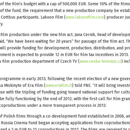
 of the film’s budget with a cap of 500,000 EUR. Some 10% of the films
 of the fund, the requirement that a new production company be esta
Cottbus participants. Lakoon Film (
www.lakoonfilm.com
) producer Jud
y.
film production under the new film act. Jana Cernik, head of develop
aid, “We have been waiting for 20 years” for passage of the film act. T
will provide funding for development, production, distribution, and pr
ment is expected to provide 12 m EUR for film tax incentives in 2013.
ew film production department of Czech TV (
www.ceska-televize.cz
) in
e programme in early 2013, following the recent election of a new gov
sa Miskinyte of Era Film (
www.erafilm.lt
) told FNE. “It will bring invest
se with the tripling of funding going toward national support for cultu
e fully functioning by the end of 2012, with the first call for film gran
coproductions under a more transparent process in 2013.
of Polish films through a co-development fund established in 2006, a
he Russia Cinema Fund began accepting applications from coproductions
 and 4.2 m EUR to 11 coproductions in 2012. The films are required to