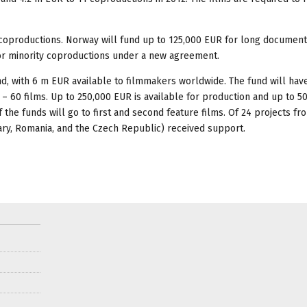
 coproductions. Norway will fund up to 125,000 EUR for long document
 for minority coproductions under a new agreement.
d, with 6 m EUR available to filmmakers worldwide. The fund will have
0 – 60 films. Up to 250,000 EUR is available for production and up to 
 the funds will go to first and second feature films. Of 24 projects f
ary, Romania, and the Czech Republic) received support.