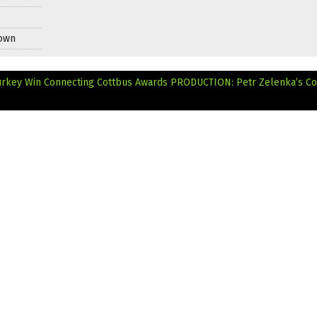
Down
Turkey Win Connecting Cottbus Awards
PRODUCTION: Petr Zelenka’s C