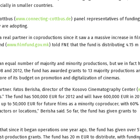
ially in smaller countries.
ottbus (
www.connecting-cottbus.de
) panel representatives of fundin
y are adopting.
real partner in coproductions since it saw a a massive increase in fi
nd (
www.filmfund.gov.mk
) told FNE that the fund is distributing 4.15 m
an equal number of majority and minority productions, but we in fact 
8 and 2012, the fund has awarded grants to 13 majority productions a
re of its budget on promotion and digitalization of cinemas.
tner. Fatos Berisha, director of the Kosovo Cinematography Center (
s.” The fund has 500,000 EUR for 2012 and will have 600,000 EUR in 201
 up to 50,000 EUR for future films as a minority coproducer, with 60% 
ctors or locations,” Berisha said. So far, the fund has given grants to
hat since it began operations one year ago, the fund has given over 5
t-production grants. The fund has 20 m EUR to distribute, with fundin