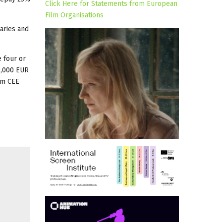
Click Here for Statements from European
Film Organisations
aries and
 four or
50,000 EUR
rom CEE