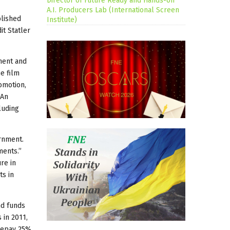
Director of Future Ready and Hands-on
A.I. Producers Lab (International Screen
blished
Institute)
it Statler
ment and
he film
omotion,
 An
cluding
ernment.
ments.”
re in
ts in
nd funds
 in 2011,
 repay 25%