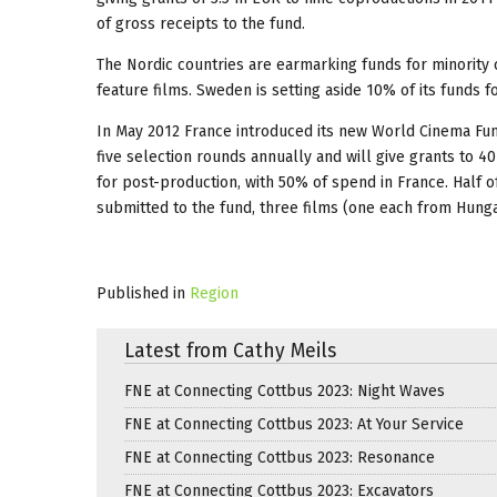
of gross receipts to the fund.
The Nordic countries are earmarking funds for minority
feature films. Sweden is setting aside 10% of its funds
In May 2012 France introduced its new World Cinema Fun
five selection rounds annually and will give grants to 4
for post-production, with 50% of spend in France. Half of
submitted to the fund, three films (one each from Hung
Published in
Region
Latest from Cathy Meils
FNE at Connecting Cottbus 2023: Night Waves
FNE at Connecting Cottbus 2023: At Your Service
FNE at Connecting Cottbus 2023: Resonance
FNE at Connecting Cottbus 2023: Excavators