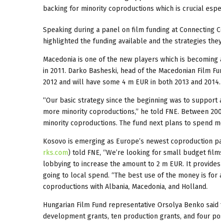
backing for minority coproductions which is crucial espec
Speaking during a panel on film funding at Connecting C
highlighted the funding available and the strategies the
Macedonia is one of the new players which is becoming a 
in 2011. Darko Basheski, head of the Macedonian Film Fu
2012 and will have some 4 m EUR in both 2013 and 2014.
“Our basic strategy since the beginning was to support 
more minority coproductions,” he told FNE. Between 200
minority coproductions. The fund next plans to spend mo
Kosovo is emerging as Europe’s newest coproduction par
rks.com
) told FNE, “We’re looking for small budget film
lobbying to increase the amount to 2 m EUR. It provides
going to local spend. “The best use of the money is for a
coproductions with Albania, Macedonia, and Holland.
Hungarian Film Fund representative Orsolya Benko said t
development grants, ten production grants, and four pos