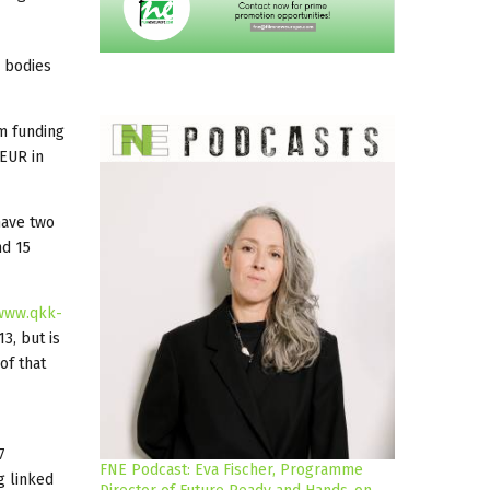
g bodies
lm funding
 EUR in
have two
nd 15
www.qkk-
3, but is
of that
7
FNE Podcast: Eva Fischer, Programme
g linked