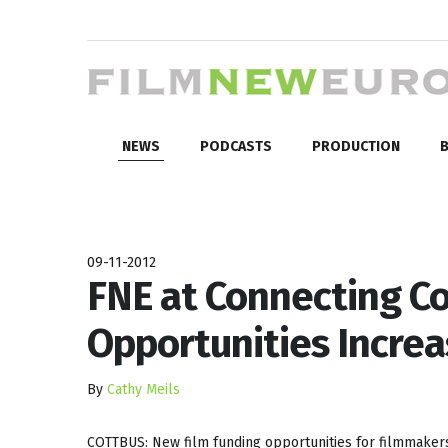
NEWS
PODCASTS
PRODUCTION
B
09-11-2012
FNE at Connecting Co
Opportunities Increa
By
Cathy Meils
COTTBUS: New film funding opportunities for filmmakers