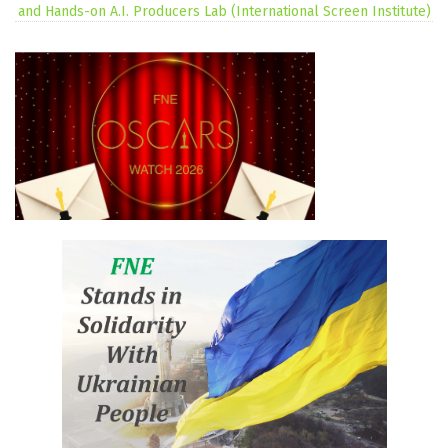
and Hands-on A.I. Producers Lab (International Screen Institute)