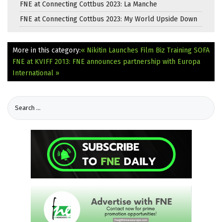
FNE at Connecting Cottbus 2023: La Manche
FNE at Connecting Cottbus 2023: My World Upside Down
More in this category:
« Nikitin Launches Film Biz Training SOFA
FNE at KVIFF 2013: FNE announces partnership with Europa
International »