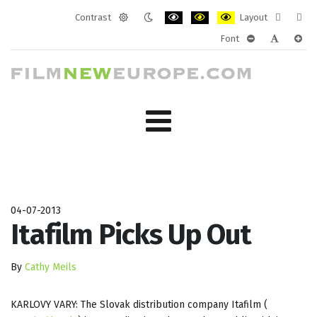
Contrast
Layout
Default
Night
PLG_SYSTEM_JMFRAMEWORK_CONF
PLG_SYSTEM_JMFRAMEWORK
PLG_SYSTEM_JMFRAM
Fixed
Wide
Font
mode
mode
layout
layo
PLG_SYSTEM_J
PLG_SYST
PLG_
04-07-2013
Itafilm Picks Up Out
By
Cathy Meils
KARLOVY VARY: The Slovak distribution company Itafilm (