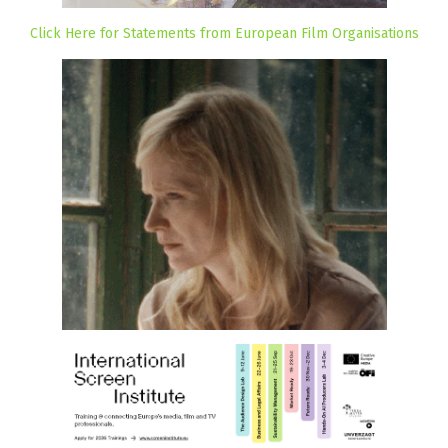
Click Here for Statements from European Film Organisations