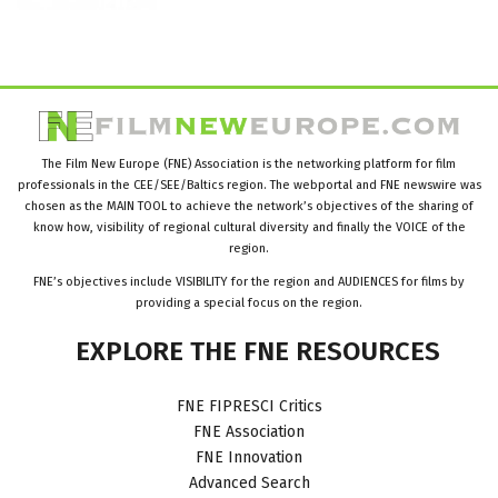
The Film New Europe (FNE) Association is the networking platform for film
professionals in the CEE/SEE/Baltics region. The webportal and FNE newswire was
chosen as the MAIN TOOL to achieve the network’s objectives of the sharing of
know how, visibility of regional cultural diversity and finally the VOICE of the
region.
FNE’s objectives include VISIBILITY for the region and AUDIENCES for films by
providing a special focus on the region.
EXPLORE
THE
FNE
RESOURCES
FNE FIPRESCI Critics
FNE Association
FNE Innovation
Advanced Search