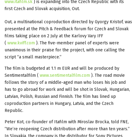
www.itafilm.sk
) is expanding into the Czech Republic with its
first Czech and Slovak acquisition, Out.
Out, a multinational coproduction directed by Gyorgy Kristof, was
presented at the Pitch & Feedback forum for Czech and Slovak
films taking place on 2 July at the Karlovy Vary IFF
(
www.kviff.com
). The five-member panel of experts were
unanimous in their praise for the project, with one calling the
script “a small masterpiece.”
The film is budgeted at 1.1 m EUR and will be produced by
Sentimentalfilm (
www.sentimentalfilm.com
). The road movie
follows the story of a middle-aged man who loses his job and
has to go abroad for work and will be shot in Slovak, Hungarian,
Latvian, Polish, Russian and Finnish. The film has lined up
coproduction partners in Hungary, Latvia, and the Czech
Republic.
Peter Kot, co-founder of Itafilm with Miroslav Brocka, told FNE,
“We’re reopening Czech distribution after more than ten years.”
In Slovakia, the company is the distributor for Sony Pictures