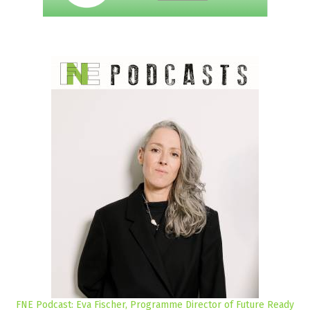
FNE Podcast: Eva Fischer, Programme Director of Future Ready