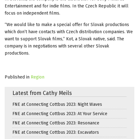
Entertainment and for indie films. In the Czech Republic it will
focus on independent films.
“We would like to make a special offer for Slovak productions
which don’t have contacts with Czech distribution companies. We
want to support Slovak films,” Kot, a Slovak native, said. The
company is in negotiations with several other Slovak
productions.
Published in
Region
Latest from Cathy Meils
FNE at Connecting Cottbus 2023: Night Waves
FNE at Connecting Cottbus 2023: At Your Service
FNE at Connecting Cottbus 2023: Resonance
FNE at Connecting Cottbus 2023: Excavators