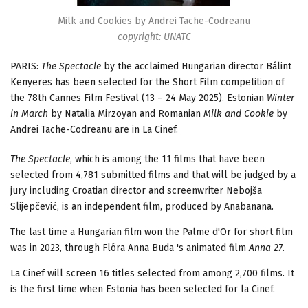
Milk and Cookies by Andrei Tache-Codreanu
copyright: UNATC
PARIS:
The Spectacle
by the acclaimed Hungarian director Bálint
Kenyeres has been selected for the Short Film competition of
the 78th Cannes Film Festival (13 – 24 May 2025). Estonian
Winter
in March
by Natalia Mirzoyan and Romanian
Milk and Cookie
by
Andrei Tache-Codreanu are in La Cinef.
The Spectacle
, which is among the 11 films that have been
selected from 4,781 submitted films and that will be judged by a
jury including Croatian director and screenwriter Nebojša
Slijepčević, is an independent film, produced by Anabanana.
The last time a Hungarian film won the Palme d'Or for short film
was in 2023, through Flóra Anna Buda 's animated film
Anna 27
.
La Cinef will screen 16 titles selected from among 2,700 films. It
is the first time when Estonia has been selected for la Cinef.