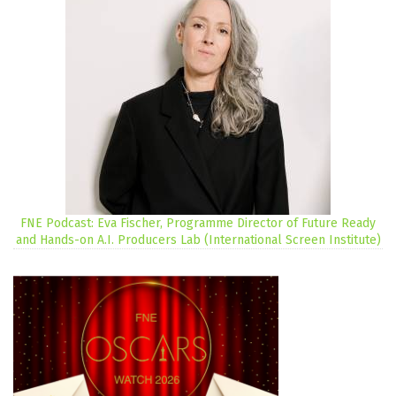
FNE Podcast: Eva Fischer, Programme Director of Future Ready
and Hands-on A.I. Producers Lab (International Screen Institute)