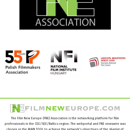
The Film New Europe (FNE) Association is the networking platform for film
professionals in the CEE/SEE/Baltics region. The webportal and FNE newswire was
chosen as the MAIN TOOL to achieve the network’s objectives of the sharing of