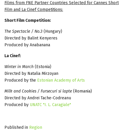
Films from FNE Partner Countries Selected for Cannes Short
Film and La Cinef Competitions:
Short Film Competition:
The Spectacle / No.3
(Hungary)
Directed by Balint Kenyeres
Produced by Anabanana
La Cinef:
Winter in March
(Estonia)
Directed by Natalia Mirzoyan
Produced by the
Estonian Academy of Arts
Milk and Cookies / Fursecuri si lapte
(Romania)
Directed by Andrei Tache-Codreanu
Produced by
UNATC "I. L. Caragiale"
Published in
Region