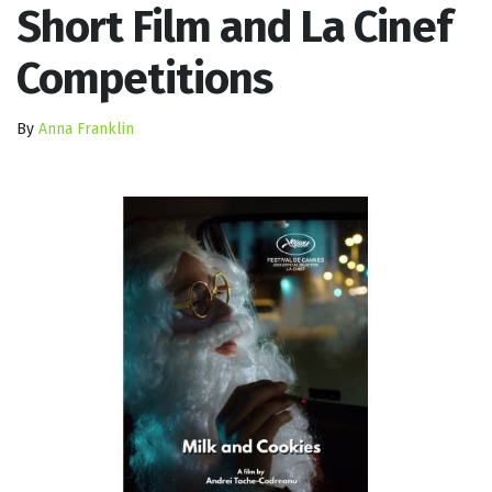
Short Film and La Cinef
Competitions
By
Anna Franklin