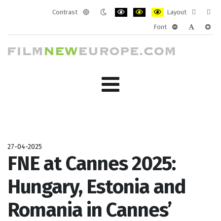
Contrast
Layout
Default
Night
PLG_SYSTEM_JMFRAMEWORK_CONF
PLG_SYSTEM_JMFRAMEWORK
PLG_SYSTEM_JMFRAM
Fixed
Wide
Font
mode
mode
layout
layo
PLG_SYSTEM_J
PLG_SYST
PLG_
27-04-2025
FNE at Cannes 2025:
Hungary, Estonia and
Romania in Cannes’