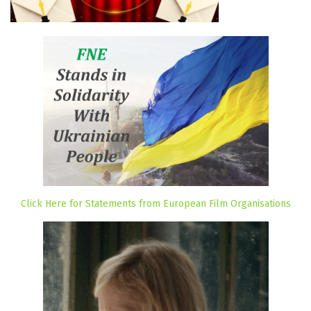
Click Here for Statements from European Film Organisations