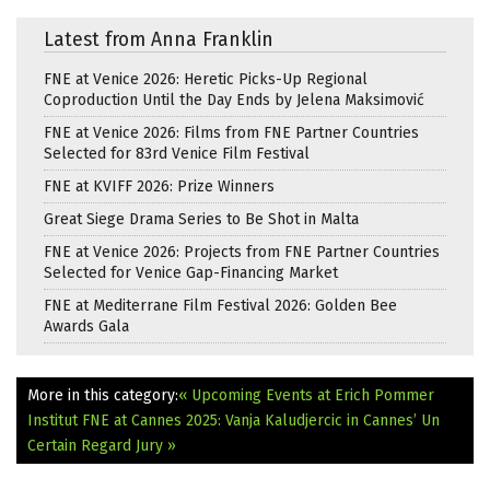
Latest from Anna Franklin
FNE at Venice 2026: Heretic Picks-Up Regional
Coproduction Until the Day Ends by Jelena Maksimović
FNE at Venice 2026: Films from FNE Partner Countries
Selected for 83rd Venice Film Festival
FNE at KVIFF 2026: Prize Winners
Great Siege Drama Series to Be Shot in Malta
FNE at Venice 2026: Projects from FNE Partner Countries
Selected for Venice Gap-Financing Market
FNE at Mediterrane Film Festival 2026: Golden Bee
Awards Gala
More in this category:
« Upcoming Events at Erich Pommer
Institut
FNE at Cannes 2025: Vanja Kaludjercic in Cannes’ Un
Certain Regard Jury »