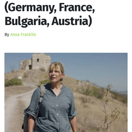
(Germany, France,
Bulgaria, Austria)
By
Anna Franklin