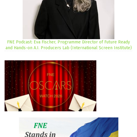
FNE Podcast: Eva Fischer, Programme Director of Future Ready
and Hands-on A.I. Producers Lab (International Screen Institute)