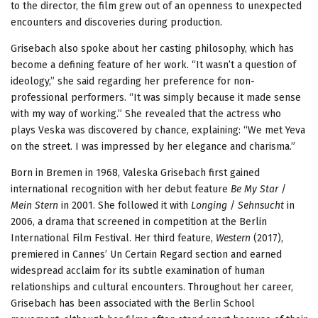
to the director, the film grew out of an openness to unexpected
encounters and discoveries during production.
Grisebach also spoke about her casting philosophy, which has
become a defining feature of her work. “It wasn’t a question of
ideology,” she said regarding her preference for non-
professional performers. “It was simply because it made sense
with my way of working.” She revealed that the actress who
plays Veska was discovered by chance, explaining: “We met Yeva
on the street. I was impressed by her elegance and charisma.”
Born in Bremen in 1968, Valeska Grisebach first gained
international recognition with her debut feature
Be My Star
/
Mein Stern
in 2001. She followed it with
Longing
/
Sehnsucht
in
2006, a drama that screened in competition at the Berlin
International Film Festival. Her third feature,
Western
(2017),
premiered in Cannes’ Un Certain Regard section and earned
widespread acclaim for its subtle examination of human
relationships and cultural encounters. Throughout her career,
Grisebach has been associated with the Berlin School