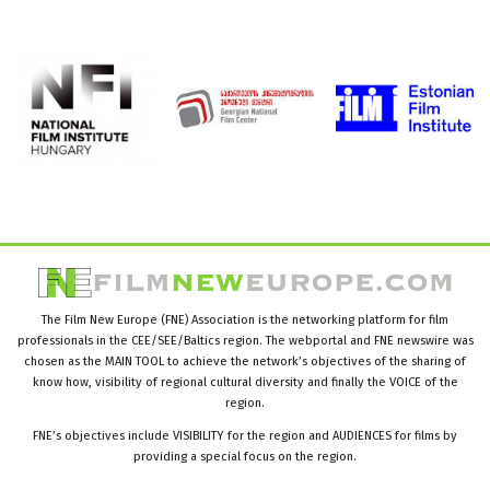
The Film New Europe (FNE) Association is the networking platform for film
professionals in the CEE/SEE/Baltics region. The webportal and FNE newswire was
chosen as the MAIN TOOL to achieve the network’s objectives of the sharing of
know how, visibility of regional cultural diversity and finally the VOICE of the
region.
FNE’s objectives include VISIBILITY for the region and AUDIENCES for films by
providing a special focus on the region.