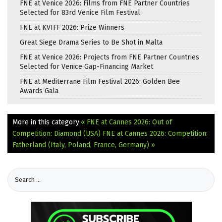
FNE at Venice 2026: Films from FNE Partner Countries
Selected for 83rd Venice Film Festival
FNE at KVIFF 2026: Prize Winners
Great Siege Drama Series to Be Shot in Malta
FNE at Venice 2026: Projects from FNE Partner Countries
Selected for Venice Gap-Financing Market
FNE at Mediterrane Film Festival 2026: Golden Bee
Awards Gala
More in this category:
« FNE at Cannes 2026: Out of
Competition: Diamond (USA)
FNE at Cannes 2026: Competition:
Fatherland (Italy, Poland, France, Germany) »