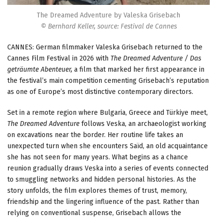
The Dreamed Adventure by Valeska Grisebach
© Bernhard Keller, source: Festival de Cannes
CANNES: German filmmaker Valeska Grisebach returned to the
Cannes Film Festival in 2026 with
The Dreamed Adventure / Das
geträumte Abenteuer,
a film that marked her first appearance in
the festival’s main competition cementing Grisebach’s reputation
as one of Europe’s most distinctive contemporary directors.
Set in a remote region where Bulgaria, Greece and Türkiye meet,
The Dreamed Adventure
follows Veska, an archaeologist working
on excavations near the border. Her routine life takes an
unexpected turn when she encounters Saïd, an old acquaintance
she has not seen for many years. What begins as a chance
reunion gradually draws Veska into a series of events connected
to smuggling networks and hidden personal histories. As the
story unfolds, the film explores themes of trust, memory,
friendship and the lingering influence of the past. Rather than
relying on conventional suspense, Grisebach allows the