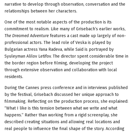
narrative to develop through observation, conversation and the
relationships between her characters.
One of the most notable aspects of the production is its
commitment to realism. Like many of Grisebach’s earlier works,
The Dreamed Adventure
features a cast made up largely of non-
professional actors. The lead role of Veska is played by
Bulgarian actress Yana Radeva, while Saïd is portrayed by
Syuleyman Alilov Letifov. The director spent considerable time in
the border region before filming, developing the project
through extensive observation and collaboration with local
residents.
During the Cannes press conference and in interviews published
by the festival, Grisebach discussed her unique approach to
filmmaking. Reflecting on the production process, she explained:
“What I like is this tension between what we write and what
happens.” Rather than working from a rigid screenplay, she
described creating situations and allowing real locations and
real people to influence the final shape of the story. According