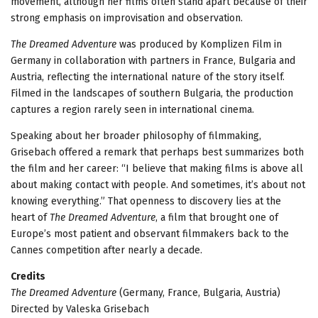
movement, although her films often stand apart because of their
strong emphasis on improvisation and observation.
The Dreamed Adventure
was produced by Komplizen Film in
Germany in collaboration with partners in France, Bulgaria and
Austria, reflecting the international nature of the story itself.
Filmed in the landscapes of southern Bulgaria, the production
captures a region rarely seen in international cinema.
Speaking about her broader philosophy of filmmaking,
Grisebach offered a remark that perhaps best summarizes both
the film and her career: “I believe that making films is above all
about making contact with people. And sometimes, it’s about not
knowing everything.” That openness to discovery lies at the
heart of
The Dreamed Adventure
, a film that brought one of
Europe’s most patient and observant filmmakers back to the
Cannes competition after nearly a decade.
Credits
The Dreamed Adventure
(Germany, France, Bulgaria, Austria)
Directed by Valeska Grisebach