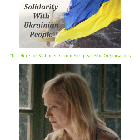
Click Here for Statements from European Film Organisations