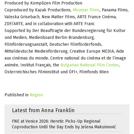
Produced by Komplizen Film Production
Coproduced by Kazak Productions,
Miramar Films
, Panama Films,
Valeska Grisebach, New Matter Films, ARTE France Cinéma,
ZDF/ARTE, and in collaboration with ARTE Franc
Supported by Der Beauftragte der Bundesregierung für Kultur
und Medien, Medienboard Berlin-Brandenburg,
Filmförderungsanstalt, Deutscher Filmförderfonds,
Mitteldeutsche Medienförderung, Creative Europe MEDIA, Aide
aux cinémas du monde, Centre national du cinéma et de l’image
animée, Institut Français, the
Bulgarian National Film Center
,
Österreichisches Filminstitut und ÖFI+, Filmfonds Wien
Published in
Region
Latest from Anna Franklin
FNE at Venice 2026: Heretic Picks-Up Regional
Coproduction Until the Day Ends by Jelena Maksimović