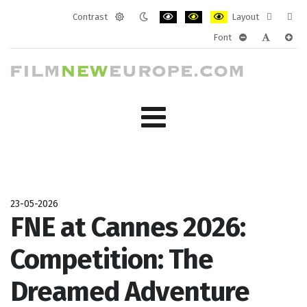
Contrast
Layout
Default
Night
PLG_SYSTEM_JMFRAMEWORK_CONF
PLG_SYSTEM_JMFRAMEWORK
PLG_SYSTEM_JMFRAM
Fixed
Wide
Font
mode
mode
layout
layo
PLG_SYSTEM_J
PLG_SYST
PLG_
23-05-2026
FNE at Cannes 2026:
Competition: The
Dreamed Adventure