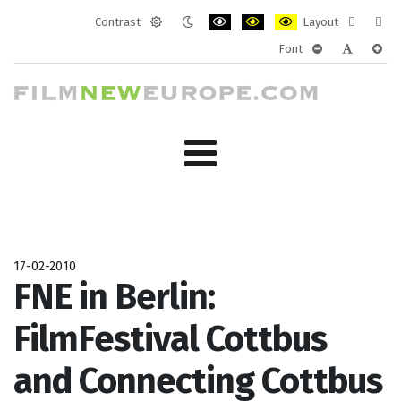
Contrast
Layout
Default
Night
PLG_SYSTEM_JMFRAMEWORK_CONF
PLG_SYSTEM_JMFRAMEWORK
PLG_SYSTEM_JMFRAM
Fixed
Wide
Font
mode
mode
layout
layo
PLG_SYSTEM_J
PLG_SYST
PLG_
17-02-2010
FNE in Berlin:
FilmFestival Cottbus
and Connecting Cottbus