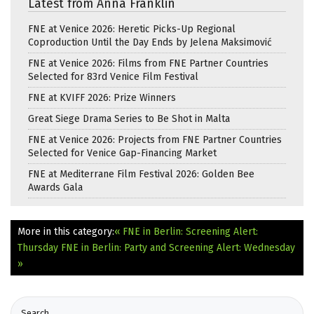
Latest from Anna Franklin
FNE at Venice 2026: Heretic Picks-Up Regional
Coproduction Until the Day Ends by Jelena Maksimović
FNE at Venice 2026: Films from FNE Partner Countries
Selected for 83rd Venice Film Festival
FNE at KVIFF 2026: Prize Winners
Great Siege Drama Series to Be Shot in Malta
FNE at Venice 2026: Projects from FNE Partner Countries
Selected for Venice Gap-Financing Market
FNE at Mediterrane Film Festival 2026: Golden Bee
Awards Gala
More in this category:
« FNE in Berlin: Screening Alert:
Thursday
FNE in Berlin: Party and Screening Alert: Wednesday
»