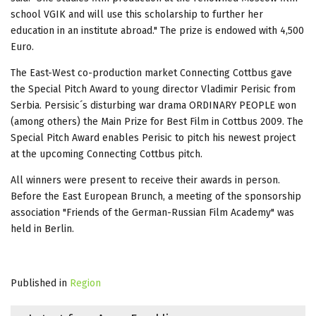
school VGIK and will use this scholarship to further her
education in an institute abroad." The prize is endowed with 4,500
Euro.
The East-West co-production market Connecting Cottbus gave
the Special Pitch Award to young director Vladimir Perisic from
Serbia. Persisic´s disturbing war drama ORDINARY PEOPLE won
(among others) the Main Prize for Best Film in Cottbus 2009. The
Special Pitch Award enables Perisic to pitch his newest project
at the upcoming Connecting Cottbus pitch.
All winners were present to receive their awards in person.
Before the East European Brunch, a meeting of the sponsorship
association "Friends of the German-Russian Film Academy" was
held in Berlin.
Published in
Region