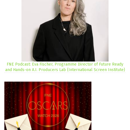
FNE Podcast: Eva Fischer, Programme Director of Future Ready
and Hands-on A.I. Producers Lab (International Screen Institute)