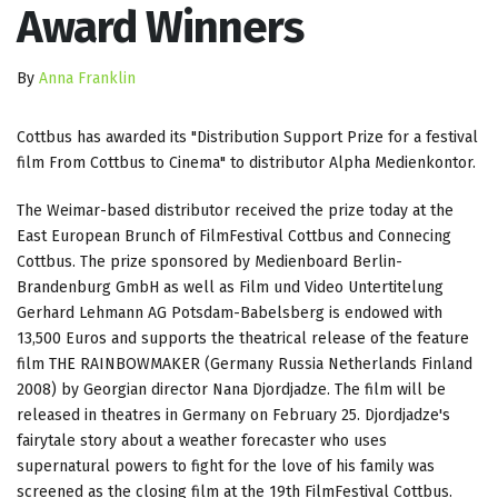
Award Winners
By
Anna Franklin
Cottbus has awarded its "Distribution Support Prize for a festival
film From Cottbus to Cinema" to distributor Alpha Medienkontor.
The Weimar-based distributor received the prize today at the
East European Brunch of FilmFestival Cottbus and Connecing
Cottbus. The prize sponsored by Medienboard Berlin-
Brandenburg GmbH as well as Film und Video Untertitelung
Gerhard Lehmann AG Potsdam-Babelsberg is endowed with
13,500 Euros and supports the theatrical release of the feature
film THE RAINBOWMAKER (Germany Russia Netherlands Finland
2008) by Georgian director Nana Djordjadze. The film will be
released in theatres in Germany on February 25. Djordjadze's
fairytale story about a weather forecaster who uses
supernatural powers to fight for the love of his family was
screened as the closing film at the 19th FilmFestival Cottbus.