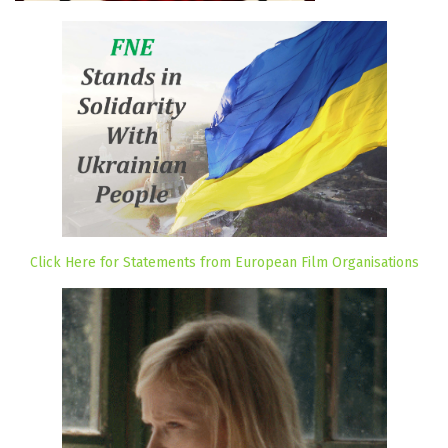
Click Here for Statements from European Film Organisations