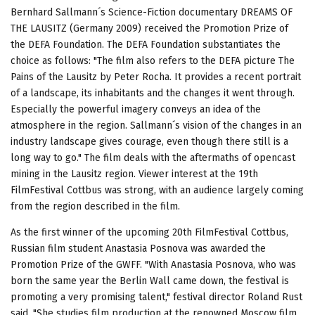
Bernhard Sallmann´s Science-Fiction documentary DREAMS OF
THE LAUSITZ (Germany 2009) received the Promotion Prize of
the DEFA Foundation. The DEFA Foundation substantiates the
choice as follows: "The film also refers to the DEFA picture The
Pains of the Lausitz by Peter Rocha. It provides a recent portrait
of a landscape, its inhabitants and the changes it went through.
Especially the powerful imagery conveys an idea of the
atmosphere in the region. Sallmann´s vision of the changes in an
industry landscape gives courage, even though there still is a
long way to go." The film deals with the aftermaths of opencast
mining in the Lausitz region. Viewer interest at the 19th
FilmFestival Cottbus was strong, with an audience largely coming
from the region described in the film.
As the first winner of the upcoming 20th FilmFestival Cottbus,
Russian film student Anastasia Posnova was awarded the
Promotion Prize of the GWFF. "With Anastasia Posnova, who was
born the same year the Berlin Wall came down, the festival is
promoting a very promising talent," festival director Roland Rust
said. "She studies film production at the renowned Moscow film