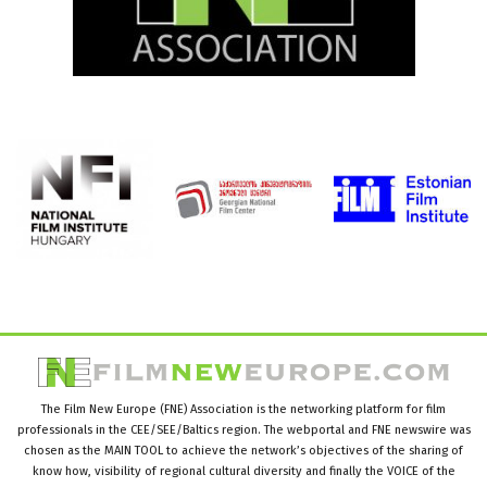
The Film New Europe (FNE) Association is the networking platform for film
professionals in the CEE/SEE/Baltics region. The webportal and FNE newswire was
chosen as the MAIN TOOL to achieve the network’s objectives of the sharing of
know how, visibility of regional cultural diversity and finally the VOICE of the