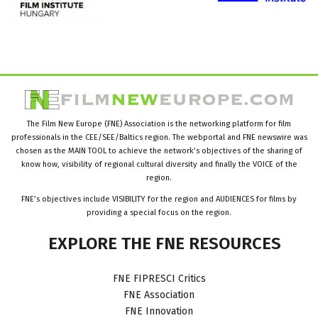
The Film New Europe (FNE) Association is the networking platform for film
professionals in the CEE/SEE/Baltics region. The webportal and FNE newswire was
chosen as the MAIN TOOL to achieve the network’s objectives of the sharing of
know how, visibility of regional cultural diversity and finally the VOICE of the
region.
FNE’s objectives include VISIBILITY for the region and AUDIENCES for films by
providing a special focus on the region.
EXPLORE
THE
FNE
RESOURCES
FNE FIPRESCI Critics
FNE Association
FNE Innovation