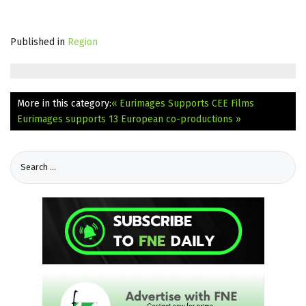
Published in
Region
More in this category:
« Eurimages Supports CEE Films
Eurimages supports 13 European co-productions »