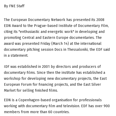
By FNE Staff
The European Documentary Network has presented its 2008
EDN Award to the Prague-based Institute of Documentary Film,
citing its "enthusiastic and energetic work" in developing and
promoting Central and Eastern Europe documentaries. The
award was presented Friday (March 14) at the international
documentary pitching session Docs in Thessaloniki, the EDF said
in a statement.
IDF was established in 2001 by directors and producers of
documentary films. Since then the institute has established a
workshop for developing new documentary projects, the East
European Forum for financing projects, and the East Silver
Market for selling finished films.
EDN is a Copenhagen-based organisation for professionals
working with documentary film and television. EDF has over 900
members from more than 60 countries.