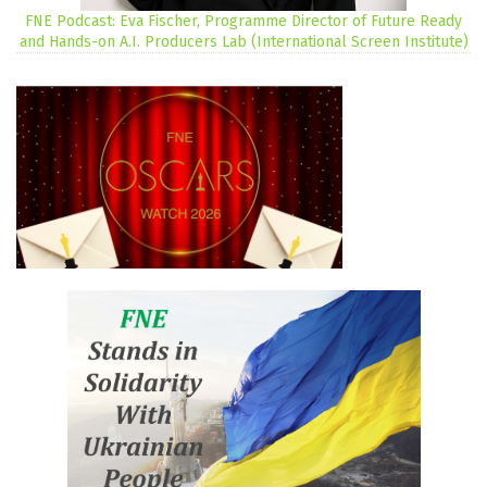
FNE Podcast: Eva Fischer, Programme Director of Future Ready
and Hands-on A.I. Producers Lab (International Screen Institute)