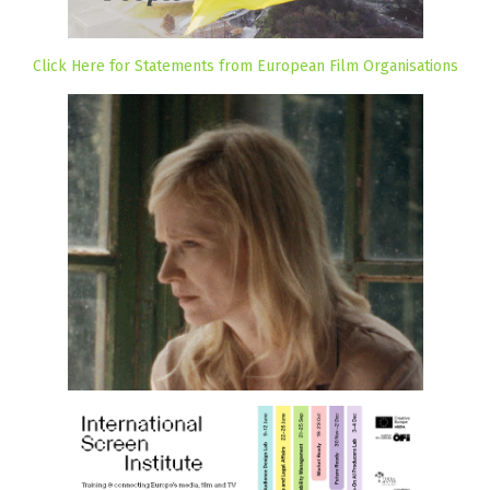
Click Here for Statements from European Film Organisations